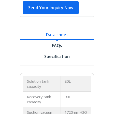
Send Your Inquiry Now
Data sheet
FAQs
Specification
Solution tank
80L
capacity
Recovery tank
90L
capacity
Suction vacuum
1720mmH2O