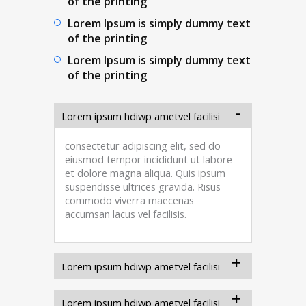
of the printing
Lorem Ipsum is simply dummy text
of the printing
Lorem Ipsum is simply dummy text
of the printing
Lorem ipsum hdiwp ametvel facilisi
consectetur adipiscing elit, sed do
eiusmod tempor incididunt ut labore
et dolore magna aliqua. Quis ipsum
suspendisse ultrices gravida. Risus
commodo viverra maecenas
accumsan lacus vel facilisis.
Lorem ipsum hdiwp ametvel facilisi
Lorem ipsum hdiwp ametvel facilisi