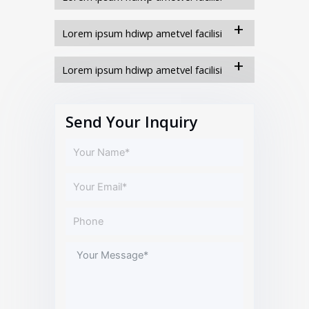
Lorem ipsum hdiwp ametvel facilisi
Lorem ipsum hdiwp ametvel facilisi
Send Your Inquiry