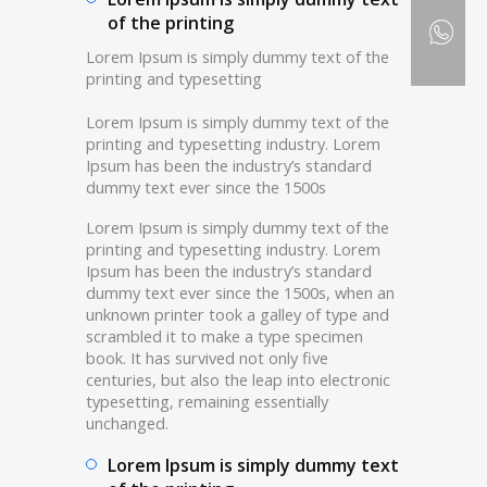
of the printing
Lorem Ipsum is simply dummy text of the
printing and typesetting
Lorem Ipsum is simply dummy text of the
printing and typesetting industry. Lorem
Ipsum has been the industry’s standard
dummy text ever since the 1500s
Lorem Ipsum is simply dummy text of the
printing and typesetting industry. Lorem
Ipsum has been the industry’s standard
dummy text ever since the 1500s, when an
unknown printer took a galley of type and
scrambled it to make a type specimen
book. It has survived not only five
centuries, but also the leap into electronic
typesetting, remaining essentially
unchanged.
Lorem Ipsum is simply dummy text