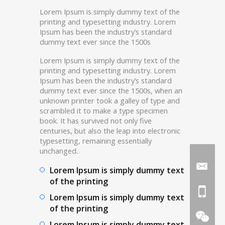
Lorem Ipsum is simply dummy text of the
printing and typesetting industry. Lorem
Ipsum has been the industry’s standard
dummy text ever since the 1500s
Lorem Ipsum is simply dummy text of the
printing and typesetting industry. Lorem
Ipsum has been the industry’s standard
dummy text ever since the 1500s, when an
unknown printer took a galley of type and
scrambled it to make a type specimen
book. It has survived not only five
centuries, but also the leap into electronic
typesetting, remaining essentially
unchanged.
Lorem Ipsum is simply dummy text
of the printing
Lorem Ipsum is simply dummy text
of the printing
Lorem Ipsum is simply dummy text