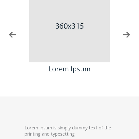
m
Lorem Ipsum
Lorem Ipsum is simply dummy text of the
printing and typesetting