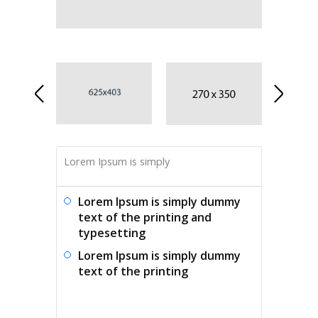
Lorem Ipsum is simply
Lorem Ipsum is simply dummy
text of the printing and
typesetting
Lorem Ipsum is simply dummy
text of the printing