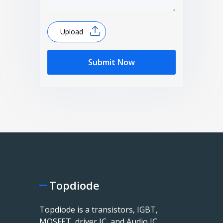
Upload
Submit Now
Topdiode
Topdiode is a transistors, IGBT,
MOSFET, driver IC, and Audio IC