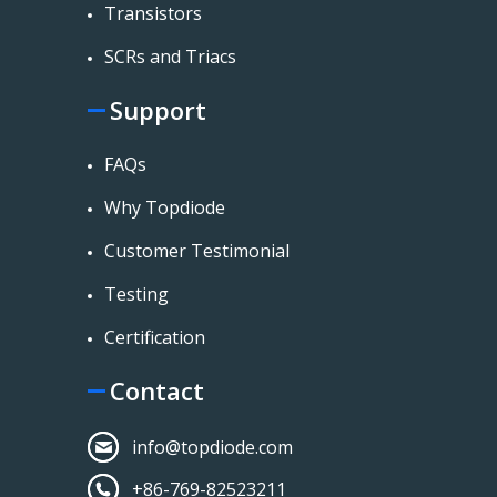
Transistors
SCRs and Triacs
Support
FAQs
Why Topdiode
Customer Testimonial
Testing
Certification
Contact
info@topdiode.com
+86-769-82523211