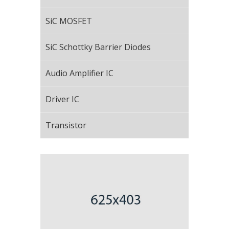
SiC MOSFET
SiC Schottky Barrier Diodes
Audio Amplifier IC
Driver IC
Transistor