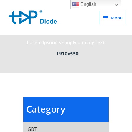
English
Menu
Menu
Lorem Ipsum is simply dummy text
Category
IGBT