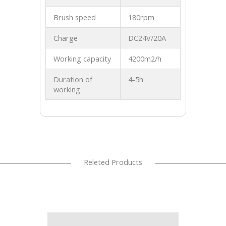
Brush speed
180rpm
Charge
DC24V/20A
Working capacity
4200m2/h
Duration of
4-5h
working
Releted Products