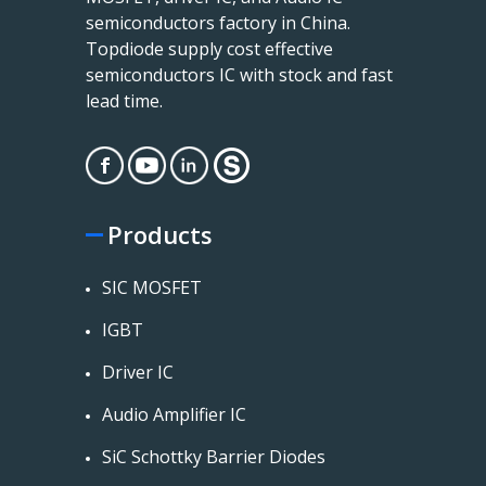
semiconductors factory in China.
Topdiode supply cost effective
semiconductors IC with stock and fast
lead time.
Products
SIC MOSFET
IGBT
Driver IC
Audio Amplifier IC
SiC Schottky Barrier Diodes