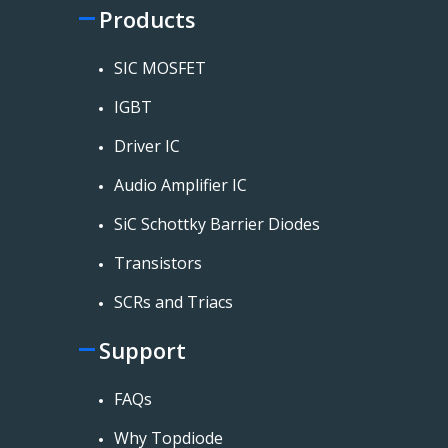
Products
SIC MOSFET
IGBT
Driver IC
Audio Amplifier IC
SiC Schottky Barrier Diodes
Transistors
SCRs and Triacs
Support
FAQs
Why Topdiode