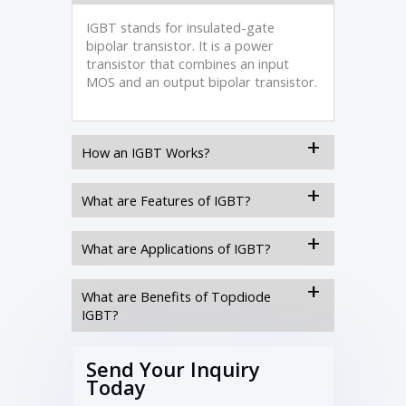
IGBT stands for insulated-gate
bipolar transistor. It is a power
transistor that combines an input
MOS and an output bipolar transistor.
How an IGBT Works?
What are Features of IGBT?
What are Applications of IGBT?
What are Benefits of Topdiode
IGBT?
Send Your Inquiry
Today