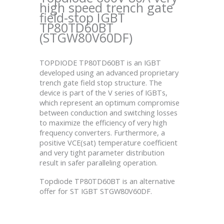
high speed trench gate
field-stop IGBT
TP80TD60BT
(STGW80V60DF)
TOPDIODE TP80TD60BT is an IGBT
developed using an advanced proprietary
trench gate field stop structure. The
device is part of the V series of IGBTs,
which represent an optimum compromise
between conduction and switching losses
to maximize the efficiency of very high
frequency converters. Furthermore, a
positive VCE(sat) temperature coefficient
and very tight parameter distribution
result in safer paralleling operation.
Topdiode TP80TD60BT is an alternative
offer for ST IGBT STGW80V60DF.