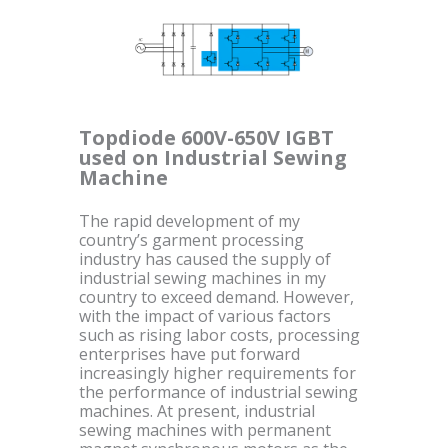
Topdiode 600V-650V IGBT
used on Industrial Sewing
Machine
The rapid development of my
country’s garment processing
industry has caused the supply of
industrial sewing machines in my
country to exceed demand. However,
with the impact of various factors
such as rising labor costs, processing
enterprises have put forward
increasingly higher requirements for
the performance of industrial sewing
machines. At present, industrial
sewing machines with permanent