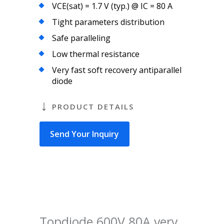
VCE(sat) = 1.7 V (typ.) @ IC = 80 A
Tight parameters distribution
Safe paralleling
Low thermal resistance
Very fast soft recovery antiparallel
diode
PRODUCT DETAILS
Send Your Inquiry
Topdiode 600V 80A very