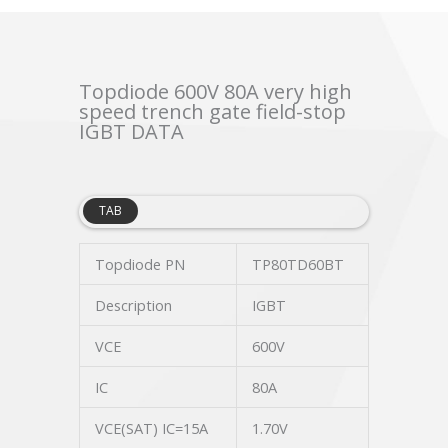
Topdiode 600V 80A very high
speed trench gate field-stop
IGBT DATA
TAB
Topdiode PN
TP80TD60BT
Description
IGBT
VCE
600V
IC
80A
VCE(SAT) IC=15A
1.70V