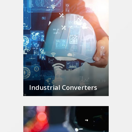
Industrial Converters