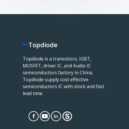
Topdiode
Topdiode is a transistors, IGBT,
MOSFET, driver IC, and Audio IC
semiconductors factory in China.
Topdiode supply cost effective
semiconductors IC with stock and fast
lead time.