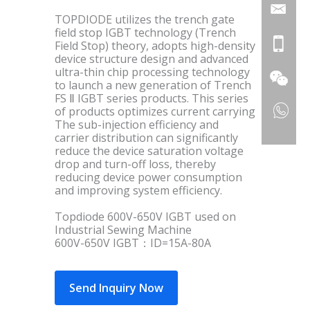
TOPDIODE utilizes the trench gate
field stop IGBT technology (Trench
Field Stop) theory, adopts high-density
device structure design and advanced
ultra-thin chip processing technology
to launch a new generation of Trench
FS Ⅱ IGBT series products. This series
of products optimizes current carrying
The sub-injection efficiency and
carrier distribution can significantly
reduce the device saturation voltage
drop and turn-off loss, thereby
reducing device power consumption
and improving system efficiency.
Topdiode 600V-650V IGBT used on
Industrial Sewing Machine
600V-650V IGBT：ID=15A-80A
Send Inquiry Now