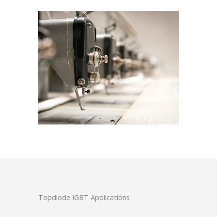
Topdiode IGBT Applications