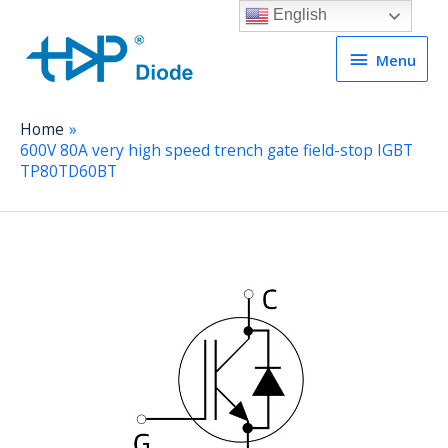
English
Menu
Menu
Home
600V 80A very high speed trench gate field-stop IGBT
TP80TD60BT