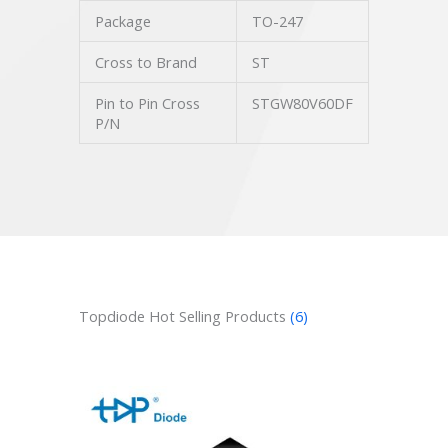
Package
TO-247
Cross to Brand
ST
Pin to Pin Cross
STGW80V60DF
P/N
Topdiode Hot Selling Products
(6)