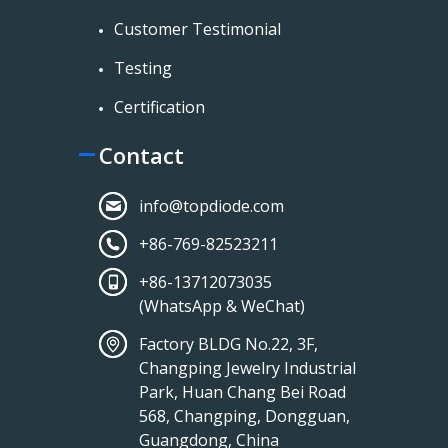
Customer Testimonial
Testing
Certification
Contact
info@topdiode.com
+86-769-82523211
+86-13712073035
(WhatsApp & WeChat)
Factory BLDG No.22, 3F,
Changping Jewelry Industrial
Park, Huan Chang Bei Road
568, Changping, Dongguan,
Guangdong, China