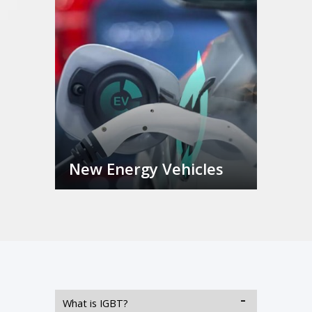
New Energy Vehicles
What is IGBT?