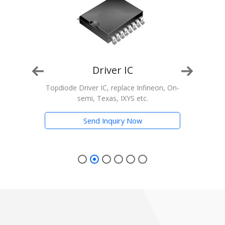
Driver IC
n, On-
Topdiode Driver IC, replace Infineon, On-
T
semi, Texas, IXYS etc.
Trans
Send Inquiry Now