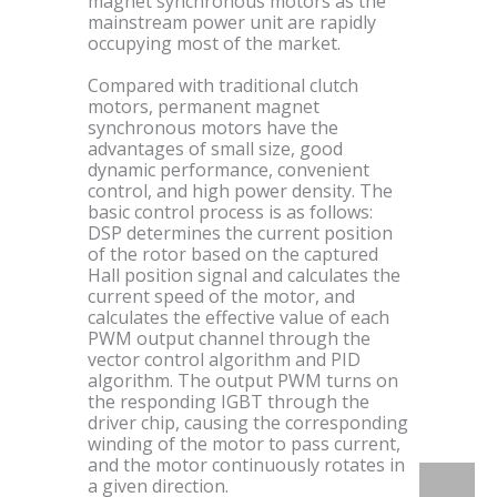
magnet synchronous motors as the
mainstream power unit are rapidly
occupying most of the market.
Compared with traditional clutch
motors, permanent magnet
synchronous motors have the
advantages of small size, good
dynamic performance, convenient
control, and high power density. The
basic control process is as follows:
DSP determines the current position
of the rotor based on the captured
Hall position signal and calculates the
current speed of the motor, and
calculates the effective value of each
PWM output channel through the
vector control algorithm and PID
algorithm. The output PWM turns on
the responding IGBT through the
driver chip, causing the corresponding
winding of the motor to pass current,
and the motor continuously rotates in
a given direction.