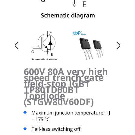
600V 80A very high
speed trench gate
field-stop IGBT
TP80TD60BT
Topdiode
(STGW80V60DF)
Maximum junction temperature: TJ
= 175 °C
Tail-less switching off