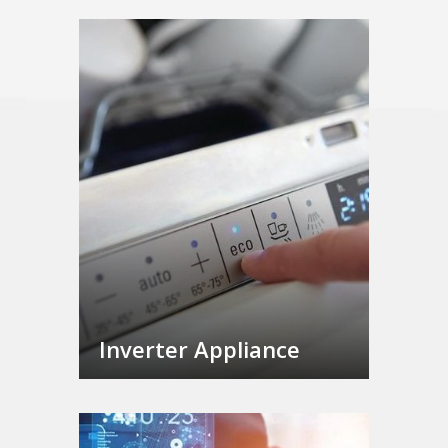
Inverter Appliance