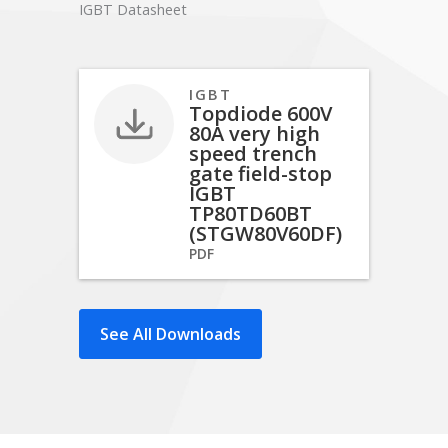
IGBT Datasheet
IGBT
Topdiode 600V
80A very high
speed trench
gate field-stop
IGBT
TP80TD60BT
(STGW80V60DF)
PDF
See All Downloads