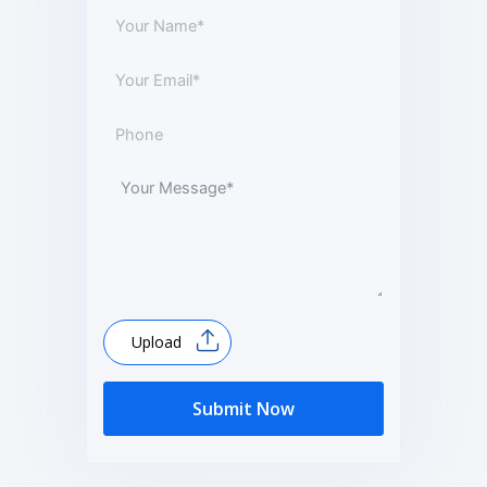
Upload
Submit Now