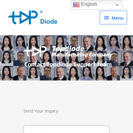
English
Menu
Menu
Send Your Inquiry