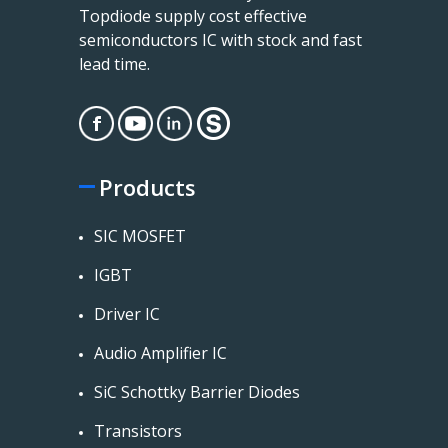
Topdiode supply cost effective
semiconductors IC with stock and fast
lead time.
Products
SIC MOSFET
IGBT
Driver IC
Audio Amplifier IC
SiC Schottky Barrier Diodes
Transistors