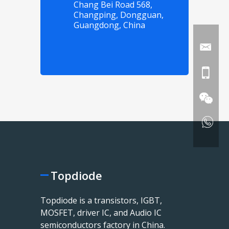
Chang Bei Road 568,
Changping, Dongguan,
Guangdong, China
Topdiode
Topdiode is a transistors, IGBT,
MOSFET, driver IC, and Audio IC
semiconductors factory in China.