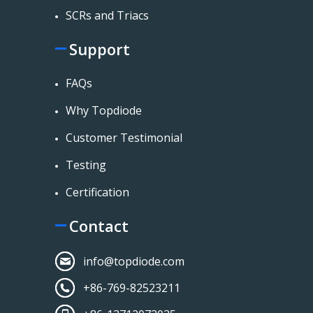
SCRs and Triacs
Support
FAQs
Why Topdiode
Customer Testimonial
Testing
Certification
Contact
info@topdiode.com
+86-769-82523211