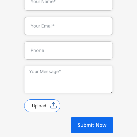
Upload
Submit Now