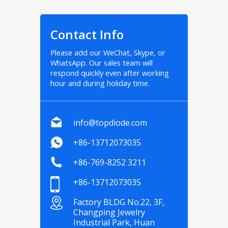
Contact Info
Please add our WeChat, Skype, or
WhatsApp. Our sales team will
respond quickly even after working
hour and during holiday time.
info@topdiode.com
+86-13712073035
+86-769-8252 3211
+86-13712073035
Factory BLDG No.22, 3F,
Changping Jewelry
Industrial Park, Huan