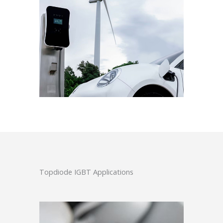
Topdiode IGBT Applications