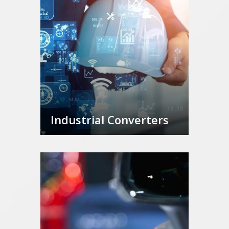
Industrial Converters