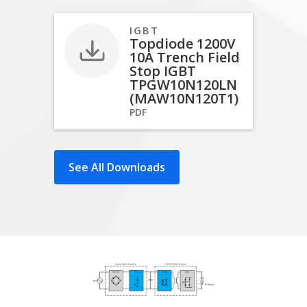
IGBT
Topdiode 1200V
10A Trench Field
Stop IGBT
TPGW10N120LN
(MAW10N120T1)
PDF
See All Downloads