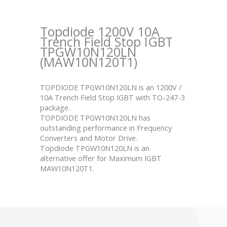
Topdiode 1200V 10A
Trench Field Stop IGBT
TPGW10N120LN
(MAW10N120T1)
TOPDIODE TPGW10N120LN is an 1200V /
10A Trench Field Stop IGBT with TO-247-3
package.
TOPDIODE TPGW10N120LN has
outstanding performance in Frequency
Converters and Motor Drive.
Topdiode TPGW10N120LN is an
alternative offer for Maximum IGBT
MAW10N120T1.