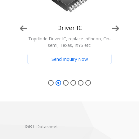
Driver IC
n, On-
Topdiode Driver IC, replace Infineon, On-
T
semi, Texas, IXYS etc.
Trans
Send Inquiry Now
IGBT Datasheet