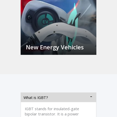
New Energy Vehicles
What is IGBT?
IGBT stands for insulated-gate
bipolar transistor. It is a power