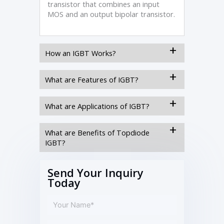
transistor that combines an input
MOS and an output bipolar transistor.
How an IGBT Works?
What are Features of IGBT?
What are Applications of IGBT?
What are Benefits of Topdiode
IGBT?
Send Your Inquiry
Today