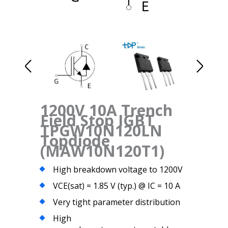
1200V 10A Trench
Field Stop IGBT
TPGW10N120LN
Topdiode
(MAW10N120T1)
High breakdown voltage to 1200V
VCE(sat) = 1.85 V (typ.) @ IC = 10 A
Very tight parameter distribution
High