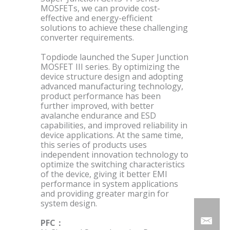
MOSFETs, we can provide cost-
effective and energy-efficient
solutions to achieve these challenging
converter requirements.
Topdiode launched the Super Junction
MOSFET III series. By optimizing the
device structure design and adopting
advanced manufacturing technology,
product performance has been
further improved, with better
avalanche endurance and ESD
capabilities, and improved reliability in
device applications. At the same time,
this series of products uses
independent innovation technology to
optimize the switching characteristics
of the device, giving it better EMI
performance in system applications
and providing greater margin for
system design.
PFC：