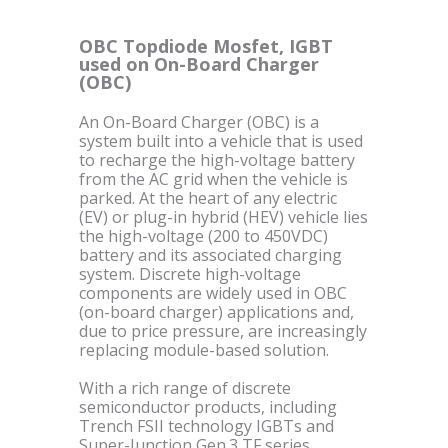
OBC Topdiode Mosfet, IGBT
used on On-Board Charger
(OBC)
An On-Board Charger (OBC) is a
system built into a vehicle that is used
to recharge the high-voltage battery
from the AC grid when the vehicle is
parked. At the heart of any electric
(EV) or plug-in hybrid (HEV) vehicle lies
the high-voltage (200 to 450VDC)
battery and its associated charging
system. Discrete high-voltage
components are widely used in OBC
(on-board charger) applications and,
due to price pressure, are increasingly
replacing module-based solution.
With a rich range of discrete
semiconductor products, including
Trench FSII technology IGBTs and
Super-Junction Gen.3 TF series