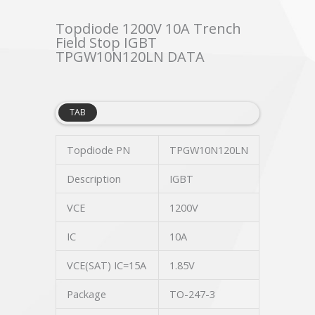
Topdiode 1200V 10A Trench
Field Stop IGBT
TPGW10N120LN DATA
TAB
Topdiode PN
TPGW10N120LN
Description
IGBT
VCE
1200V
IC
10A
VCE(SAT) IC=15A
1.85V
Package
TO-247-3