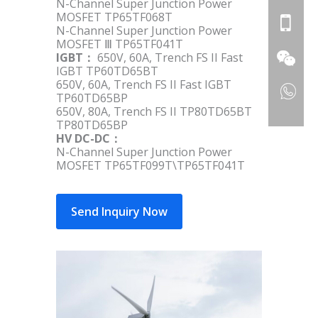
N-Channel Super Junction Power
MOSFET TP65TF068T
N-Channel Super Junction Power
MOSFET Ⅲ TP65TF041T
IGBT：
650V, 60A, Trench FS II Fast
IGBT TP60TD65BT
650V, 60A, Trench FS II Fast IGBT
TP60TD65BP
650V, 80A, Trench FS II TP80TD65BT
TP80TD65BP
HV DC-DC：
N-Channel Super Junction Power
MOSFET TP65TF099T\TP65TF041T
Send Inquiry Now