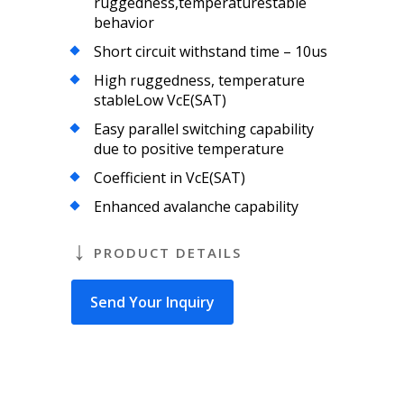
ruggedness,temperaturestable
behavior
Short circuit withstand time – 10us
High ruggedness, temperature
stableLow VcE(SAT)
Easy parallel switching capability
due to positive temperature
Coefficient in VcE(SAT)
Enhanced avalanche capability
PRODUCT DETAILS
Send Your Inquiry