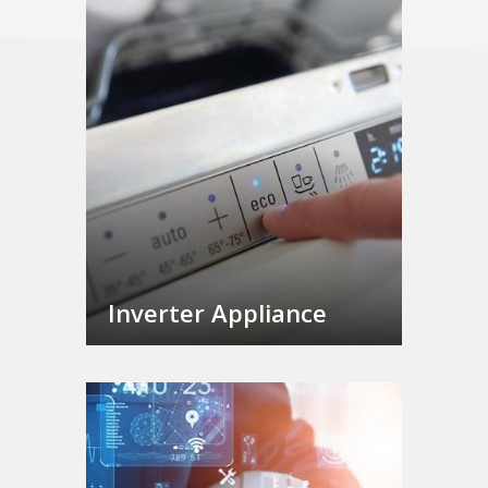
Inverter Appliance