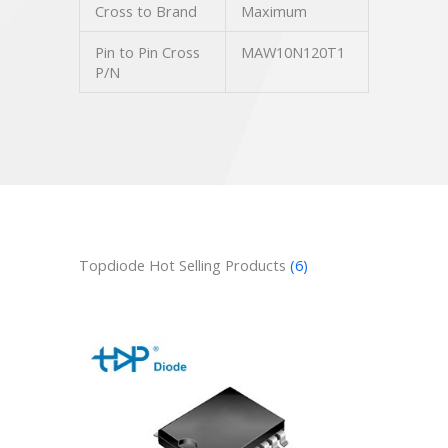
Cross to Brand
Maximum
Pin to Pin Cross
MAW10N120T1
P/N
Topdiode Hot Selling Products
(6)