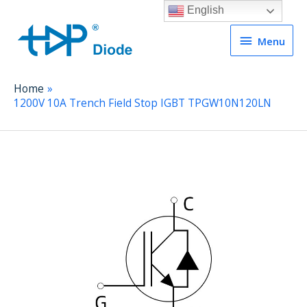
English
Menu
Menu
Home
1200V 10A Trench Field Stop IGBT TPGW10N120LN