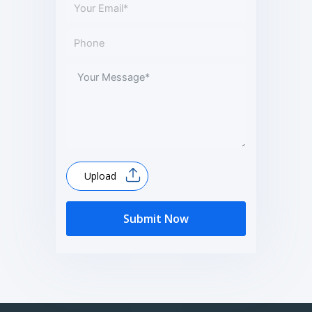
Upload
Submit Now