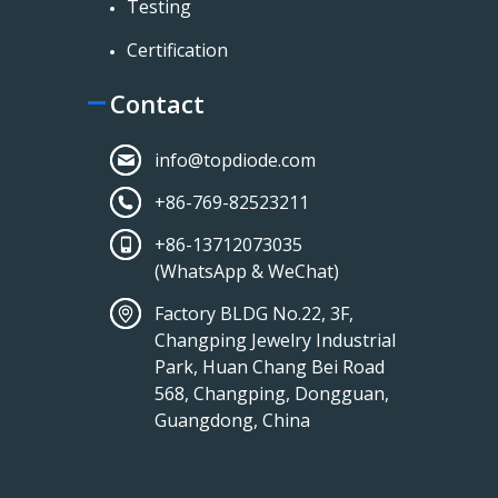
Testing
Certification
Contact
info@topdiode.com
+86-769-82523211
+86-13712073035
(WhatsApp & WeChat)
Factory BLDG No.22, 3F,
Changping Jewelry Industrial
Park, Huan Chang Bei Road
568, Changping, Dongguan,
Guangdong, China