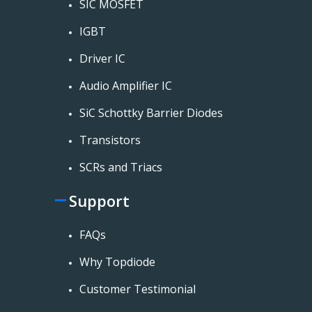
SIC MOSFET
IGBT
Driver IC
Audio Amplifier IC
SiC Schottky Barrier Diodes
Transistors
SCRs and Triacs
Support
FAQs
Why Topdiode
Customer Testimonial