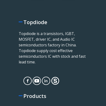
Topdiode
Topdiode is a transistors, IGBT,
MOSFET, driver IC, and Audio IC
semiconductors factory in China.
Topdiode supply cost effective
semiconductors IC with stock and fast
lead time.
Products