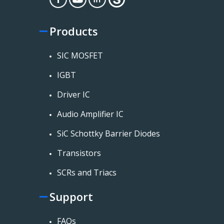
Products
SIC MOSFET
IGBT
Driver IC
Audio Amplifier IC
SiC Schottky Barrier Diodes
Transistors
SCRs and Triacs
Support
FAQs