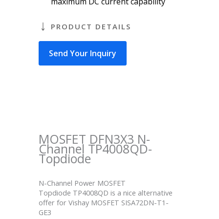
maximum DC current capability
PRODUCT DETAILS
Send Your Inquiry
MOSFET DFN3X3 N-
Channel TP4008QD-
Topdiode
N-Channel Power MOSFET
Topdiode TP4008QD is a nice alternative
offer for Vishay MOSFET SISA72DN-T1-
GE3