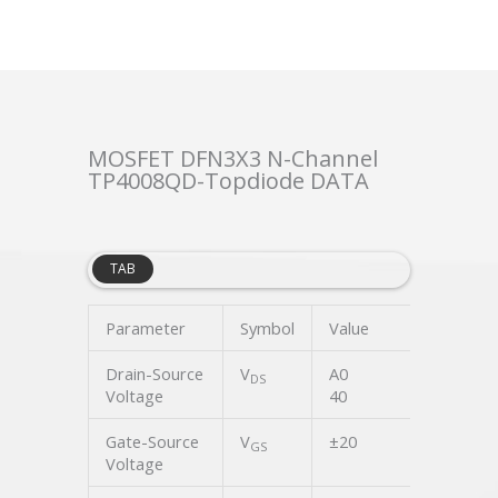
MOSFET DFN3X3 N-Channel
TP4008QD-Topdiode DATA
TAB
Parameter
Symbol
Value
Unit
Drain-Source
V
A0
V
DS
Voltage
40
Gate-Source
V
±20
V
GS
Voltage