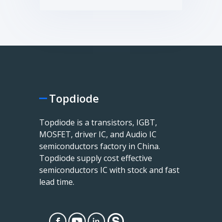
Topdiode
Topdiode is a transistors, IGBT,
MOSFET, driver IC, and Audio IC
semiconductors factory in China.
Topdiode supply cost effective
semiconductors IC with stock and fast
lead time.