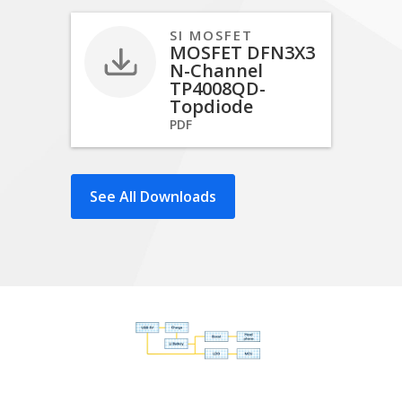
SI MOSFET
MOSFET DFN3X3
N-Channel
TP4008QD-
Topdiode
PDF
See All Downloads