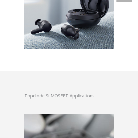
Topdiode Si MOSFET Applications