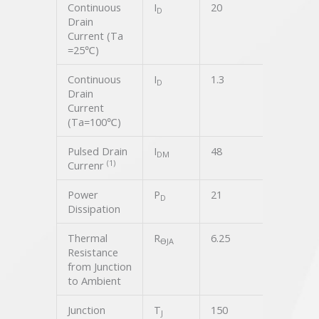
Continuous
I
20
A
D
Drain
Current (Ta
=25℃)
Continuous
I
1.3
A
D
Drain
Current
(Ta=100℃)
Pulsed Drain
I
48
A
DM
(1)
Currenr
Power
P
21
W
D
Dissipation
Thermal
R
6.25
℃/W
ϴJA
Resistance
from Junction
to Ambient
Junction
T
150
℃
J