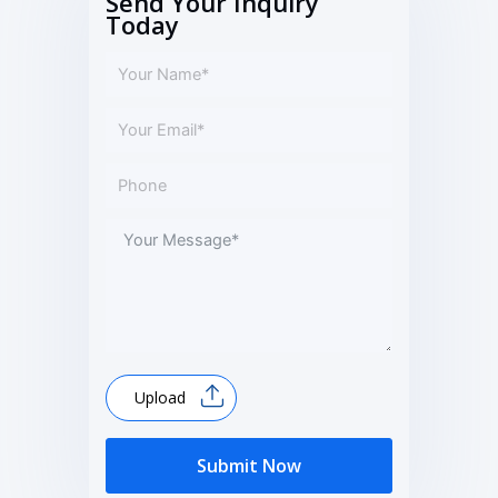
Send Your Inquiry
Today
Upload
Submit Now