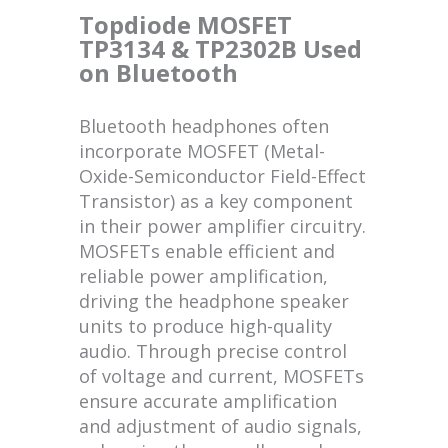
Topdiode MOSFET
TP3134 & TP2302B Used
on Bluetooth
Bluetooth headphones often
incorporate MOSFET (Metal-
Oxide-Semiconductor Field-Effect
Transistor) as a key component
in their power amplifier circuitry.
MOSFETs enable efficient and
reliable power amplification,
driving the headphone speaker
units to produce high-quality
audio. Through precise control
of voltage and current, MOSFETs
ensure accurate amplification
and adjustment of audio signals,