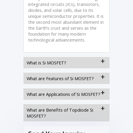
integrated circuits (ICs), transistors,
diodes, and solar cells, due to its
unique semiconductor properties. It is
the second most abundant element in
the Earth’s crust and serves as the
foundation for many modern
technological advancements.
What is Si MOSFET?
What are Features of Si MOSFET?
What are Applications of Si MOSFET?
What are Benefits of Topdiode Si
MOSFET?