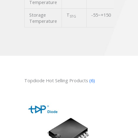
Temperature
Storage
T
-55~+150
℃
STG
Temperature
Topdiode Hot Selling Products
(6)