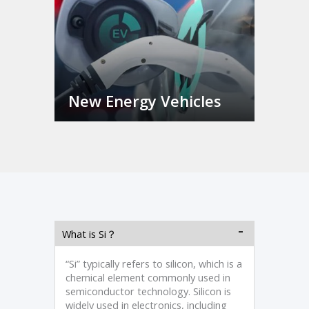
New Energy Vehicles
What is Si？
“Si” typically refers to silicon, which is a
chemical element commonly used in
semiconductor technology. Silicon is
widely used in electronics, including