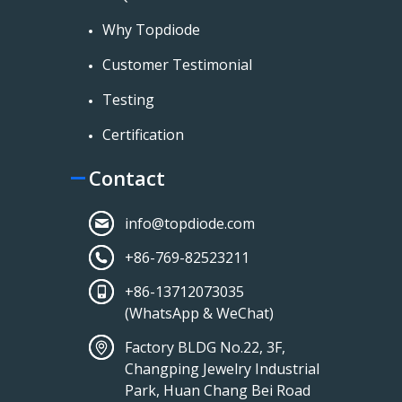
Why Topdiode
Customer Testimonial
Testing
Certification
Contact
info@topdiode.com
+86-769-82523211
+86-13712073035
(WhatsApp & WeChat)
Factory BLDG No.22, 3F,
Changping Jewelry Industrial
Park, Huan Chang Bei Road