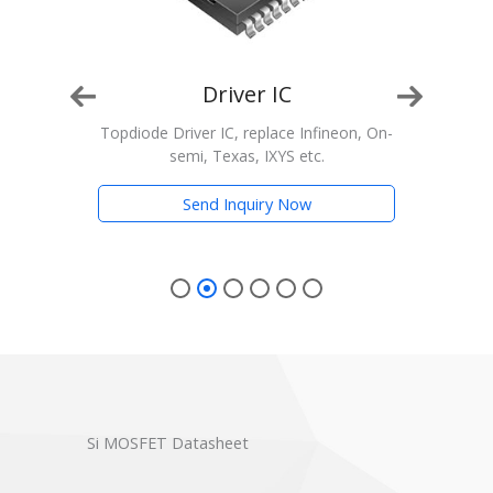
Driver IC
on, On-
Topdiode Driver IC, replace Infineon, On-
semi, Texas, IXYS etc.
Tran
Send Inquiry Now
Si MOSFET Datasheet