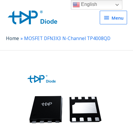
English
Menu
Menu
Home
MOSFET DFN3X3 N-Channel TP4008QD