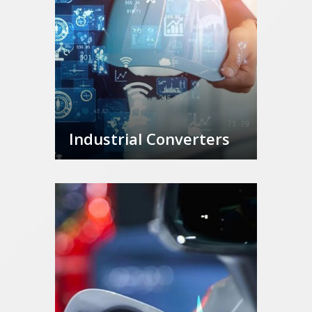
Industrial Converters