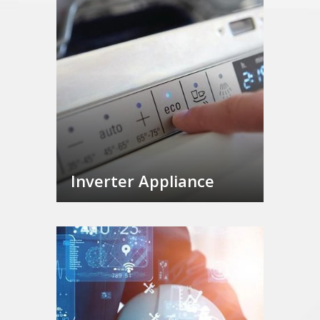
Inverter Appliance