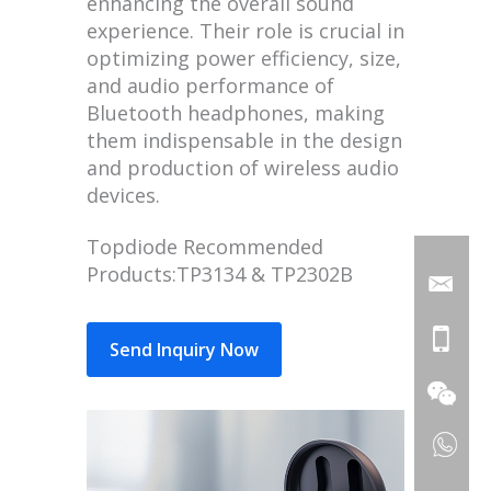
enhancing the overall sound
experience. Their role is crucial in
optimizing power efficiency, size,
and audio performance of
Bluetooth headphones, making
them indispensable in the design
and production of wireless audio
devices.
Topdiode Recommended
Products:TP3134 & TP2302B
Send Inquiry Now