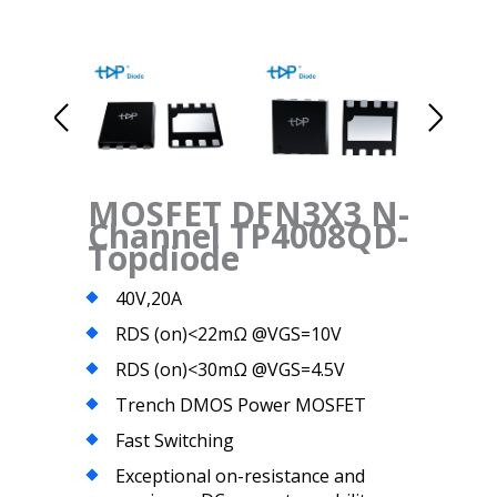
MOSFET DFN3X3 N-
Channel TP4008QD-
Topdiode
40V,20A
RDS (on)<22mΩ @VGS=10V
RDS (on)<30mΩ @VGS=4.5V
Trench DMOS Power MOSFET
Fast Switching
Exceptional on-resistance and