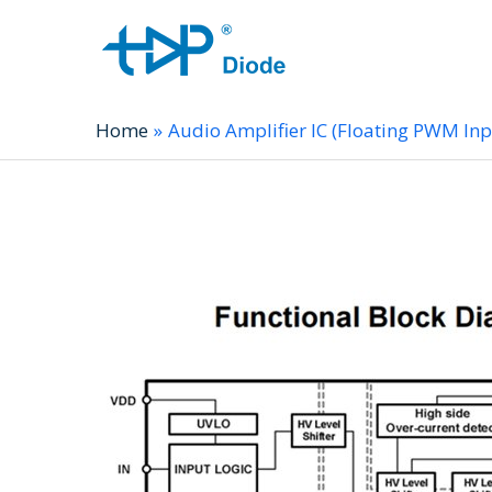
Home
Audio Amplifier IC (Floating PWM In