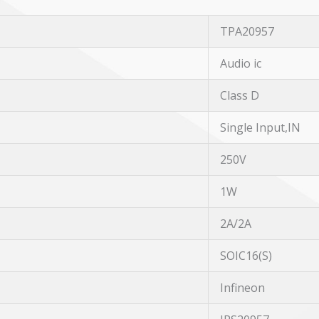
TPA20957
Audio ic
Class D
Single Input,IN
250V
1W
2A/2A
SOIC16(S)
Infineon