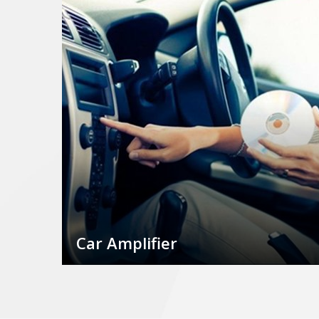
Car Amplifier