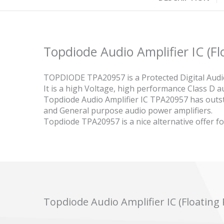
Topdiode Audio Amplifier IC (F
TOPDIODE TPA20957 is a Protected Digital Audio
It is a high Voltage, high performance Class D 
Topdiode Audio Amplifier IC TPA20957 has out
and General purpose audio power amplifiers.
Topdiode TPA20957 is a nice alternative offer f
Topdiode Audio Amplifier IC (Floatin