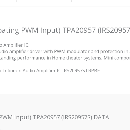
loating PWM Input) TPA20957 (IRS20957
 Amplifier IC.
audio amplifier driver with PWM modulator and protection i
standing performance in Home theater systems, Mini comp
or Infineon Audio Amplifier IC IRS20957STRPBF.
g PWM Input) TPA20957 (IRS20957S) DATA