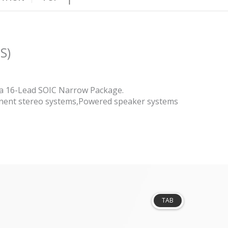
S)
n a 16-Lead SOIC Narrow Package.
onent stereo systems,Powered speaker systems
TAB