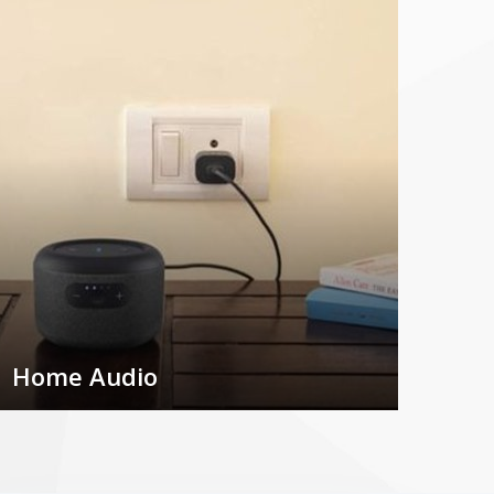
Home Audio