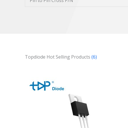
Pin to Pin Cross P/N
Topdiode Hot Selling Products
(6)