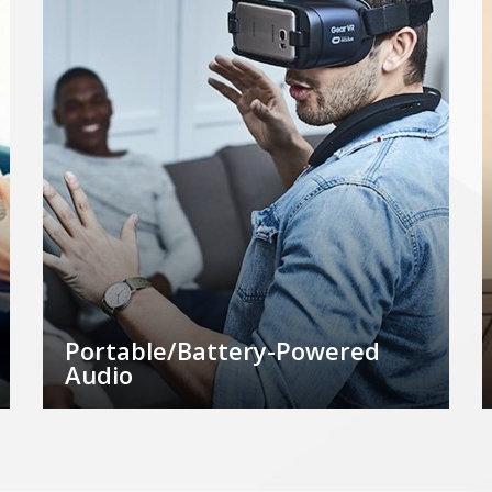
Portable/Battery-Powered
Audio