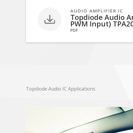
AUDIO AMPLIFIER IC
Topdiode Audio Amp
PWM Input) TPA2
PDF
Topdiode Audio IC Applications