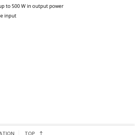
 up to 500 W in output power
le input
CATION
TOP