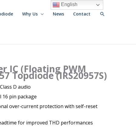
English
Search
pdiode
Why Us
News
Contact
er IC (Floating PWM
57 Topdiode (IRS20957S)
 Class D audio
ll 16 pin package
al over-current protection with self-reset
eadtime for improved THD performances