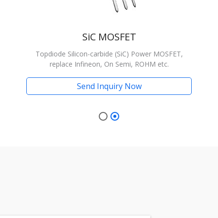
SiC MOSFET
Topdiode Silicon-carbide (SiC) Power MOSFET,
replace Infineon, On Semi, ROHM etc.
Send Inquiry Now