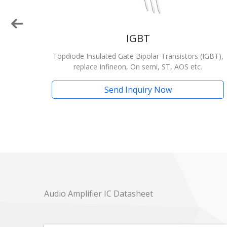
IGBT
emi,
Topdiode Insulated Gate Bipolar Transistors (IGBT),
replace Infineon, On semi, ST, AOS etc.
Send Inquiry Now
Audio Amplifier IC Datasheet