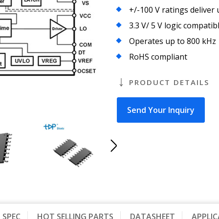
+/-100 V ratings deliver
3.3 V/ 5 V logic compatib
Operates up to 800 kHz
RoHS compliant
PRODUCT DETAILS
Send Your Inquiry
SPEC
HOT SELLING PARTS
DATASHEET
APPLI