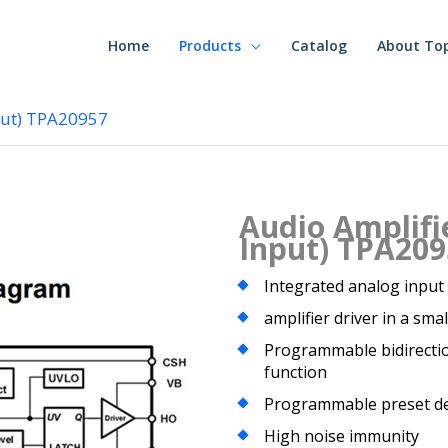
Home
Products
Catalog
About To
put) TPA20957
Audio Amplifi
Input) TPA209
Integrated analog input
amplifier driver in a sma
Programmable bidirection
function
Programmable preset d
High noise immunity