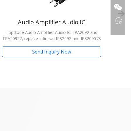
Audio Amplifier Audio IC
Topdiode Audio Amplifier Audio IC TPA2092 and
TPA20957, replace Infineon IRS2092 and IRS20957S
Send Inquiry Now