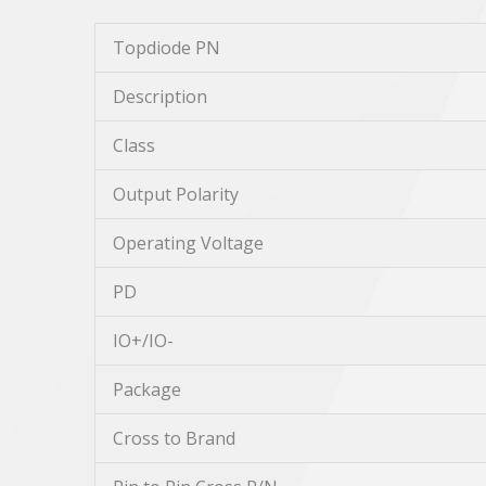
Topdiode PN
Description
Class
Output Polarity
Operating Voltage
PD
IO+/IO-
Package
Cross to Brand