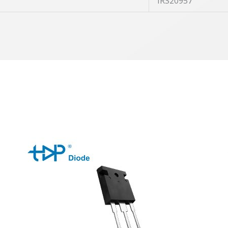
IRS20957