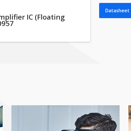
Datasheet
lifier IC (Floating
0957