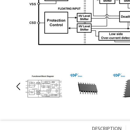
DESCRIPTION