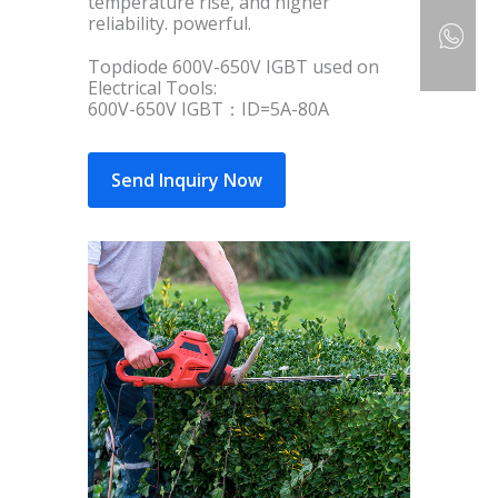
temperature rise, and higher
reliability. powerful.
Topdiode 600V-650V IGBT used on
Electrical Tools:
600V-650V IGBT：ID=5A-80A
Send Inquiry Now