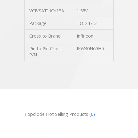
VCE(SAT) IC=15A
1.55V
Package
TO-247-3
Cross to Brand
Infineon
Pin to Pin Cross
IKW40N65H5
P/N
Topdiode Hot Selling Products
(6)