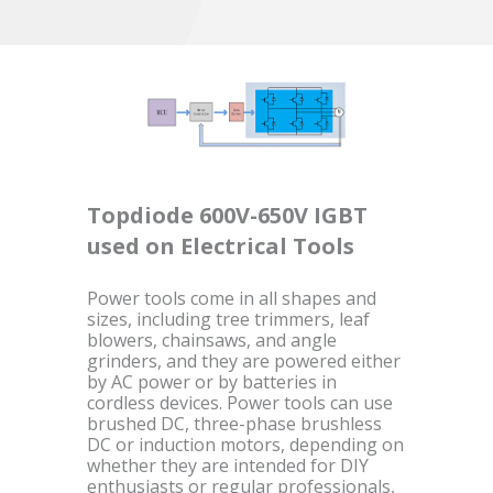
Topdiode 600V-650V IGBT
used on Electrical Tools
Power tools come in all shapes and
sizes, including tree trimmers, leaf
blowers, chainsaws, and angle
grinders, and they are powered either
by AC power or by batteries in
cordless devices. Power tools can use
brushed DC, three-phase brushless
DC or induction motors, depending on
whether they are intended for DIY
enthusiasts or regular professionals,