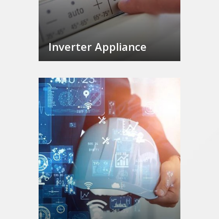
Inverter Appliance