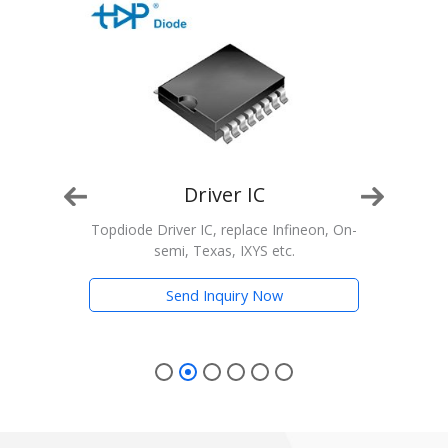
Driver IC
n, On-
Topdiode Driver IC, replace Infineon, On-
T
semi, Texas, IXYS etc.
Trans
Send Inquiry Now