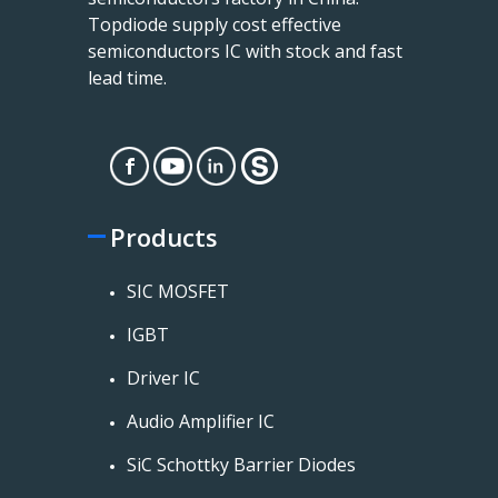
Topdiode supply cost effective
semiconductors IC with stock and fast
lead time.
Products
SIC MOSFET
IGBT
Driver IC
Audio Amplifier IC
SiC Schottky Barrier Diodes