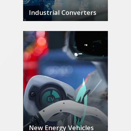
Industrial Converters
New Energy Vehicles