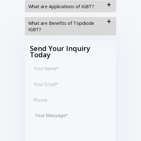
What are Applications of IGBT?
What are Benefits of Topdiode
IGBT?
Send Your Inquiry
Today