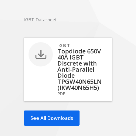
IGBT Datasheet
IGBT
Topdiode 650V
40A IGBT
Discrete with
Anti-Parallel
Diode
TPGW40N65LN
(IKW40N65H5)
PDF
See All Downloads