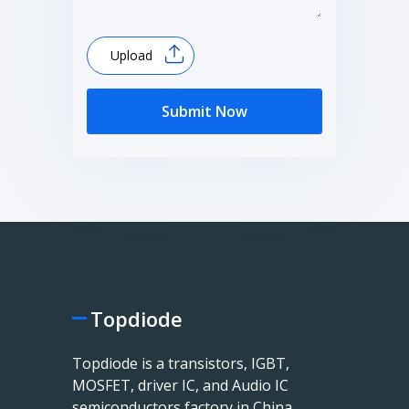
Upload
Submit Now
Topdiode
Topdiode is a transistors, IGBT,
MOSFET, driver IC, and Audio IC
semiconductors factory in China.