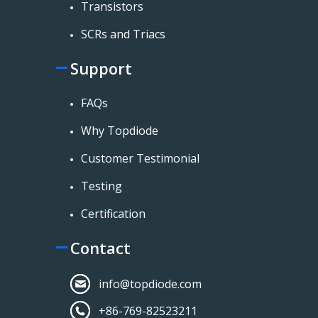
Transistors
SCRs and Triacs
Support
FAQs
Why Topdiode
Customer Testimonial
Testing
Certification
Contact
info@topdiode.com
+86-769-82523211