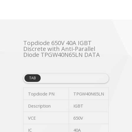
Topdiode 650V 40A IGBT
Discrete with Anti-Parallel
Diode TPGW40N65LN DATA
TAB
Topdiode PN
TPGW40N65LN
Description
IGBT
VCE
650V
IC
40A