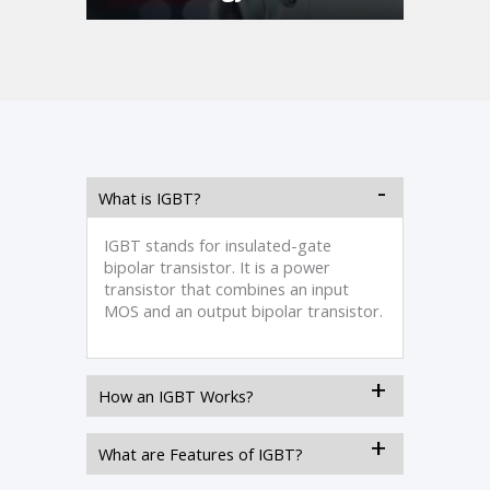
What is IGBT?
IGBT stands for insulated-gate
bipolar transistor. It is a power
transistor that combines an input
MOS and an output bipolar transistor.
How an IGBT Works?
What are Features of IGBT?