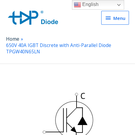
English
Menu
Menu
Home
650V 40A IGBT Discrete with Anti-Parallel Diode
TPGW40N65LN