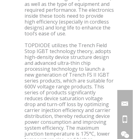
as well as the type of equipment and
required performance. The electronics
inside these tools need to provide
high efficiency (especially in cordless
designs) and long life to enhance the
tool’s ease of use.
TOPDIODE utilizes the Trench Field
Stop IGBT technology theory, adopts
high-density device structure design
and advanced ultra-thin chip
processing technology to launch a
new generation of Trench FS II IGBT
series products, which are suitable for
600V voltage range products. This
series of products significantly
reduces device saturation voltage
drop and turn-off loss by optimizing
carrier injection efficiency and carrier
distribution, thereby reducing device
power consumption and improving
system efficiency. The maximum
junction temperature is 175°C, lower