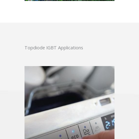
Topdiode IGBT Applications