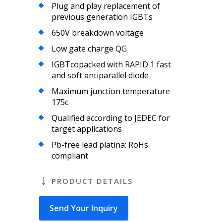
Plug and play replacement of
previous generation IGBTs
650V breakdown voltage
Low gate charge QG
IGBTcopacked with RAPID 1 fast
and soft antiparallel diode
Maximum junction temperature
175c
Qualified according to JEDEC for
target applications
Pb-free lead platina: RoHs
compliant
PRODUCT DETAILS
Send Your Inquiry