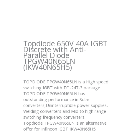
Topdiode 650V 40A IGBT
Discrete with Anti-
Parallel Diode
TPGW40N65LN
(IKW40N65H5)
TOPDIODE TPGW40N65LN is a High speed
switching IGBT with TO-247-3 package.
TOPDIODE TPGW40N65LN has
outstanding performance in Solar
converters,Uninterruptible power supplies,
Welding converters and Mid to high range
switching frequency converters.
Topdiode TPGW40N65LN is an alternative
offer for Infineon IGBT IKW40N65H5.