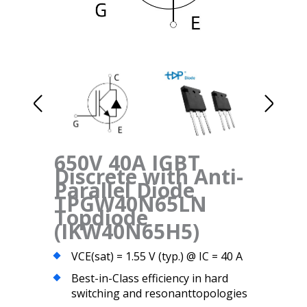
650V 40A IGBT
Discrete with Anti-
Parallel Diode
TPGW40N65LN
Topdiode
(IKW40N65H5)
VCE(sat) = 1.55 V (typ.) @ IC = 40 A
Best-in-Class efficiency in hard
switching and resonanttopologies