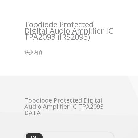
Topdiode Protected
Digital Audio Amplifier IC
TPA2093 (IRS2093)
缺少内容
Topdiode Protected Digital
Audio Amplifier IC TPA2093
DATA
TAB