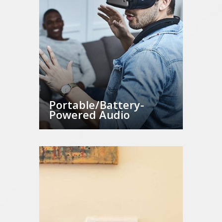
Portable/Battery-
Powered Audio