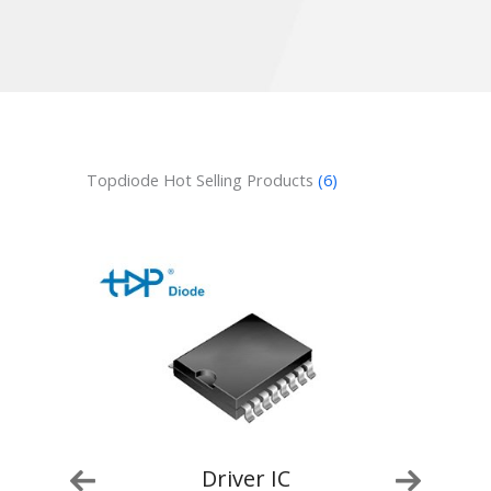
Topdiode Hot Selling Products
(6)
Driver IC
Driver IC