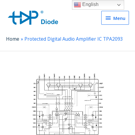
English
Menu
Menu
Home
Protected Digital Audio Amplifier IC TPA2093