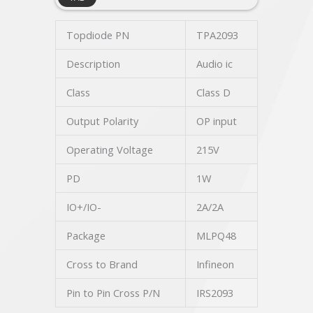
Topdiode PN
TPA2093
Description
Audio ic
Class
Class D
Output Polarity
OP input
Operating Voltage
215V
PD
1W
IO+/IO-
2A/2A
Package
MLPQ48
Cross to Brand
Infineon
Pin to Pin Cross P/N
IRS2093