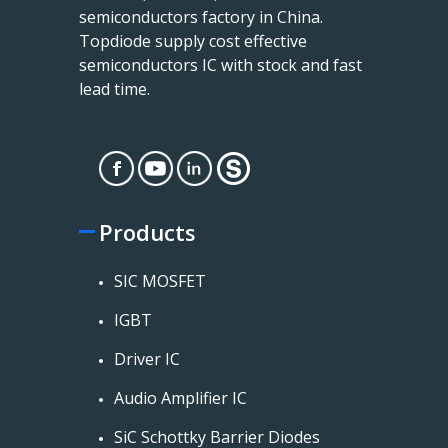
semiconductors factory in China.
Topdiode supply cost effective
semiconductors IC with stock and fast
lead time.
Products
SIC MOSFET
IGBT
Driver IC
Audio Amplifier IC
SiC Schottky Barrier Diodes