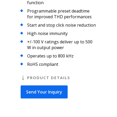
function
Programmable preset deadtime
for improved THD performances
Start and stop click noise reduction
High noise immunity
+/-100 V ratings deliver up to 500
W in output power
Operates up to 800 kHz
RoHS compliant
PRODUCT DETAILS
Send Your Inquiry