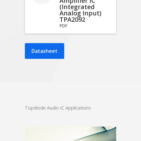
Amplifier IC
(Integrated
Analog Input)
TPA2092
PDF
Datasheet
Topdiode Audio IC Applications