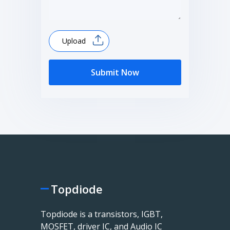
Upload
Submit Now
Topdiode
Topdiode is a transistors, IGBT,
MOSFET, driver IC, and Audio IC