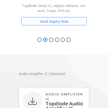
Driver IC, replace Infineon, On-
Topdiode Driver IC, replace 
semi, Texas, IXYS etc.
semi, Texas, IXYS e
Send Inquiry Now
Send Inquiry No
Audio Amplifier IC Datasheet
AUDIO AMPLIFIER
IC
Topdiode Audio