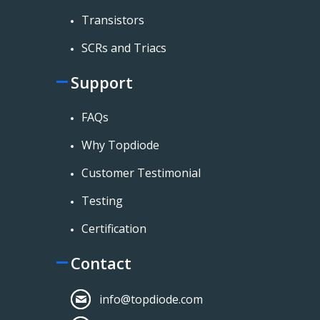
Transistors
SCRs and Triacs
Support
FAQs
Why Topdiode
Customer Testimonial
Testing
Certification
Contact
info@topdiode.com