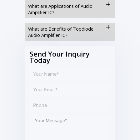
What are Applications of Audio
Amplifier IC?
What are Benefits of Topdiode
Audio Amplifier IC?
Send Your Inquiry
Today