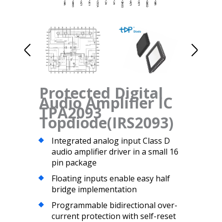
Protected Digital
Audio Amplifier IC
TPA2093
Topdiode(IRS2093)
Integrated analog input Class D
audio amplifier driver in a small 16
pin package
Floating inputs enable easy half
bridge implementation
Programmable bidirectional over-
current protection with self-reset