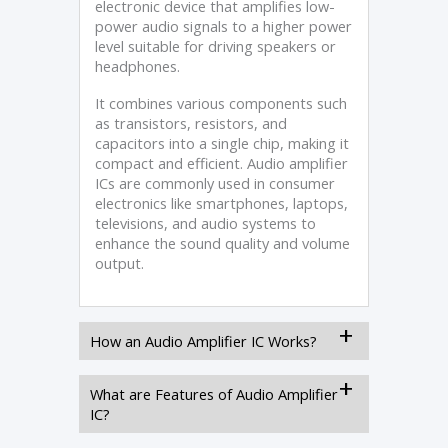
electronic device that amplifies low-
power audio signals to a higher power
level suitable for driving speakers or
headphones.
It combines various components such
as transistors, resistors, and
capacitors into a single chip, making it
compact and efficient. Audio amplifier
ICs are commonly used in consumer
electronics like smartphones, laptops,
televisions, and audio systems to
enhance the sound quality and volume
output.
How an Audio Amplifier IC Works?
What are Features of Audio Amplifier
IC?