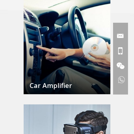
Car Amplifier