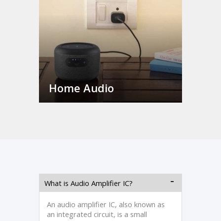
Home Audio
What is Audio Amplifier IC?
An audio amplifier IC, also known as
an integrated circuit, is a small