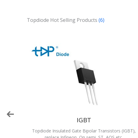
Topdiode Hot Selling Products
(6)
IGBT
emi,
Topdiode Insulated Gate Bipolar Transistors (IGBT),
replace Infineon, On semi, ST, AOS etc.