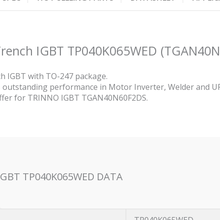
p Trench IGBT TP040K065WED (TGAN40
h IGBT with TO-247 package.
utstanding performance in Motor Inverter, Welder and U
 offer for TRINNO IGBT TGAN40N60F2DS.
h IGBT TP040K065WED DATA