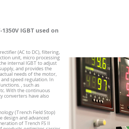
-1350V IGBT used on
tifier (AC to DC), filtering,
ection unit, micro processing
 the internal IGBT to adjust
supply, and provides the
actual needs of the motor,
 and speed regulation. In
unctions. , such as
etc. With the continuous
y converters have also
nology (Trench Field Stop)
ure design and advanced
neration of Trench FS II
f products optimizes carrier