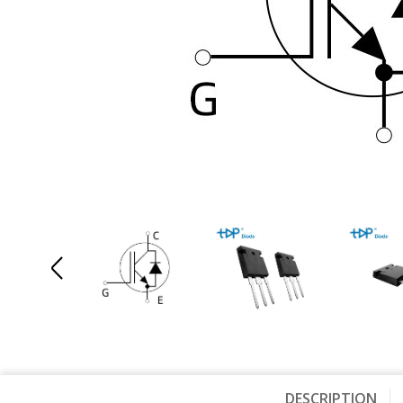
DESCRIPTION