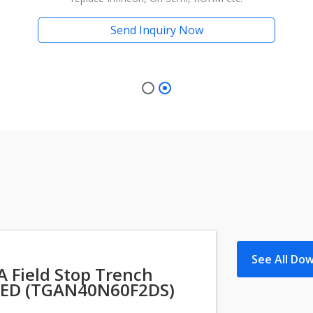
Send Inquiry Now
See All Do
 Field Stop Trench
ED (TGAN40N60F2DS)