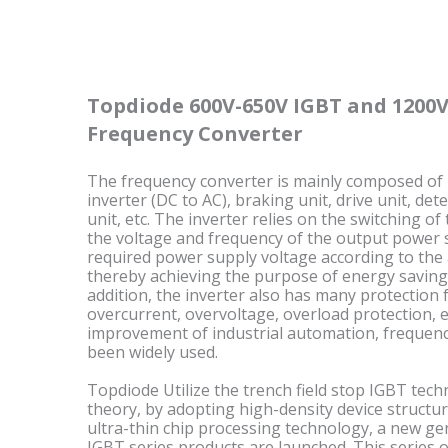
Topdiode 600V-650V IGBT and 1200V
Frequency Converter
The frequency converter is mainly composed of rec
inverter (DC to AC), braking unit, drive unit, det
unit, etc. The inverter relies on the switching of
the voltage and frequency of the output power 
required power supply voltage according to the 
thereby achieving the purpose of energy saving
addition, the inverter also has many protection f
overcurrent, overvoltage, overload protection, 
improvement of industrial automation, frequenc
been widely used.
Topdiode Utilize the trench field stop IGBT tech
theory, by adopting high-density device struct
ultra-thin chip processing technology, a new ge
IGBT series products are launched. This series o