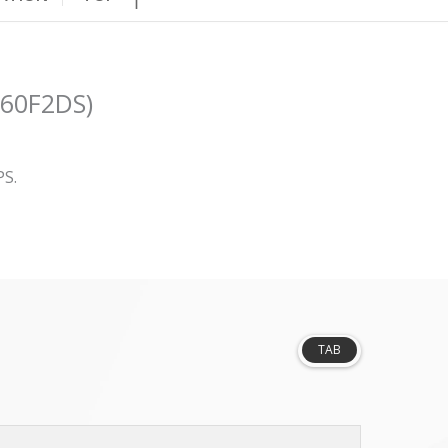
N60F2DS)
PS.
TAB