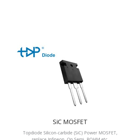
SiC MOSFET
Topdiode Silicon-carbide (SiC) Power MOSFET,
replace Infineon, On Semi, ROHM etc.