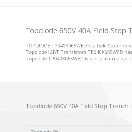
Topdiode 650V 40A Field Sto
TOPDIODE TP040K065WED is a Field Stop Trenc
Topdiode IGBT Transistors TP040K065WED has o
Topdiode TP040K065WED is a nice alternative
Topdiode 650V 40A Field Stop Trenc