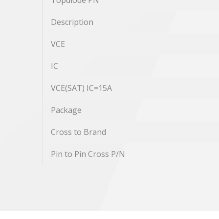
Topdiode PN
Description
VCE
IC
VCE(SAT) IC=15A
Package
Cross to Brand
Pin to Pin Cross P/N