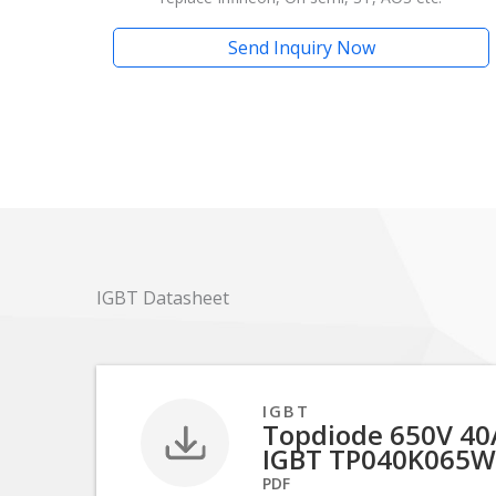
Send Inquiry Now
IGBT Datasheet
IGBT
Topdiode 650V 40A
IGBT TP040K065W
PDF