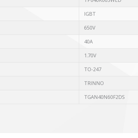
TP040K065WED
IGBT
650V
40A
1.70V
TO-247
TRINNO
TGAN40N60F2DS