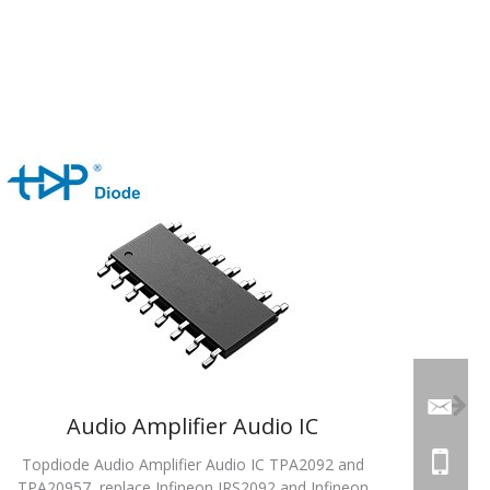
Audio Amplifier Audio IC
Topdiode Audio Amplifier Audio IC TPA2092 and
TPA20957, replace Infineon IRS2092 and Infineon