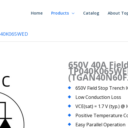
Home
Products
Catalog
About To
P040K065WED
650V 40A Fiel
TP040K065WE
(TGAN40N60F
650V Field Stop Trench
Low Conduction Loss
VCE(sat) = 1.7 V (typ.) @ 
Positive Temperature Co
Easy Parallel Operation