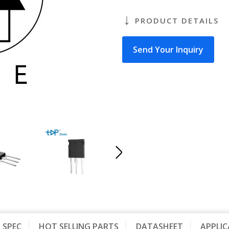
PRODUCT DETAILS
Send Your Inquiry
SPEC
HOT SELLING PARTS
DATASHEET
APPLI