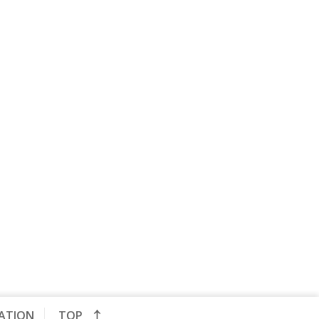
CATION
TOP