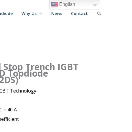
English
Search
pdiode
Why Us
News
Contact
d Stop Trench IGBT
D Topdiode
2DS)
 IGBT Technology
IC = 40 A
efficient