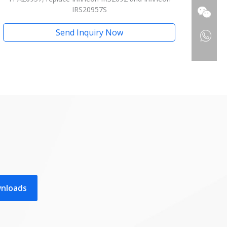
IRS20957S
Send Inquiry Now
wnloads