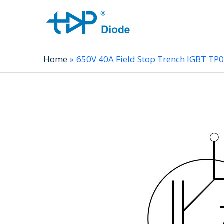
Home
650V 40A Field Stop Trench IGBT T