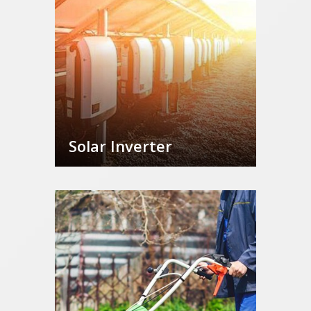
Solar Inverter