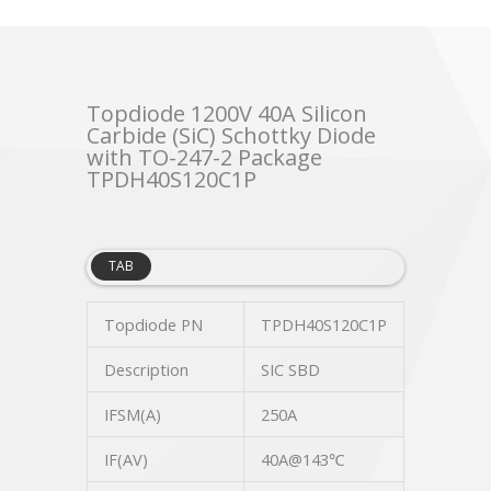
Topdiode 1200V 40A Silicon
Carbide (SiC) Schottky Diode
with TO-247-2 Package
TPDH40S120C1P
TAB
Topdiode PN
TPDH40S120C1P
Description
SIC SBD
IFSM(A)
250A
IF(AV)
40A@143℃