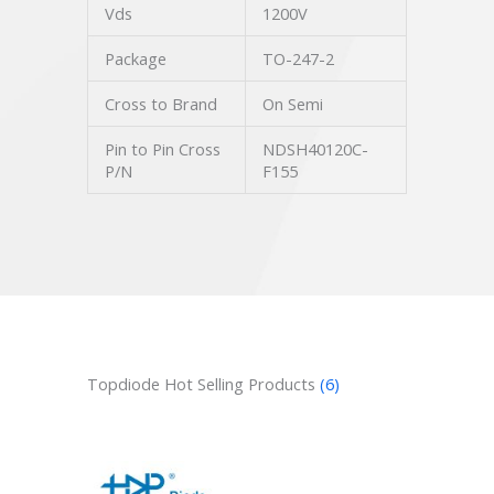
Vds
1200V
Package
TO-247-2
Cross to Brand
On Semi
Pin to Pin Cross
NDSH40120C-
P/N
F155
Topdiode Hot Selling Products
(6)