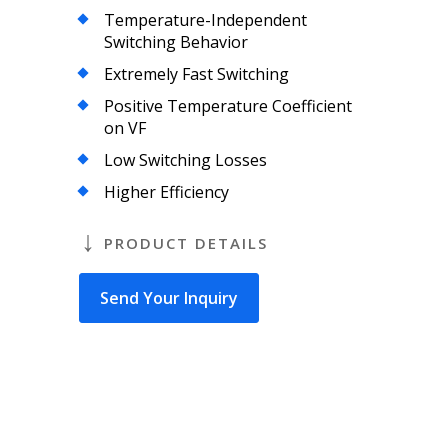
Temperature-Independent
Switching Behavior
Extremely Fast Switching
Positive Temperature Coefficient
on VF
Low Switching Losses
Higher Efficiency
PRODUCT DETAILS
Send Your Inquiry