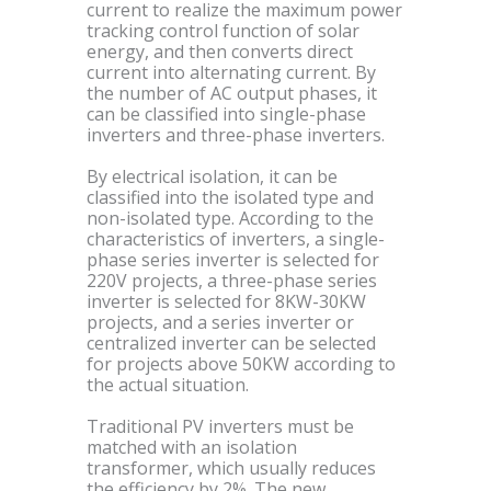
current to realize the maximum power
tracking control function of solar
energy, and then converts direct
current into alternating current. By
the number of AC output phases, it
can be classified into single-phase
inverters and three-phase inverters.
By electrical isolation, it can be
classified into the isolated type and
non-isolated type. According to the
characteristics of inverters, a single-
phase series inverter is selected for
220V projects, a three-phase series
inverter is selected for 8KW-30KW
projects, and a series inverter or
centralized inverter can be selected
for projects above 50KW according to
the actual situation.
Traditional PV inverters must be
matched with an isolation
transformer, which usually reduces
the efficiency by 2%. The new