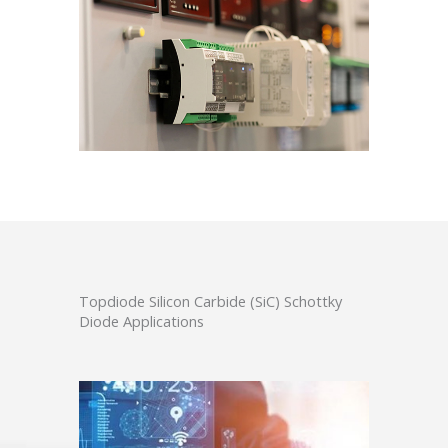
Topdiode Silicon Carbide (SiC) Schottky
Diode Applications