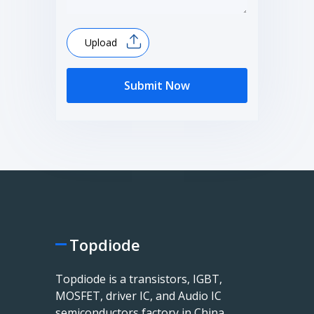
Upload
Submit Now
Topdiode
Topdiode is a transistors, IGBT,
MOSFET, driver IC, and Audio IC
semiconductors factory in China.