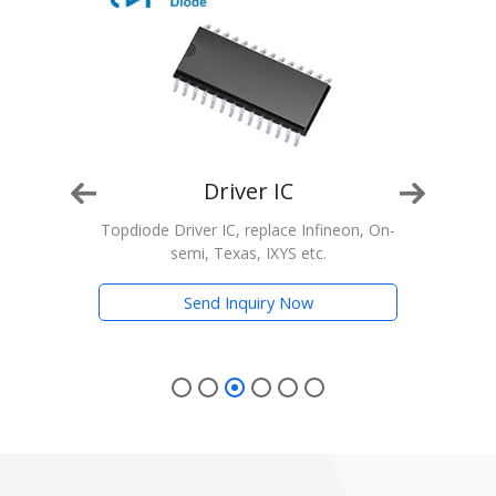
Driver IC
n, On-
Topdiode Driver IC, replace Infineon, On-
T
semi, Texas, IXYS etc.
Trans
Send Inquiry Now