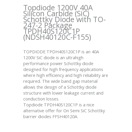
Topdiode 1200V 40A
Silicon Carbide (SiC)
Schottky Diode with TO-
247-2 Package
TPDH40S120C1P
(NDSH40120C-F155)
TOPDIODE TPDH40S120C1P is an 40A
1200V SiC diode is an ultrahigh
performance power Schottky diode
designed for high frequency applications
where high efficiency and high reliability are
required. The wide band gap material
allows the design of a Schottky diode
structure with lower leakage current and
conduction losses.
Topdiode TPDH40S120C1P is a nice
alternative offer for On Semi SiC Schottky
barrier diodes FFSH40120A.