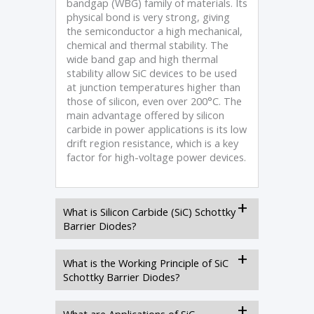
bandgap (WBG) family of materials. Its
physical bond is very strong, giving
the semiconductor a high mechanical,
chemical and thermal stability. The
wide band gap and high thermal
stability allow SiC devices to be used
at junction temperatures higher than
those of silicon, even over 200°C. The
main advantage offered by silicon
carbide in power applications is its low
drift region resistance, which is a key
factor for high-voltage power devices.
What is Silicon Carbide (SiC) Schottky
Barrier Diodes?
What is the Working Principle of SiC
Schottky Barrier Diodes?
What are Applications of SiC