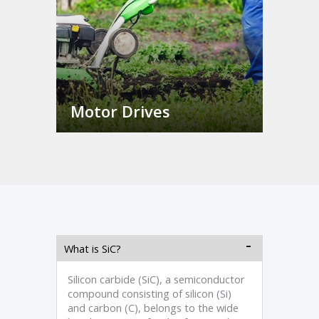
Motor Drives
What is SiC?
Silicon carbide (SiC), a semiconductor
compound consisting of silicon (Si)
and carbon (C), belongs to the wide