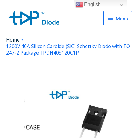
English
Menu
Menu
Home
1200V 40A Silicon Carbide (SiC) Schottky Diode with TO-
247-2 Package TPDH40S120C1P