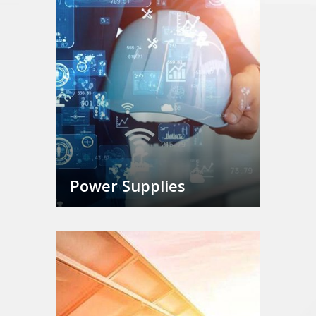
Power Supplies