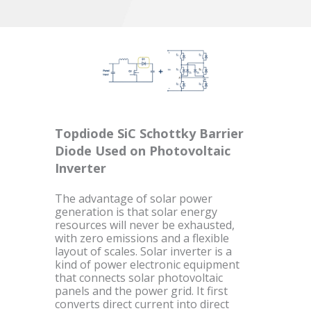
Topdiode SiC Schottky Barrier
Diode Used on Photovoltaic
Inverter
The advantage of solar power
generation is that solar energy
resources will never be exhausted,
with zero emissions and a flexible
layout of scales. Solar inverter is a
kind of power electronic equipment
that connects solar photovoltaic
panels and the power grid. It first
converts direct current into direct