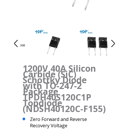
1200V 40A Silicon
Carbide (SiC)
Schottky Diode
with TO-247-2
Package
TPDH40S120C1P
Topdiode
(NDSH40120C-F155)
Zero Forward and Reverse
Recovery Voltage