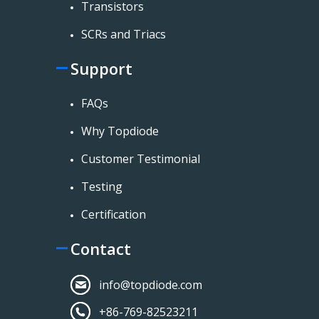
Transistors
SCRs and Triacs
Support
FAQs
Why Topdiode
Customer Testimonial
Testing
Certification
Contact
info@topdiode.com
+86-769-82523211