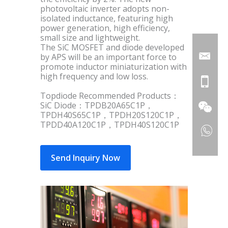
photovoltaic inverter adopts non-
isolated inductance, featuring high
power generation, high efficiency,
small size and lightweight.
The SiC MOSFET and diode developed
by APS will be an important force to
promote inductor miniaturization with
high frequency and low loss.
Topdiode Recommended Products：
SiC Diode：TPDB20A65C1P，
TPDH40S65C1P，TPDH20S120C1P，
TPDD40A120C1P，TPDH40S120C1P
Send Inquiry Now