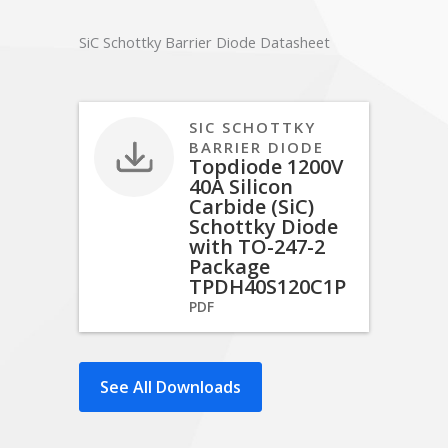
SiC Schottky Barrier Diode Datasheet
SIC SCHOTTKY
BARRIER DIODE
Topdiode 1200V
40A Silicon
Carbide (SiC)
Schottky Diode
with TO-247-2
Package
TPDH40S120C1P
PDF
See All Downloads