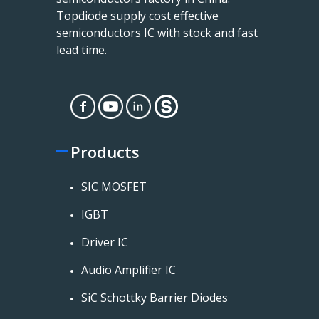
Topdiode supply cost effective
semiconductors IC with stock and fast
lead time.
Products
SIC MOSFET
IGBT
Driver IC
Audio Amplifier IC
SiC Schottky Barrier Diodes