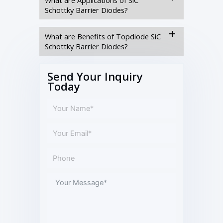
Schottky Barrier Diodes?
What are Benefits of Topdiode SiC
Schottky Barrier Diodes?
Send Your Inquiry
Today