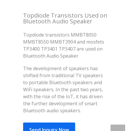
Topdiode Transistors Used on
Bluetooth Audio Speaker
Topdiode transistors MMBT8050
MMBT8550 MMBT3904 and mosfets
TP3400 TP3401 TP3407 are used on
Bluetooth Audio Speaker
The development of speakers has
shifted from traditional TV speakers
to portable Bluetooth speakers and
WiFi speakers. In the past two years,
with the rise of the IoT, it has driven
the further development of smart
Bluetooth audio speakers.
Send Inquiry Now