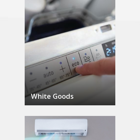
White Goods