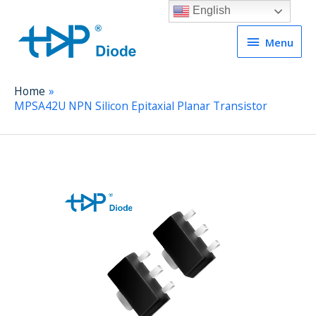
English
Menu
Menu
Home
MPSA42U NPN Silicon Epitaxial Planar Transistor