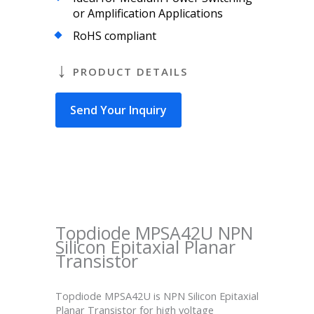
or Amplification Applications
RoHS compliant
PRODUCT DETAILS
Send Your Inquiry
Topdiode MPSA42U NPN
Silicon Epitaxial Planar
Transistor
Topdiode MPSA42U is NPN Silicon Epitaxial
Planar Transistor for high voltage