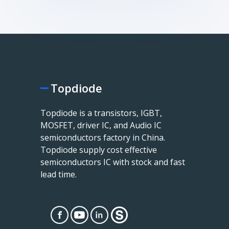
Topdiode
Topdiode is a transistors, IGBT,
MOSFET, driver IC, and Audio IC
semiconductors factory in China.
Topdiode supply cost effective
semiconductors IC with stock and fast
lead time.