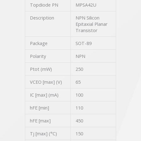
Topdiode PN
MPSA42U
Description
NPN Silicon
Epitaxial Planar
Transistor
Package
SOT-89
Polarity
NPN
Ptot (mW)
250
VCEO [max] (V)
65
IC [max] (mA)
100
hFE [min]
110
hFE [max]
450
Tj [max] (°C)
150