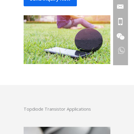
Topdiode Transistor Applications