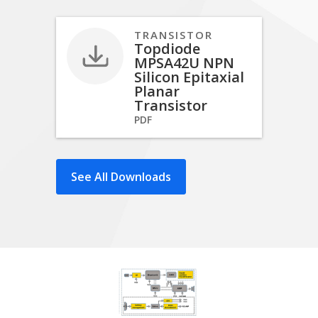
TRANSISTOR
Topdiode
MPSA42U NPN
Silicon Epitaxial
Planar
Transistor
PDF
See All Downloads