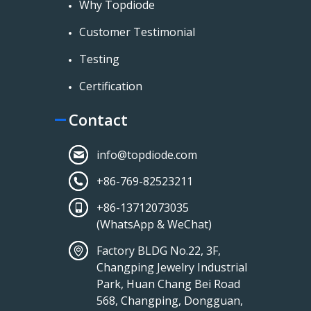
Why Topdiode
Customer Testimonial
Testing
Certification
Contact
info@topdiode.com
+86-769-82523211
+86-13712073035
(WhatsApp & WeChat)
Factory BLDG No.22, 3F,
Changping Jewelry Industrial
Park, Huan Chang Bei Road
568, Changping, Dongguan,