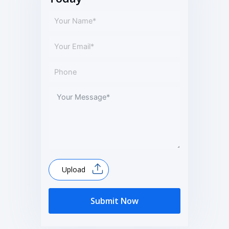
Upload
Submit Now