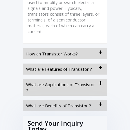
used to amplify or switch electrical
signals and power. Typically,
transistors consist of three layers, or
terminals, of a semiconductor
material, each of which can carry a
current.
How an Transistor Works?
What are Features of Transistor ?
What are Applications of Transistor
?
What are Benefits of Transistor ?
Send Your Inquiry
Today