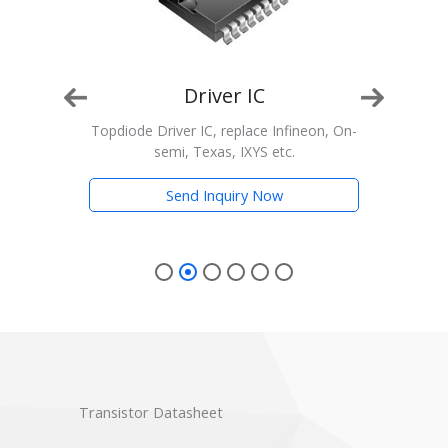
Driver IC
n, On-
Topdiode Driver IC, replace Infineon, On-
T
semi, Texas, IXYS etc.
Trans
Send Inquiry Now
Transistor Datasheet