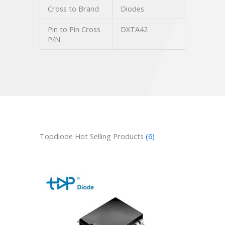
Cross to Brand
Diodes
Pin to Pin Cross
DXTA42
P/N
Topdiode Hot Selling Products
(6)