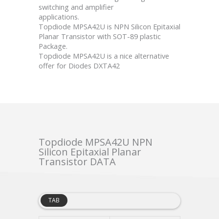
switching and amplifier
applications.
Topdiode MPSA42U is NPN Silicon Epitaxial
Planar Transistor with SOT-89 plastic
Package.
Topdiode MPSA42U is a nice alternative
offer for Diodes DXTA42
Topdiode MPSA42U NPN
Silicon Epitaxial Planar
Transistor DATA
TAB