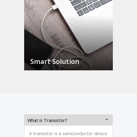
Smart Solution
What is Transistor?
A transistor is a semiconductor device