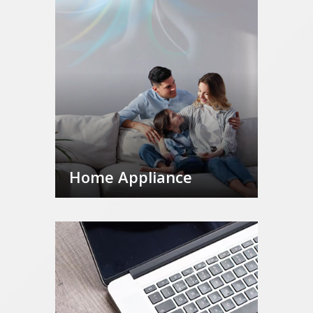
Home Appliance