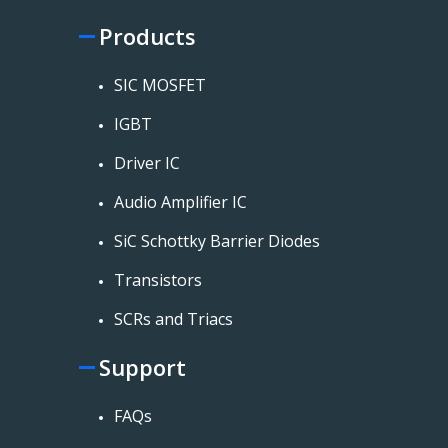
Products
SIC MOSFET
IGBT
Driver IC
Audio Amplifier IC
SiC Schottky Barrier Diodes
Transistors
SCRs and Triacs
Support
FAQs