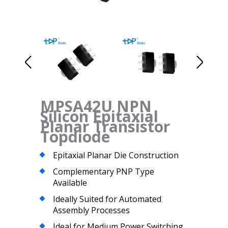
MPSA42U NPN
Silicon Epitaxial
Planar Transistor
Topdiode
Epitaxial Planar Die Construction
Complementary PNP Type
Available
Ideally Suited for Automated
Assembly Processes
Ideal for Medium Power Switching