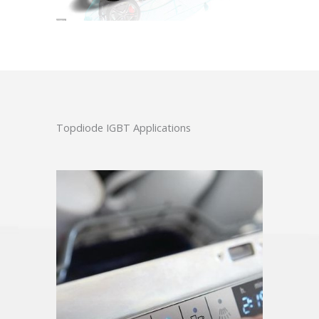
Topdiode IGBT Applications