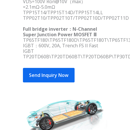
VDS=100V Ron@10V（max）
=2.1mΩ-5.0mΩ
TPP15T14/TPP15T14D/TPP15T14LL
TPP02T10/TPP02T10T/TPP02T10D/TPP02T11D
Full bridge inverter：N-Channel
Super Junction Power MOSFET Ⅲ
TP65TF180\TP65TF180D\TP65TF180T\TP65TF1
IGBT：600V, 20A, Trench FS II Fast
IGBT
TP20TD60B\TP20TD60BT\TP20TD60BP\TP30T
Send Inquiry Now