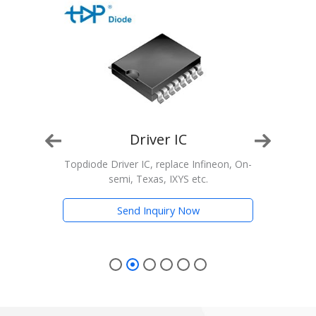
Driver IC
n, On-
Topdiode Driver IC, replace Infineon, On-
T
semi, Texas, IXYS etc.
Trans
Send Inquiry Now