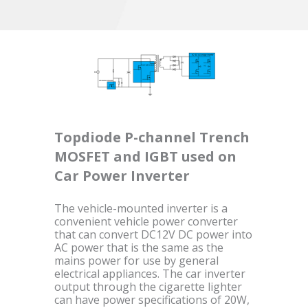
Topdiode P-channel Trench
MOSFET and IGBT used on
Car Power Inverter
The vehicle-mounted inverter is a
convenient vehicle power converter
that can convert DC12V DC power into
AC power that is the same as the
mains power for use by general
electrical appliances. The car inverter
output through the cigarette lighter
can have power specifications of 20W,