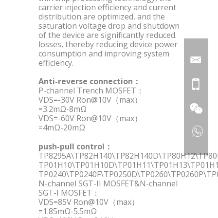
carrier injection efficiency and current
distribution are optimized, and the
saturation voltage drop and shutdown
of the device are significantly reduced.
losses, thereby reducing device power
consumption and improving system
efficiency.
Anti-reverse connection：
P-channel Trench MOSFET：
VDS=-30V Ron@10V（max）
=3.2mΩ-8mΩ
VDS=-60V Ron@10V（max）
=4mΩ-20mΩ
push-pull control：
TP8295A\TP82H140\TP82H140D\TP80H12\TP8
TP01H10\TP01H10D\TP01H11\TP01H13\TP01H
TP0240\TP0240F\TP0250D\TP0260\TP0260P\TP
N-channel SGT-II MOSFET&N-channel
SGT-I MOSFET：
VDS=85V Ron@10V（max）
=1.85mΩ-5.5mΩ