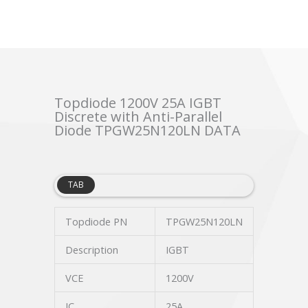
Topdiode 1200V 25A IGBT
Discrete with Anti-Parallel
Diode TPGW25N120LN DATA
TAB
Topdiode PN
TPGW25N120LN
Description
IGBT
VCE
1200V
IC
25A