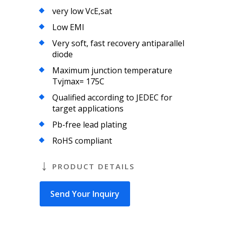
very low VcE,sat
Low EMI
Very soft, fast recovery antiparallel
diode
Maximum junction temperature
Tvjmax= 175C
Qualified according to JEDEC for
target applications
Pb-free lead plating
RoHS compliant
PRODUCT DETAILS
Send Your Inquiry