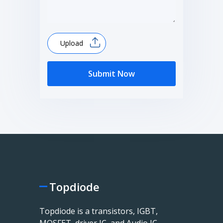
Upload
Submit Now
Topdiode
Topdiode is a transistors, IGBT,
MOSFET, driver IC, and Audio IC