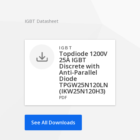
IGBT Datasheet
IGBT
Topdiode 1200V
25A IGBT
Discrete with
Anti-Parallel
Diode
TPGW25N120LN
(IKW25N120H3)
PDF
See All Downloads