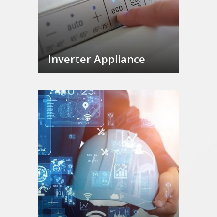
Inverter Appliance