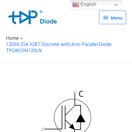
English
Menu
Menu
Home
1200V 25A IGBT Discrete with Anti-Parallel Diode
TPGW25N120LN