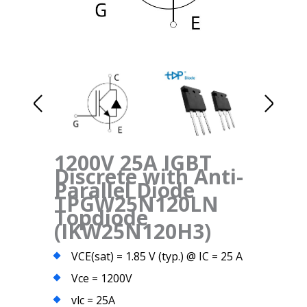
1200V 25A IGBT
Discrete with Anti-
Parallel Diode
TPGW25N120LN
Topdiode
(IKW25N120H3)
VCE(sat) = 1.85 V (typ.) @ IC = 25 A
Vce = 1200V
vlc = 25A