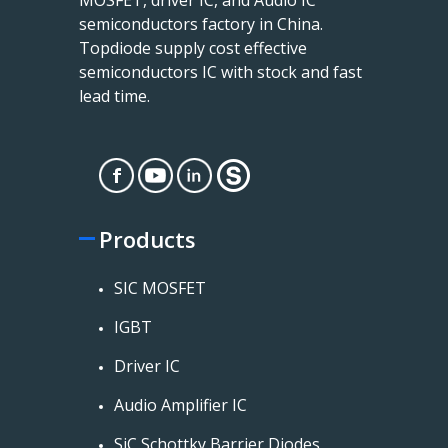
semiconductors factory in China.
Topdiode supply cost effective
semiconductors IC with stock and fast
lead time.
Products
SIC MOSFET
IGBT
Driver IC
Audio Amplifier IC
SiC Schottky Barrier Diodes