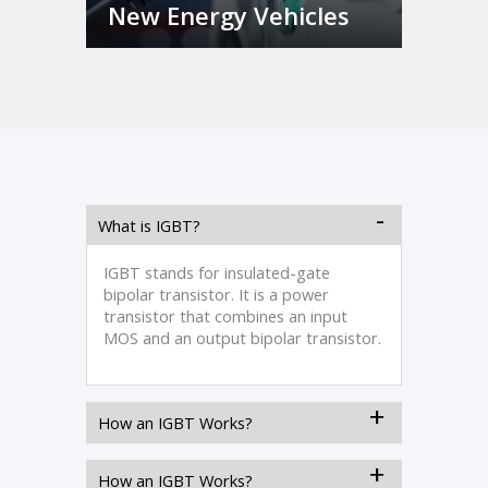
New Energy Vehicles
What is IGBT?
IGBT stands for insulated-gate
bipolar transistor. It is a power
transistor that combines an input
MOS and an output bipolar transistor.
How an IGBT Works?
How an IGBT Works?