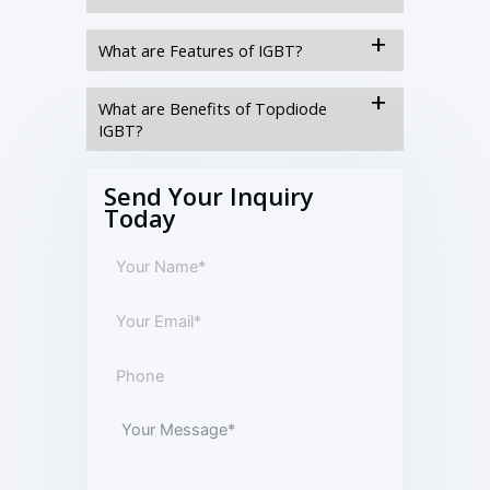
What are Features of IGBT?
What are Benefits of Topdiode
IGBT?
Send Your Inquiry
Today