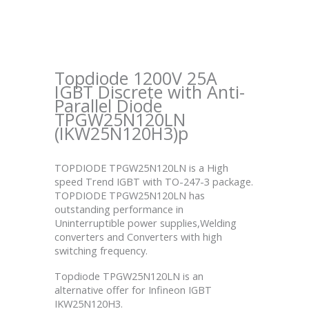
Topdiode 1200V 25A
IGBT Discrete with Anti-
Parallel Diode
TPGW25N120LN
(IKW25N120H3)p
TOPDIODE TPGW25N120LN is a High
speed Trend IGBT with TO-247-3 package.
TOPDIODE TPGW25N120LN has
outstanding performance in
Uninterruptible power supplies,Welding
converters and Converters with high
switching frequency.
Topdiode TPGW25N120LN is an
alternative offer for Infineon IGBT
IKW25N120H3.