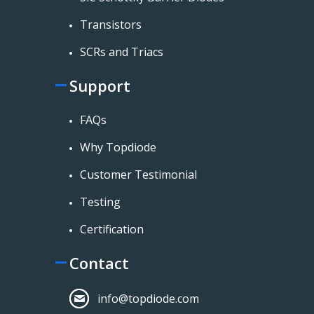
Transistors
SCRs and Triacs
Support
FAQs
Why Topdiode
Customer Testimonial
Testing
Certification
Contact
info@topdiode.com