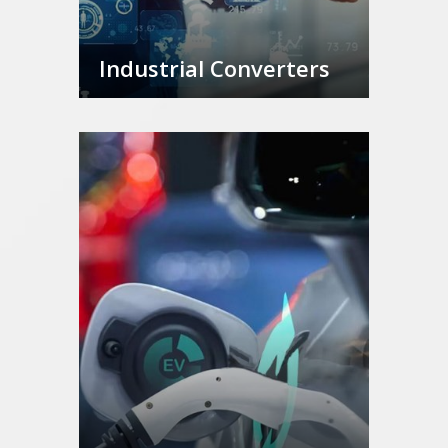
Industrial Converters