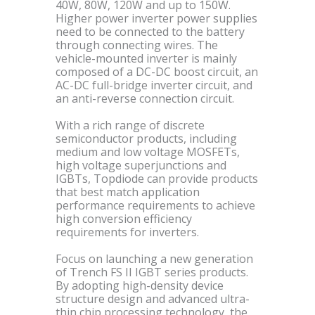
40W, 80W, 120W and up to 150W.
Higher power inverter power supplies
need to be connected to the battery
through connecting wires. The
vehicle-mounted inverter is mainly
composed of a DC-DC boost circuit, an
AC-DC full-bridge inverter circuit, and
an anti-reverse connection circuit.
With a rich range of discrete
semiconductor products, including
medium and low voltage MOSFETs,
high voltage superjunctions and
IGBTs, Topdiode can provide products
that best match application
performance requirements to achieve
high conversion efficiency
requirements for inverters.
Focus on launching a new generation
of Trench FS II IGBT series products.
By adopting high-density device
structure design and advanced ultra-
thin chip processing technology, the