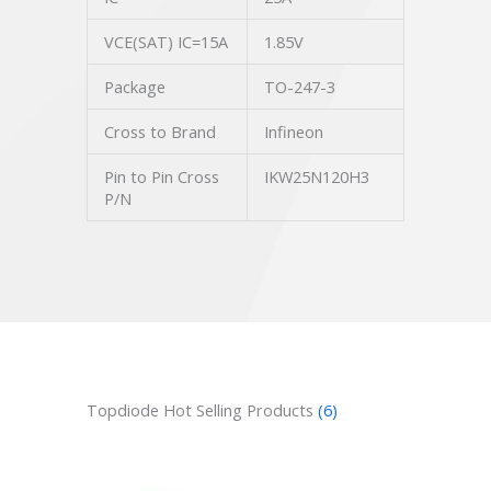
VCE(SAT) IC=15A
1.85V
Package
TO-247-3
Cross to Brand
Infineon
Pin to Pin Cross
IKW25N120H3
P/N
Topdiode Hot Selling Products
(6)