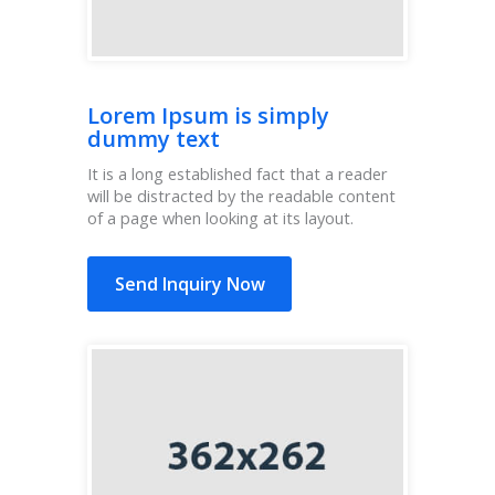
Lorem Ipsum is simply
dummy text
It is a long established fact that a reader
will be distracted by the readable content
of a page when looking at its layout.
Send Inquiry Now