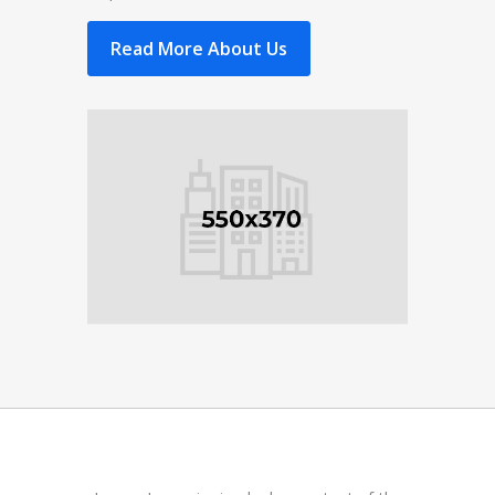
Read More About Us