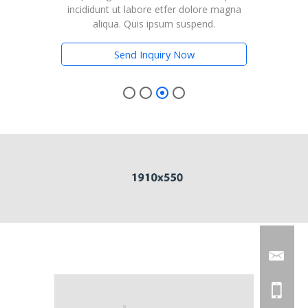
magna
incididunt ut labore etfer dolore magna
inci
aliqua. Quis ipsum suspend.
Send Inquiry Now