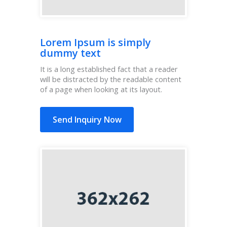
Lorem Ipsum is simply
dummy text
It is a long established fact that a reader
will be distracted by the readable content
of a page when looking at its layout.
Send Inquiry Now