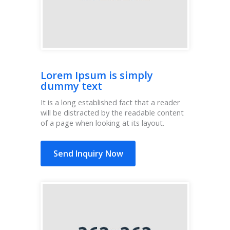
Lorem Ipsum is simply
dummy text
It is a long established fact that a reader
will be distracted by the readable content
of a page when looking at its layout.
Send Inquiry Now