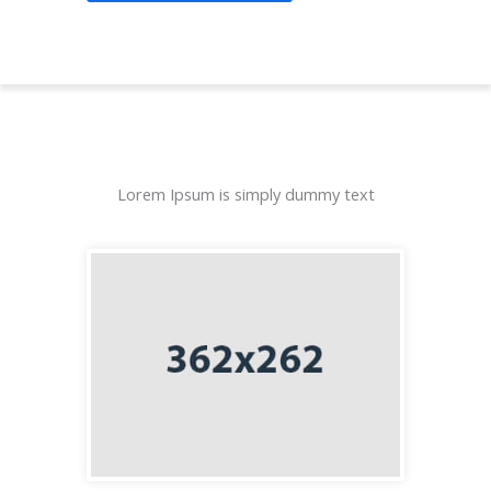
Lorem Ipsum is simply dummy text