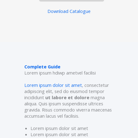
Download Catalogue
Complete Guide
Lorem ipsum hdiwp ametvel facilisi
Lorem ipsum dolor sit amet
, consectetur
adipiscing elit, sed do eiusmod tempor
incididunt
ut labore et dolore
magna
aliqua. Quis ipsum suspendisse ultrices
gravida. Risus commodo viverra maecenas
accumsan lacus vel facilisis.
Lorem ipsum dolor sit amet
Lorem ipsum dolor sit amet