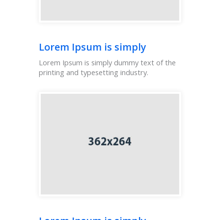
Lorem Ipsum is simply
Lorem Ipsum is simply dummy text of the
printing and typesetting industry.