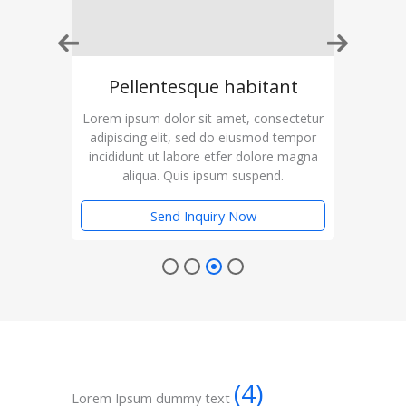
t
Pellentesque habitant
ctetur
Lorem ipsum dolor sit amet, consectetur
Lorem
empor
adipiscing elit, sed do eiusmod tempor
adip
magna
incididunt ut labore etfer dolore magna
inci
aliqua. Quis ipsum suspend.
Send Inquiry Now
(4)
Lorem Ipsum dummy text