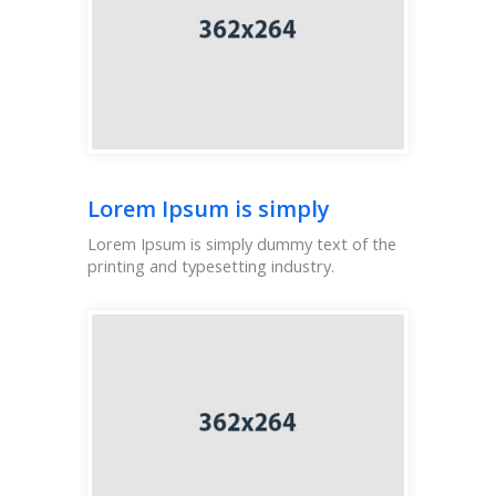
Lorem Ipsum is simply
Lorem Ipsum is simply dummy text of the
printing and typesetting industry.