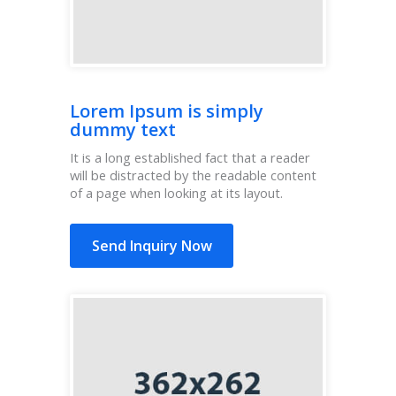
Lorem Ipsum is simply
dummy text
It is a long established fact that a reader
will be distracted by the readable content
of a page when looking at its layout.
Send Inquiry Now