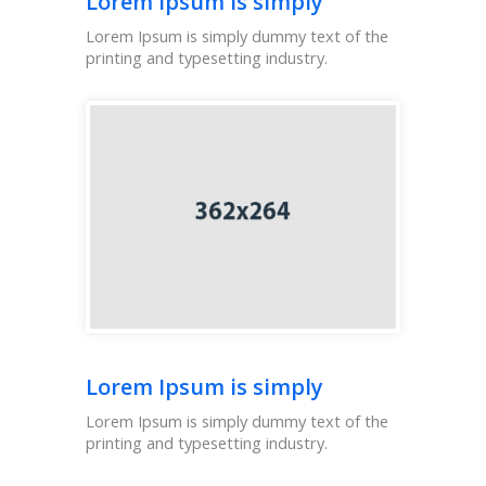
Lorem Ipsum is simply
Lorem Ipsum is simply dummy text of the
printing and typesetting industry.
Lorem Ipsum is simply
Lorem Ipsum is simply dummy text of the
printing and typesetting industry.