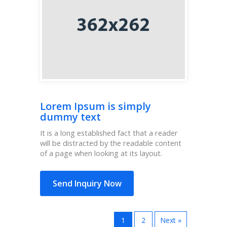
Lorem Ipsum is simply
dummy text
It is a long established fact that a reader
will be distracted by the readable content
of a page when looking at its layout.
Send Inquiry Now
1
2
Next »