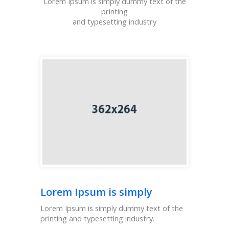
Lorem Ipsum is simply dummy text of the
printing
and typesetting industry
Lorem Ipsum is simply
Lorem Ipsum is simply dummy text of the
printing and typesetting industry.