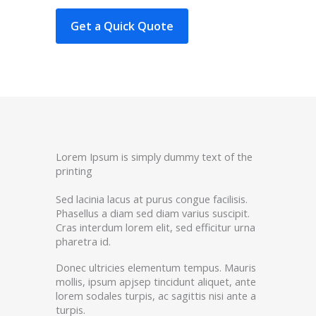
Get a Quick Quote
Lorem Ipsum is simply dummy text of the
printing
Sed lacinia lacus at purus congue facilisis.
Phasellus a diam sed diam varius suscipit.
Cras interdum lorem elit, sed efficitur urna
pharetra id.
Donec ultricies elementum tempus. Mauris
mollis, ipsum apjsep tincidunt aliquet, ante
lorem sodales turpis, ac sagittis nisi ante a
turpis.