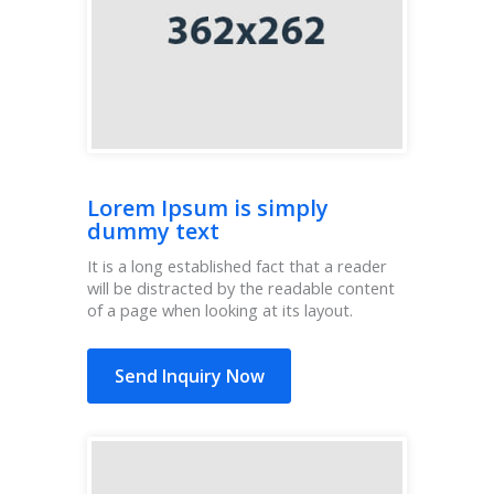
Lorem Ipsum is simply
dummy text
It is a long established fact that a reader
will be distracted by the readable content
of a page when looking at its layout.
Send Inquiry Now