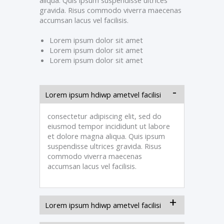
aliqua. Quis ipsum suspendisse ultrices
gravida. Risus commodo viverra maecenas
accumsan lacus vel facilisis.
Lorem ipsum dolor sit amet
Lorem ipsum dolor sit amet
Lorem ipsum dolor sit amet
Lorem ipsum hdiwp ametvel facilisi
consectetur adipiscing elit, sed do
eiusmod tempor incididunt ut labore
et dolore magna aliqua. Quis ipsum
suspendisse ultrices gravida. Risus
commodo viverra maecenas
accumsan lacus vel facilisis.
Lorem ipsum hdiwp ametvel facilisi