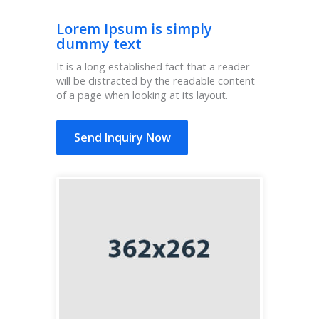
Lorem Ipsum is simply
dummy text
It is a long established fact that a reader
will be distracted by the readable content
of a page when looking at its layout.
Send Inquiry Now