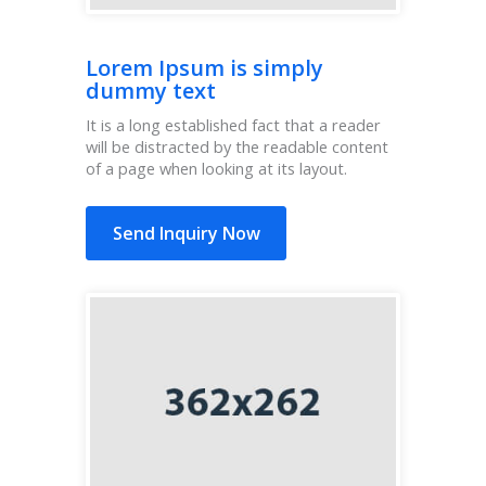
Lorem Ipsum is simply
dummy text
It is a long established fact that a reader
will be distracted by the readable content
of a page when looking at its layout.
Send Inquiry Now