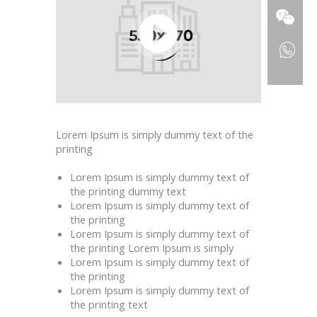
Lorem Ipsum is simply dummy text of the
printing
Lorem Ipsum is simply dummy text of
the printing dummy text
Lorem Ipsum is simply dummy text of
the printing
Lorem Ipsum is simply dummy text of
the printing Lorem Ipsum is simply
Lorem Ipsum is simply dummy text of
the printing
Lorem Ipsum is simply dummy text of
the printing text