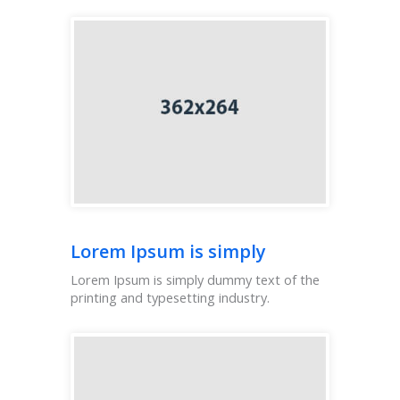
Lorem Ipsum is simply
Lorem Ipsum is simply dummy text of the
printing and typesetting industry.