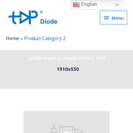
English
Menu
Menu
Home
Product Category 2
Lorem Ipsum is simply dummy text