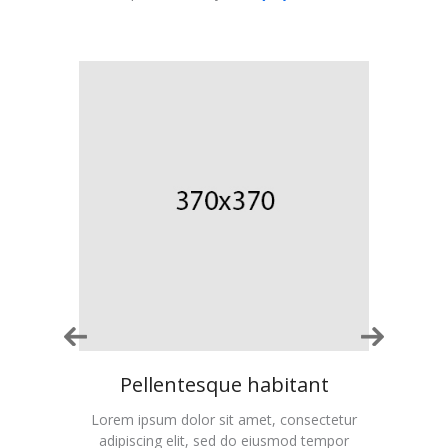
t
Pellentesque habitant
ctetur
Lorem ipsum dolor sit amet, consectetur
Lorem
empor
adipiscing elit, sed do eiusmod tempor
adip