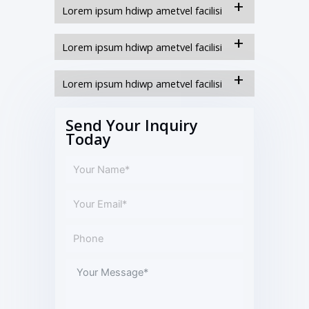
Lorem ipsum hdiwp ametvel facilisi
Lorem ipsum hdiwp ametvel facilisi
Lorem ipsum hdiwp ametvel facilisi
Send Your Inquiry
Today