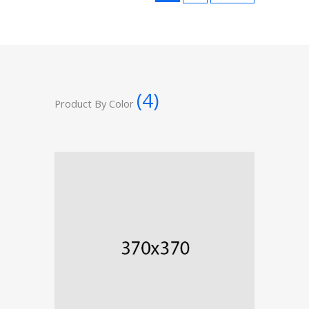
(4)
Product By Color