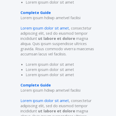
Lorem ipsum dolor sit amet
Complete Guide
Lorem ipsum hdiwp ametvel facilisi
Lorem ipsum dolor sit amet
, consectetur
adipiscing elit, sed do eiusmod tempor
incididunt
ut labore et dolore
magna
aliqua. Quis ipsum suspendisse ultrices
gravida. Risus commodo viverra maecenas
accumsan lacus vel facilisis.
Lorem ipsum dolor sit amet
Lorem ipsum dolor sit amet
Lorem ipsum dolor sit amet
Complete Guide
Lorem ipsum hdiwp ametvel facilisi
Lorem ipsum dolor sit amet
, consectetur
adipiscing elit, sed do eiusmod tempor
incididunt
ut labore et dolore
magna