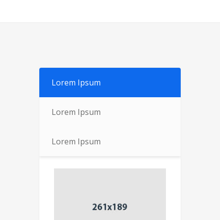
Lorem Ipsum
Lorem Ipsum
Lorem Ipsum