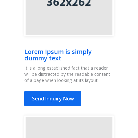
Lorem Ipsum is simply
dummy text
It is a long established fact that a reader
will be distracted by the readable content
of a page when looking at its layout.
Send Inquiry Now