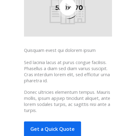
Quisquam evest qui dolorem ipsum
Sed lacinia lacus at purus congue facilisis.
Phasellus a diam sed diam varius suscipit.
Cras interdum lorem elit, sed efficitur urna
pharetra id.
Donec ultricies elementum tempus. Mauris
mollis, ipsum apjsep tincidunt aliquet, ante
lorem sodales turpis, ac sagittis nisi ante a
turpis.
Get a Quick Quote