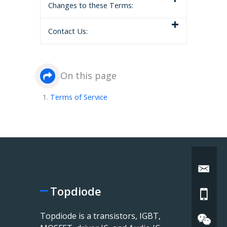
Changes to these Terms:
Contact Us:
On this page
Terms of Service
Topdiode
Topdiode is a transistors, IGBT,