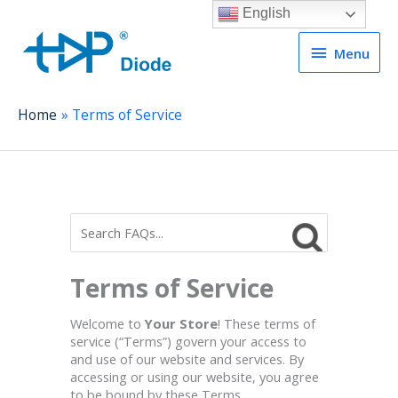
English
Menu
Menu
Home
Terms of Service
Terms of Service
Welcome to
Your Store
! These terms of
service (“Terms”) govern your access to
and use of our website and services. By
accessing or using our website, you agree
to be bound by these Terms.