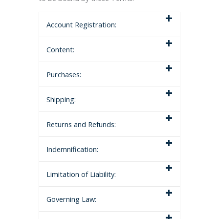
Account Registration:
Content:
Purchases:
Shipping:
Returns and Refunds:
Indemnification:
Limitation of Liability:
Governing Law: