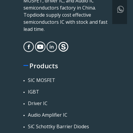
MOSFET, driver IC, and Audio IC
semiconductors factory in China.
Topdiode supply cost effective
semiconductors IC with stock and fast
lead time.
Products
SIC MOSFET
IGBT
Driver IC
Audio Amplifier IC
SiC Schottky Barrier Diodes