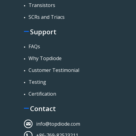
Transistors
SCRs and Triacs
Support
FAQs
Why Topdiode
Customer Testimonial
Testing
Certification
Contact
info@topdiode.com
+86-769-82523211