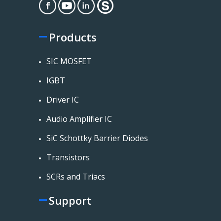
Products
SIC MOSFET
IGBT
Driver IC
Audio Amplifier IC
SiC Schottky Barrier Diodes
Transistors
SCRs and Triacs
Support