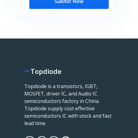
Submit Now
Topdiode
Topdiode is a transistors, IGBT,
MOSFET, driver IC, and Audio IC
semiconductors factory in China.
Topdiode supply cost effective
semiconductors IC with stock and fast
lead time.