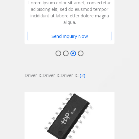
ctetur
Lorem ipsum dolor sit amet, consectetur
Lorem
empor
adipiscing elit, sed do eiusmod tempor
adip
magna
incididunt ut labore etfer dolore magna
inci
aliqua.
Send Inquiry Now
Driver ICDriver ICDriver IC
(2)