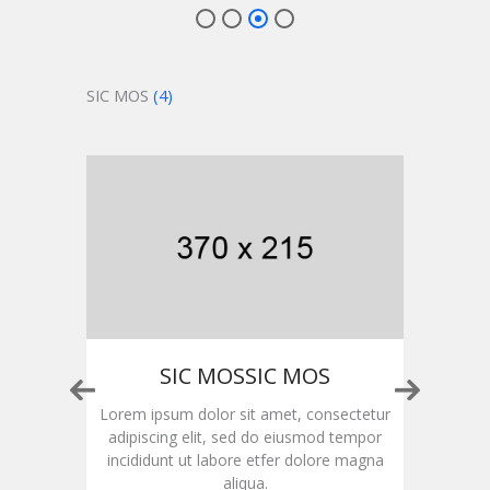
SIC MOS
(4)
OS
SIC MOSSIC MOS
ctetur
Lorem ipsum dolor sit amet, consectetur
Lorem
empor
adipiscing elit, sed do eiusmod tempor
adip
magna
incididunt ut labore etfer dolore magna
inci
aliqua.