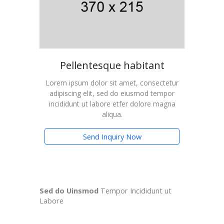
Pellentesque habitant
Lorem ipsum dolor sit amet, consectetur
adipiscing elit, sed do eiusmod tempor
incididunt ut labore etfer dolore magna
aliqua.
Send Inquiry Now
Sed do Uinsmod
Tempor Incididunt ut
Labore