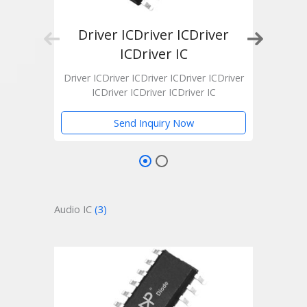
Driver ICDriver ICDriver
Dr
ICDriver IC
Drive
Driver ICDriver ICDriver ICDriver ICDriver
ICDriver ICDriver ICDriver IC
Send Inquiry Now
Audio IC
(3)