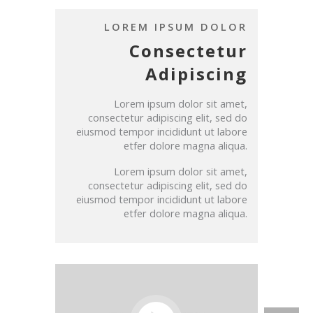
LOREM IPSUM DOLOR
Consectetur
Adipiscing
Lorem ipsum dolor sit amet,
consectetur adipiscing elit, sed do
eiusmod tempor incididunt ut labore
etfer dolore magna aliqua.
Lorem ipsum dolor sit amet,
consectetur adipiscing elit, sed do
eiusmod tempor incididunt ut labore
etfer dolore magna aliqua.