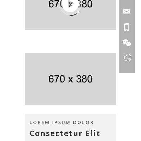
LOREM IPSUM DOLOR
Consectetur Elit