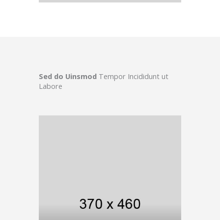
Sed do Uinsmod
Tempor Incididunt ut
Labore