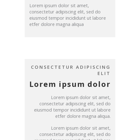
Lorem ipsum dolor sit amet,
consectetur adipiscing elit, sed do
eiusmod tempor incididunt ut labore
etfer dolore magna aliqua
CONSECTETUR ADIPISCING
ELIT
Lorem ipsum dolor
Lorem ipsum dolor sit amet,
consectetur adipiscing elit, sed do
eiusmod tempor incididunt ut labore
etfer dolore magna aliqua.
Lorem ipsum dolor sit amet,
consectetur adipiscing elit, sed do