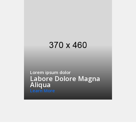
Lorem ipsum dolor
Labore Dolore Magna
Aliqua
Learn More