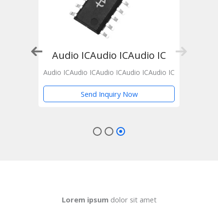
 IC
Audio ICAudio ICAudio IC
Audio
Audio ICAudio ICAudio ICAudio ICAudio IC
Send Inquiry Now
Lorem ipsum
dolor sit amet