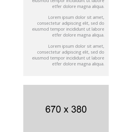
eiusmod tempor incididunt ut labore
etfer dolore magna aliqua.
Lorem ipsum dolor sit amet,
consectetur adipiscing elit, sed do
eiusmod tempor incididunt ut labore
etfer dolore magna aliqua.
Lorem ipsum dolor sit amet,
consectetur adipiscing elit, sed do
eiusmod tempor incididunt ut labore
etfer dolore magna aliqua.