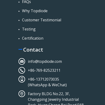
FAQs
Why Topdiode
Customer Testimonial
Testing
Certification
Contact
info@topdiode.com
+86-769-82523211
+86-13712073035
(WhatsApp & WeChat)
Factory BLDG No.22, 3F,
Changping Jewelry Industrial
Park, Huan Chang Bei Road 568,