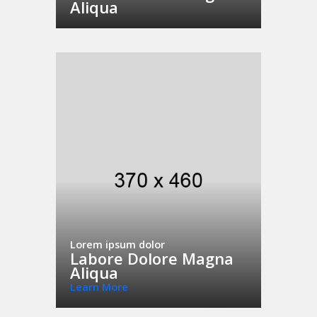
Aliqua
Lorem ipsum dolor
Labore Dolore Magna
Aliqua
Learn More