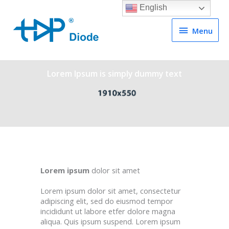
English
Menu
Menu
Lorem Ipsum is simply dummy text
Lorem ipsum
dolor sit amet
Lorem ipsum dolor sit amet, consectetur
adipiscing elit, sed do eiusmod tempor
incididunt ut labore etfer dolore magna
aliqua. Quis ipsum suspend. Lorem ipsum