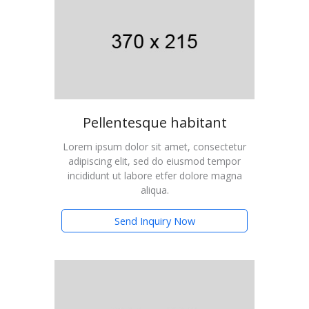
Pellentesque habitant
Lorem ipsum dolor sit amet, consectetur
adipiscing elit, sed do eiusmod tempor
incididunt ut labore etfer dolore magna
aliqua.
Send Inquiry Now