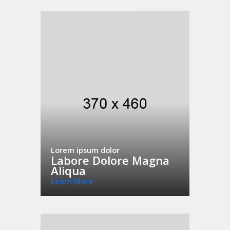
Lorem ipsum dolor
Labore Dolore Magna
Aliqua
Learn More