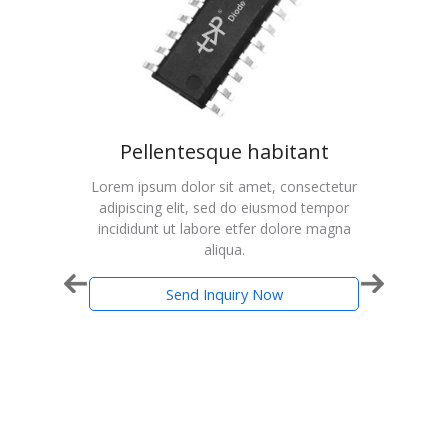
udio
Pellentesque habitant
on
Lorem ipsum dolor sit amet, consectetur
Lorem
adipiscing elit, sed do eiusmod tempor
adip
cted
incididunt ut labore etfer dolore magna
inci
aliqua.
ance
th PWM
Send Inquiry Now
-Lead
20957
 Home
stereo
s and
fiers.
native