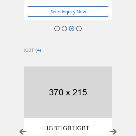
Send Inquiry Now
IGBT
(4)
IGBTIGBTIGBT