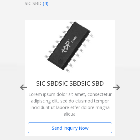
SIC SBD
(4)
SIC SBDSIC SBDSIC SBD
ctetur
Lorem ipsum dolor sit amet, consectetur
Lorem
empor
adipiscing elit, sed do eiusmod tempor
adip
magna
incididunt ut labore etfer dolore magna
inci
aliqua.
Send Inquiry Now