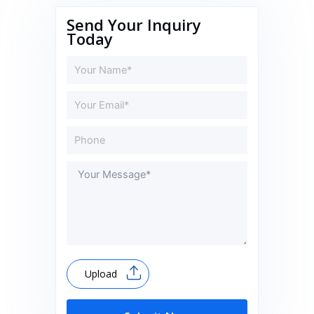
Send Your Inquiry
Today
Upload