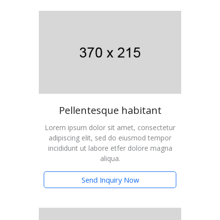
Pellentesque habitant
Lorem ipsum dolor sit amet, consectetur
adipiscing elit, sed do eiusmod tempor
incididunt ut labore etfer dolore magna
aliqua.
Send Inquiry Now