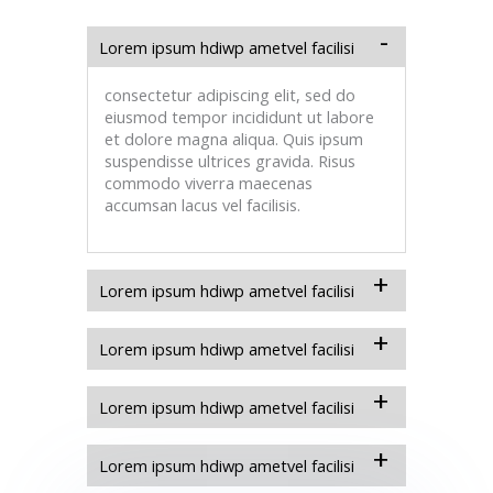
Lorem ipsum hdiwp ametvel facilisi
consectetur adipiscing elit, sed do
eiusmod tempor incididunt ut labore
et dolore magna aliqua. Quis ipsum
suspendisse ultrices gravida. Risus
commodo viverra maecenas
accumsan lacus vel facilisis.
Lorem ipsum hdiwp ametvel facilisi
Lorem ipsum hdiwp ametvel facilisi
Lorem ipsum hdiwp ametvel facilisi
Lorem ipsum hdiwp ametvel facilisi