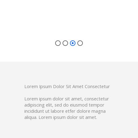
r IC
Lorem Ipsum Dolor Sit Amet Consectetur
Lorem ipsum dolor sit amet, consectetur
adipiscing elit, sed do eiusmod tempor
incididunt ut labore etfer dolore magna
aliqua. Lorem ipsum dolor sit amet.