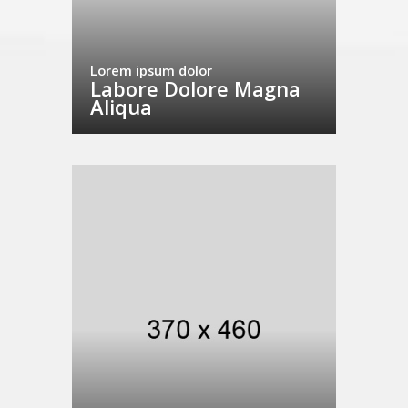
Lorem ipsum dolor
Labore Dolore Magna
Aliqua