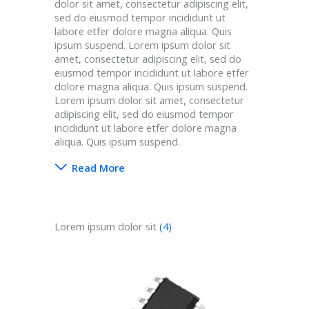
dolor sit amet, consectetur adipiscing elit,
sed do eiusmod tempor incididunt ut
labore etfer dolore magna aliqua. Quis
ipsum suspend. Lorem ipsum dolor sit
amet, consectetur adipiscing elit, sed do
eiusmod tempor incididunt ut labore etfer
dolore magna aliqua. Quis ipsum suspend.
Lorem ipsum dolor sit amet, consectetur
adipiscing elit, sed do eiusmod tempor
incididunt ut labore etfer dolore magna
aliqua. Quis ipsum suspend.
Read More
Lorem ipsum dolor sit
(4)