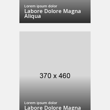
Lorem ipsum dolor
Labore Dolore Magna
Aliqua
Lorem ipsum dolor
Labore Dolore Magna