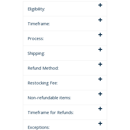
Eligibility:
Timeframe:
Process:
Shipping:
Refund Method:
Restocking Fee:
Non-refundable items:
Timeframe for Refunds:
Exceptions: