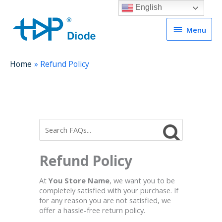
English
Menu
Menu
Home
Refund Policy
Refund Policy
At
You Store Name
, we want you to be
completely satisfied with your purchase. If
for any reason you are not satisfied, we
offer a hassle-free return policy.