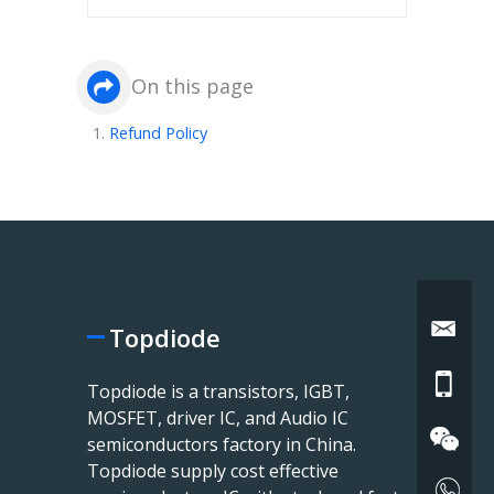
On this page
Refund Policy
Topdiode
Topdiode is a transistors, IGBT,
MOSFET, driver IC, and Audio IC
semiconductors factory in China.
Topdiode supply cost effective