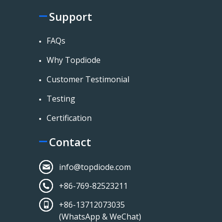
Support
FAQs
Why Topdiode
Customer Testimonial
Testing
Certification
Contact
info@topdiode.com
+86-769-82523211
+86-13712073035
(WhatsApp & WeChat)