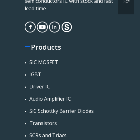
semiconductors IC with stock and fast
lead time.
Products
SIC MOSFET
IGBT
Driver IC
Audio Amplifier IC
SiC Schottky Barrier Diodes
Transistors
SCRs and Triacs