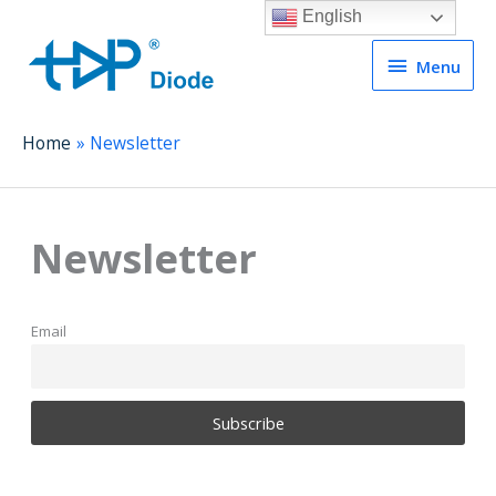
English
Menu
Menu
Home
Newsletter
Newsletter
Email