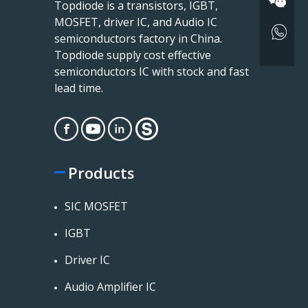
Topdiode is a transistors, IGBT,
MOSFET, driver IC, and Audio IC
semiconductors factory in China.
Topdiode supply cost effective
semiconductors IC with stock and fast
lead time.
Products
SIC MOSFET
IGBT
Driver IC
Audio Amplifier IC