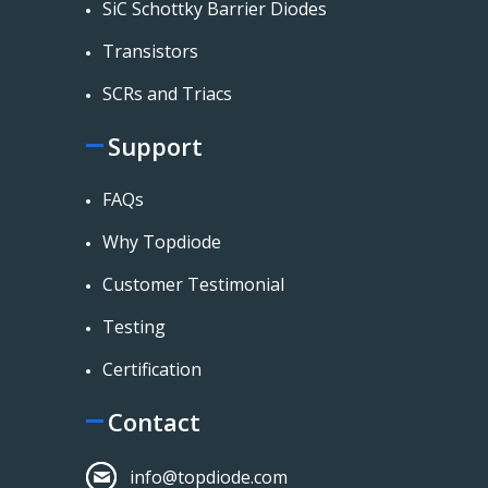
SiC Schottky Barrier Diodes
Transistors
SCRs and Triacs
Support
FAQs
Why Topdiode
Customer Testimonial
Testing
Certification
Contact
info@topdiode.com