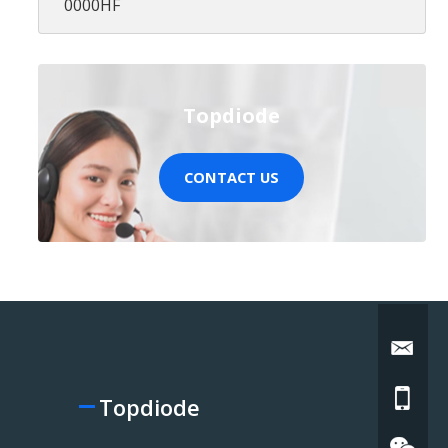
0000HF
Topdiode
CONTACT US
Topdiode