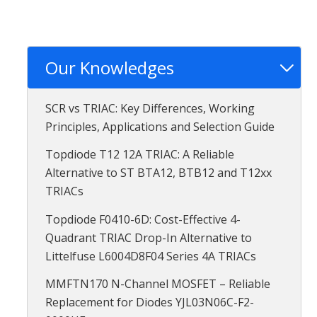
Our Knowledges
SCR vs TRIAC: Key Differences, Working
Principles, Applications and Selection Guide
Topdiode T12 12A TRIAC: A Reliable
Alternative to ST BTA12, BTB12 and T12xx
TRIACs
Topdiode F0410-6D: Cost-Effective 4-
Quadrant TRIAC Drop-In Alternative to
Littelfuse L6004D8F04 Series 4A TRIACs
MMFTN170 N-Channel MOSFET – Reliable
Replacement for Diodes YJL03N06C-F2-