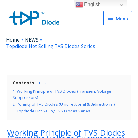
English
Menu
Menu
Home
NEWS
Topdiode Hot Selling TVS Diodes Series
Contents
hide
1
Working Principle of TVS Diodes (Transient Voltage
Suppressors)
2
Polarity of TVS Diodes (Unidirectional & Bidirectional)
3
Topdiode Hot Selling TVS Diodes Series
Working Principle of TVS Diodes