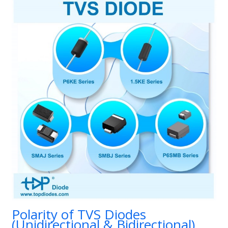
Polarity of TVS Diodes
(Unidirectional & Bidirectional)