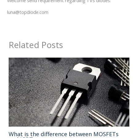
Welcome send requirement regarding TVS diodes:
luna@topdiode.com
Related Posts
What is the difference between MOSFETs