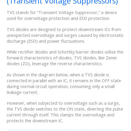
(Transient Voltage Suppressors)
TVS stands for “Transient Voltage Suppressor,” a device
used for overvoltage protection and ESD protection.
TVS diodes are designed to protect downstream ICs from
unexpected overvoltage and surges caused by electrostatic
discharge (ESD) and power fluctuations.
While rectifier diodes and Schottky barrier diodes utilize the
forward characteristics of diodes, TVS diodes, like Zener
diodes (ZD), leverage the reverse characteristics.
As shown in the diagram below, when a TVS diode is
connected in parallel with an IC, it remains in the OFF state
during normal circuit operation, consuming only a small
leakage current.
However, when subjected to overvoltage such as a surge,
the TVS diode switches to the ON state, diverting the pulse
current through itself. This clamps the overvoltage and
protects the downstream IC.