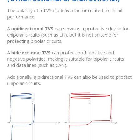
The polarity of a TVS diode is a factor related to circuit
performance.
A
unidirectional TVS
can serve as a protective device for
unipolar circuits (such as LH), but it is not suitable for
protecting bipolar circuits.
A
bidirectional TVS
can protect both positive and
negative polarities, making it suitable for bipolar circuits
and data lines (such as CAN).
Additionally, a bidirectional TVS can also be used to protect
unipolar circuits.