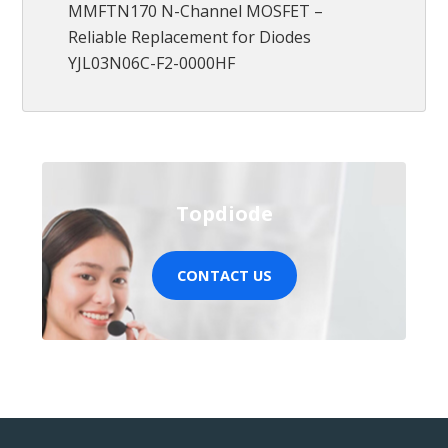
MMFTN170 N-Channel MOSFET –
Reliable Replacement for Diodes
YJL03N06C-F2-0000HF
Topdiode
CONTACT US