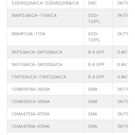
5.0SMDJ26A/CA~5.0SMDJ200A/CA
SMC
3K/TR
MMF5.0A/CA~110A/CA
SOD-
3K/TR
123FL
MM4F5.0A~110A
SOD-
3K/TR
123FL
3KP5.0A/CA~3KP200A/CA
R-6 GPP
0.4K/TB
5KP5.0A/CA~5KP200A/CA
R-6 GPP
0.4K/TB
15KP33A/CA~15KP220A/CA
R-6 GPP
0.4K/TB
1SMB5918A-5920A
SMB
3K/TR
1SMB5921A-5956A
SMB
3K/TR
1SMA4733A-4735A
SMA
5K/TR
1SMA4736A-4764A
SMA
5K/TR