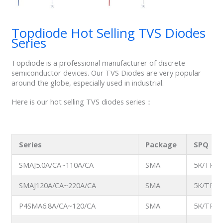
Topdiode Hot Selling TVS Diodes
Series
Topdiode is a professional manufacturer of discrete
semiconductor devices. Our TVS Diodes are very popular
around the globe, especially used in industrial.
Here is our hot selling TVS diodes series：
Series
Package
SPQ
SMAJ5.0A/CA~110A/CA
SMA
5K/TR
SMAJ120A/CA~220A/CA
SMA
5K/TR
P4SMA6.8A/CA~120/CA
SMA
5K/TR