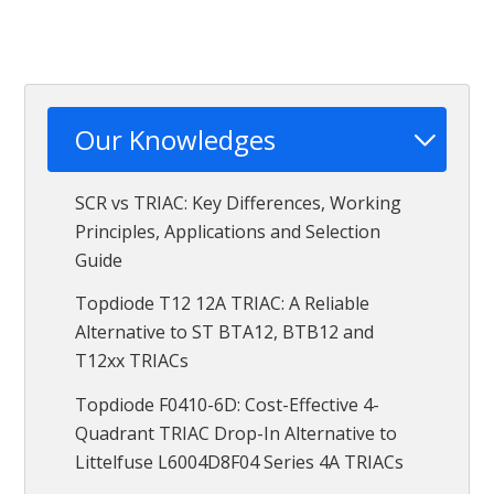
Our Knowledges
SCR vs TRIAC: Key Differences, Working
Principles, Applications and Selection
Guide
Topdiode T12 12A TRIAC: A Reliable
Alternative to ST BTA12, BTB12 and
T12xx TRIACs
Topdiode F0410-6D: Cost-Effective 4-
Quadrant TRIAC Drop-In Alternative to
Littelfuse L6004D8F04 Series 4A TRIACs