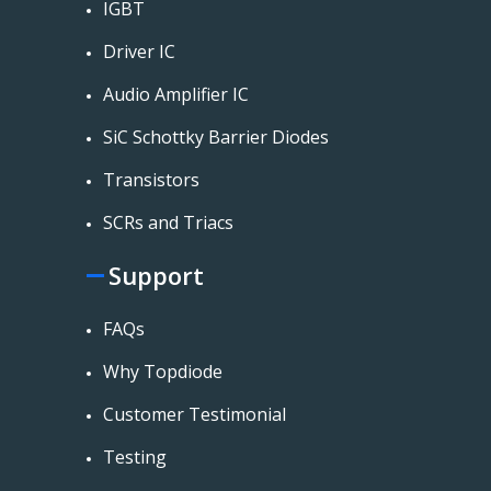
IGBT
Driver IC
Audio Amplifier IC
SiC Schottky Barrier Diodes
Transistors
SCRs and Triacs
Support
FAQs
Why Topdiode
Customer Testimonial
Testing