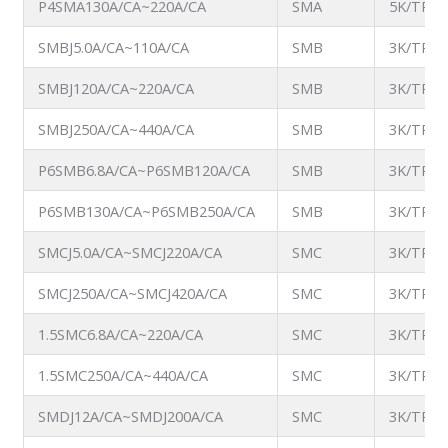
P4SMA130A/CA~220A/CA
SMA
5K/TR
SMBJ5.0A/CA~110A/CA
SMB
3K/TR
SMBJ120A/CA~220A/CA
SMB
3K/TR
SMBJ250A/CA~440A/CA
SMB
3K/TR
P6SMB6.8A/CA~P6SMB120A/CA
SMB
3K/TR
P6SMB130A/CA~P6SMB250A/CA
SMB
3K/TR
SMCJ5.0A/CA~SMCJ220A/CA
SMC
3K/TR
SMCJ250A/CA~SMCJ420A/CA
SMC
3K/TR
1.5SMC6.8A/CA~220A/CA
SMC
3K/TR
1.5SMC250A/CA~440A/CA
SMC
3K/TR
SMDJ12A/CA~SMDJ200A/CA
SMC
3K/TR