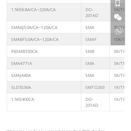
1.5KE6.8A/CA~220A/CA
DO-
1K/TB
201AD
SMA6J5.0A/CA~120A/CA
SMA
5K/TR
SMA6F5.0A/CA~120A/CA
SMAF
10K/TR
P6SMB350CA
SMB
3K/TR
SMA4771A
SMA
5K/TR
SMAJ440A
SMA
5K/TR
SLD5S36A
SMTO263
1K/TR
1.5KE400CA
DO-
1K/TB
201AD