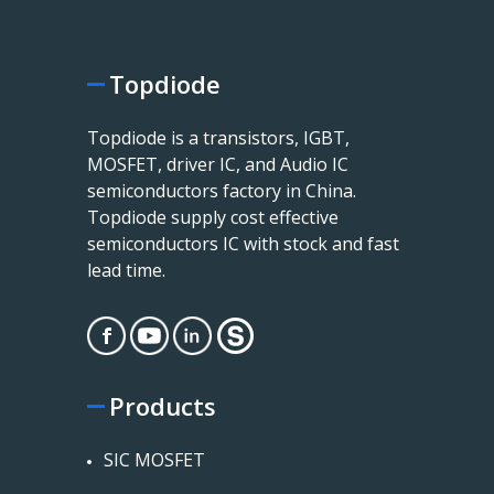
Topdiode
Topdiode is a transistors, IGBT,
MOSFET, driver IC, and Audio IC
semiconductors factory in China.
Topdiode supply cost effective
semiconductors IC with stock and fast
lead time.
Products
SIC MOSFET