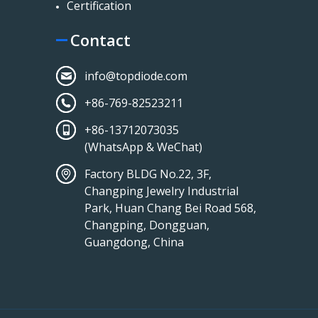
Certification
Contact
info@topdiode.com
+86-769-82523211
+86-13712073035
(WhatsApp & WeChat)
Factory BLDG No.22, 3F,
Changping Jewelry Industrial
Park, Huan Chang Bei Road 568,
Changping, Dongguan,
Guangdong, China