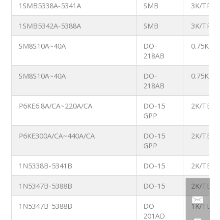
1SMB5338A-5341A
SMB
3K/TR
1SMB5342A-5388A
SMB
3K/TR
SM8S10A~40A
DO-
0.75K/T
218AB
SM8S10A~40A
DO-
0.75K/T
218AB
P6KE6.8A/CA~220A/CA
DO-15
2K/TB
GPP
P6KE300A/CA~440A/CA
DO-15
2K/TB
GPP
1N5338B-5341B
DO-15
2K/TB
1N5347B-5388B
DO-15
2K/TB
1N5347B-5388B
DO-
1K/TB
201AD