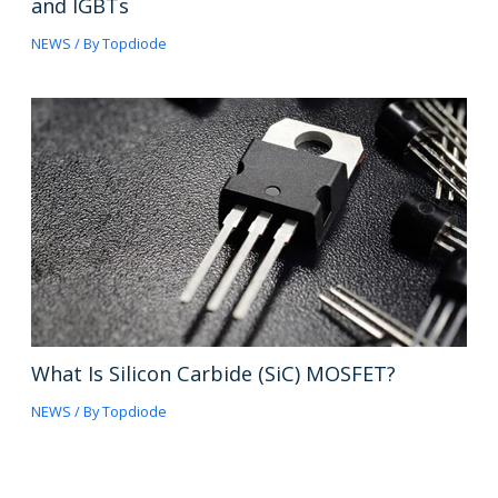
and IGBTs
NEWS
/ By
Topdiode
What Is Silicon Carbide (SiC) MOSFET?
NEWS
/ By
Topdiode