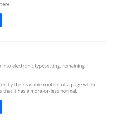
here’.
ap into electronic typesetting, remaining
racted by the readable content of a page when
s that it has a more-or-less normal.