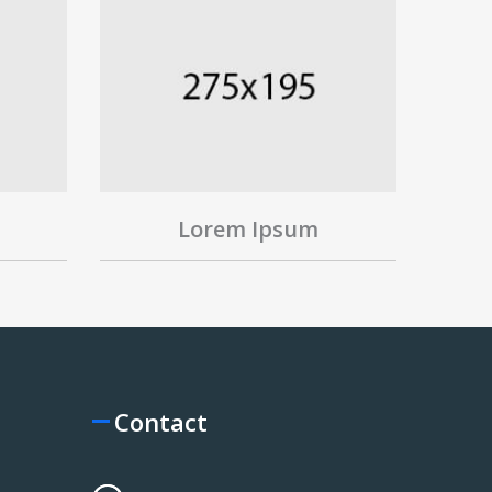
Lorem Ipsum
Contact