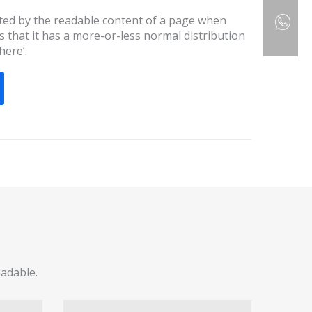
racted by the readable content of a page when
s that it has a more-or-less normal distribution
here’.
eadable.