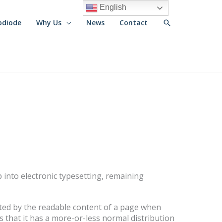
English
Search
pdiode
Why Us
News
Contact
ap into electronic typesetting, remaining
racted by the readable content of a page when
s that it has a more-or-less normal distribution