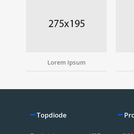
Lorem Ipsum
Topdiode
Pr