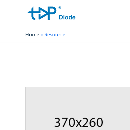
Home
Resource