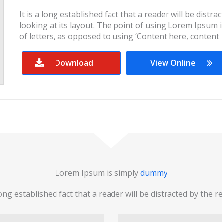
It is a long established fact that a reader will be dist
looking at its layout. The point of using Lorem Ipsum i
of letters, as opposed to using ‘Content here, content 
Download
View Online
Lorem Ipsum is simply
dummy
 long established fact that a reader will be distracted by the r