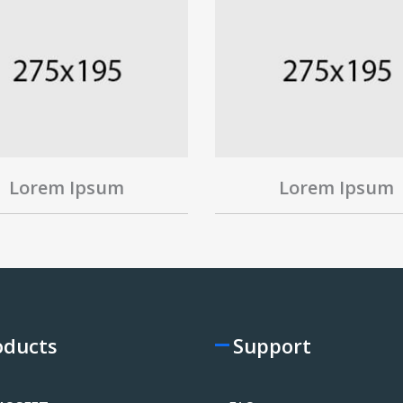
Lorem Ipsum
Lorem Ipsum
oducts
Support