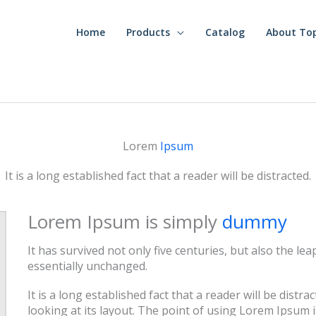
Home
Products
Catalog
About To
Lorem
Ipsum
It is a long established fact that a reader will be distracted.
Lorem Ipsum is simply
dummy
It has survived not only five centuries, but also the le
essentially unchanged.
It is a long established fact that a reader will be dist
looking at its layout. The point of using Lorem Ipsum i