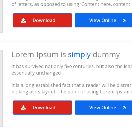
of letters, as opposed to using ‘Content here, content 
Download
View Online
Lorem Ipsum is
simply
dummy
It has survived not only five centuries, but also the le
essentially unchanged.
It is a long established fact that a reader will be dist
looking at its layout. The point of using Lorem Ipsum i
Download
View Online