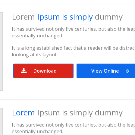
Lorem
Ipsum is simply
dummy
It has survived not only five centuries, but also the le
essentially unchanged.
It is a long established fact that a reader will be dist
looking at its layout.
Download
View Online
Lorem
Ipsum is simply dummy
It has survived not only five centuries, but also the le
essentially unchanged.