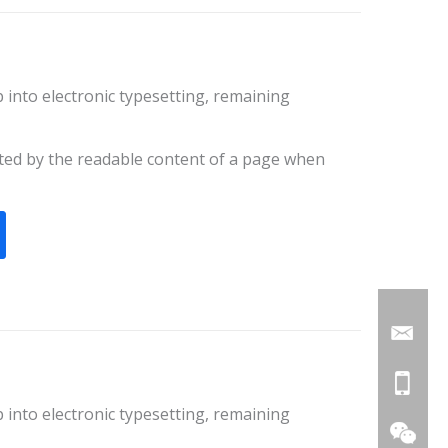
ap into electronic typesetting, remaining
racted by the readable content of a page when
ap into electronic typesetting, remaining