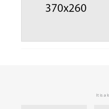
It is a