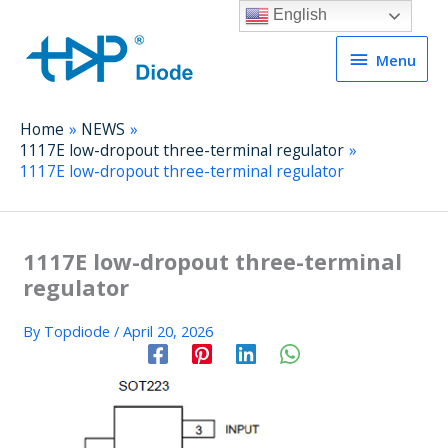
English
Menu
Menu
Home
NEWS
1117E low-dropout three-terminal regulator
1117E low-dropout three-terminal regulator
1117E low-dropout three-terminal
regulator
By
Topdiode
/
April 20, 2026