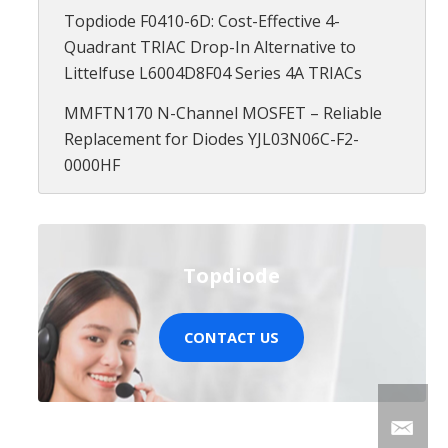
Topdiode F0410-6D: Cost-Effective 4-
Quadrant TRIAC Drop-In Alternative to
Littelfuse L6004D8F04 Series 4A TRIACs
MMFTN170 N-Channel MOSFET – Reliable
Replacement for Diodes YJL03N06C-F2-
0000HF
Topdiode
CONTACT US