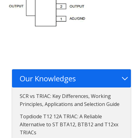
Our Knowledges
SCR vs TRIAC: Key Differences, Working
Principles, Applications and Selection Guide
Topdiode T12 12A TRIAC: A Reliable
Alternative to ST BTA12, BTB12 and T12xx
TRIACs