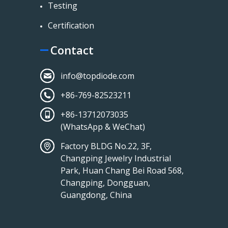
Testing
Certification
Contact
info@topdiode.com
+86-769-82523211
+86-13712073035
(WhatsApp & WeChat)
Factory BLDG No.22, 3F,
Changping Jewelry Industrial
Park, Huan Chang Bei Road 568,
Changping, Dongguan,
Guangdong, China