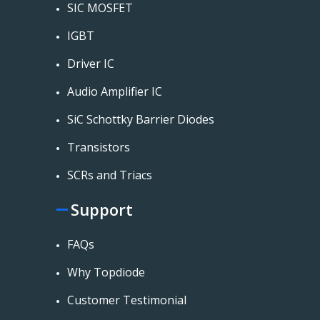
SIC MOSFET
IGBT
Driver IC
Audio Amplifier IC
SiC Schottky Barrier Diodes
Transistors
SCRs and Triacs
Support
FAQs
Why Topdiode
Customer Testimonial