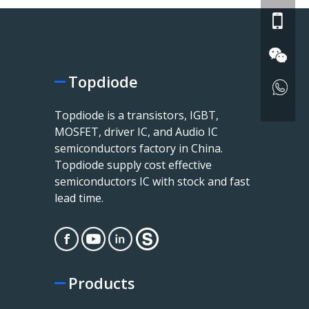
Topdiode
Topdiode is a transistors, IGBT,
MOSFET, driver IC, and Audio IC
semiconductors factory in China.
Topdiode supply cost effective
semiconductors IC with stock and fast
lead time.
Products