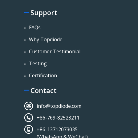
Support
FAQs
Why Topdiode
Customer Testimonial
Testing
Certification
Contact
info@topdiode.com
+86-769-82523211
+86-13712073035
(WhatsApp & WeChat)