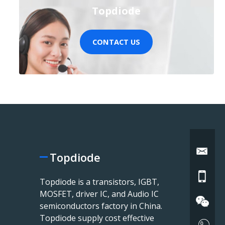
Topdiode
CONTACT US
Topdiode
Topdiode is a transistors, IGBT,
MOSFET, driver IC, and Audio IC
semiconductors factory in China.
Topdiode supply cost effective