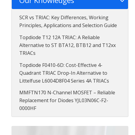
Our Knowledges
SCR vs TRIAC: Key Differences, Working
Principles, Applications and Selection Guide
Topdiode T12 12A TRIAC: A Reliable
Alternative to ST BTA12, BTB12 and T12xx
TRIACs
Topdiode F0410-6D: Cost-Effective 4-
Quadrant TRIAC Drop-In Alternative to
Littelfuse L6004D8F04 Series 4A TRIACs
MMFTN170 N-Channel MOSFET – Reliable
Replacement for Diodes YJL03N06C-F2-
0000HF