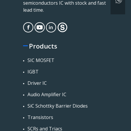
semiconductors IC with stock and fast
lead time.
Products
SIC MOSFET
IGBT
Driver IC
Audio Amplifier IC
SiC Schottky Barrier Diodes
Transistors
SCRs and Triacs