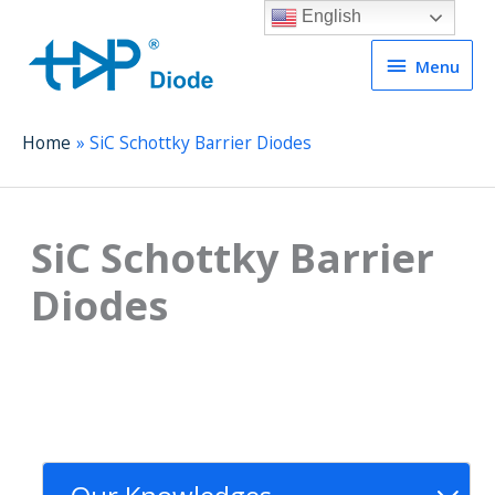
English
Menu
Menu
Home
SiC Schottky Barrier Diodes
SiC Schottky Barrier
Diodes