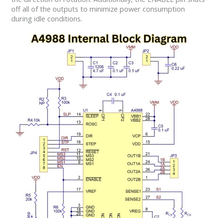
off all of the outputs to minimize power consumption
during idle conditions.