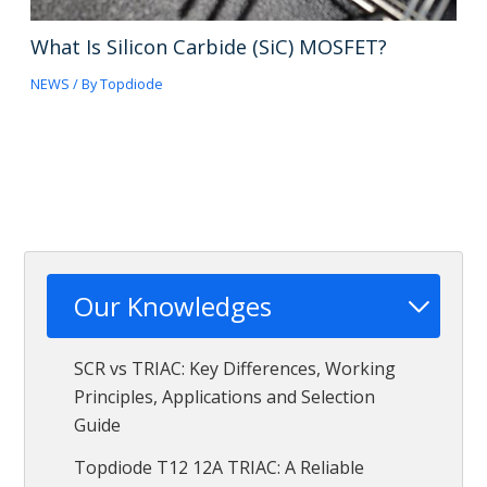
What Is Silicon Carbide (SiC) MOSFET?
NEWS
/ By
Topdiode
Our Knowledges
SCR vs TRIAC: Key Differences, Working
Principles, Applications and Selection
Guide
Topdiode T12 12A TRIAC: A Reliable