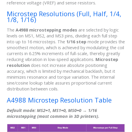
reference voltage (VREF) and sense resistors.
Microstep Resolutions (Full, Half, 1/4,
1/8, 1/16)
The
A4988 microstepping modes
are selected by logic
levels on MS1, MS2, and MS3 pins, dividing each full step
into up to 16 microsteps. The
1/16 step
mode provides the
smoothest motion, which is achieved by modulating the coil
currents in 6.25% increments of full-scale, thereby greatly
reducing vibration in low-speed applications.
Microstep
resolution
does not increase absolute positioning
accuracy, which is limited by mechanical backlash, but it
minimizes resonance and torque variation. The internal
sine/cosine lookup table assures proportional current
distribution between coils.
A4988 Microstep Resolution Table
Default mode
: MS2=1, MS1=0, MS0=0 →
1/16
microstepping
(most common in 3D printers).