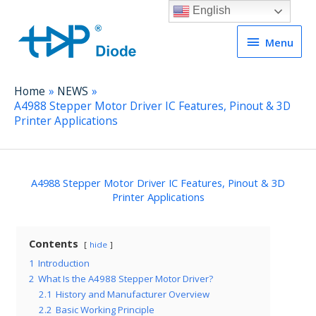
English
Menu
Menu
Home
NEWS
A4988 Stepper Motor Driver IC Features, Pinout & 3D
Printer Applications
A4988 Stepper Motor Driver IC Features, Pinout & 3D
Printer Applications
Contents
hide
1
Introduction
2
What Is the A4988 Stepper Motor Driver?
2.1
History and Manufacturer Overview
2.2
Basic Working Principle