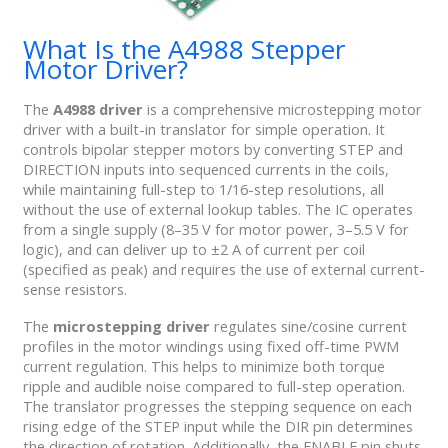
What Is the A4988 Stepper
Motor Driver?
The
A4988
driver
is a comprehensive microstepping motor
driver with a built-in translator for simple operation. It
controls bipolar stepper motors by converting STEP and
DIRECTION inputs into sequenced currents in the coils,
while maintaining full-step to 1/16-step resolutions, all
without the use of external lookup tables. The IC operates
from a single supply (8–35 V for motor power, 3–5.5 V for
logic), and can deliver up to ±2 A of current per coil
(specified as peak) and requires the use of external current-
sense resistors.
The
microstepping driver
regulates sine/cosine current
profiles in the motor windings using fixed off-time PWM
current regulation. This helps to minimize both torque
ripple and audible noise compared to full-step operation.
The translator progresses the stepping sequence on each
rising edge of the STEP input while the DIR pin determines
the direction of rotation. Additionally, the ENABLE pin shuts