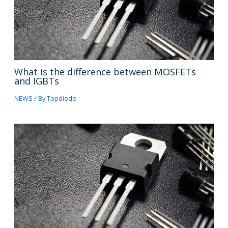
What is the difference between MOSFETs
and IGBTs
NEWS
/ By
Topdiode