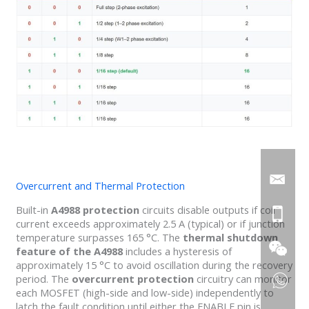
Overcurrent and Thermal Protection
Built-in
A4988 protection
circuits disable outputs if coil
current exceeds approximately 2.5 A (typical) or if junction
temperature surpasses 165 °C. The
thermal shutdown
feature of the A4988
includes a hysteresis of
approximately 15 °C to avoid oscillation during the recovery
period. The
overcurrent protection
circuitry can monitor
each MOSFET (high-side and low-side) independently to
latch the fault condition until either the ENABLE pin is