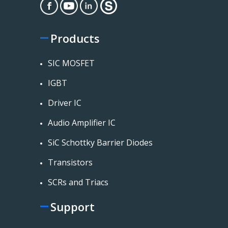
Products
SIC MOSFET
IGBT
Driver IC
Audio Amplifier IC
SiC Schottky Barrier Diodes
Transistors
SCRs and Triacs
Support