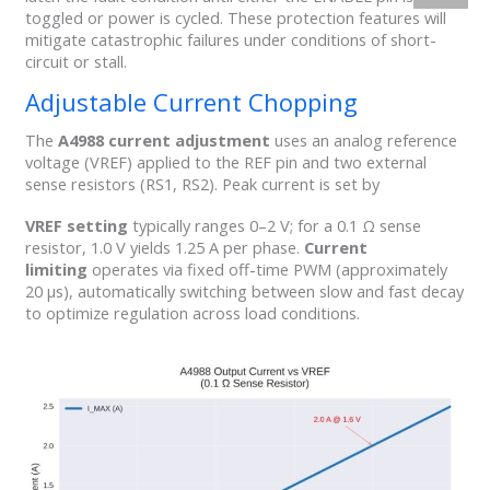
toggled or power is cycled. These protection features will
mitigate catastrophic failures under conditions of short-
circuit or stall.
Adjustable Current Chopping
The
A4988 current adjustment
uses an analog reference
voltage (VREF) applied to the REF pin and two external
sense resistors (RS1, RS2). Peak current is set by
VREF setting
typically ranges 0–2 V; for a 0.1 Ω sense
resistor, 1.0 V yields 1.25 A per phase.
Current
limiting
operates via fixed off-time PWM (approximately
20 µs), automatically switching between slow and fast decay
to optimize regulation across load conditions.