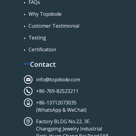
FAQs
Why Topdiode
Customer Testimonial
Testing
Certification
Contact
info@topdiode.com
+86-769-82523211
+86-13712073035
(WhatsApp & WeChat)
Factory BLDG No.22, 3F,
Changping Jewelry Industrial
Park, Huan Chang Bei Road 568,