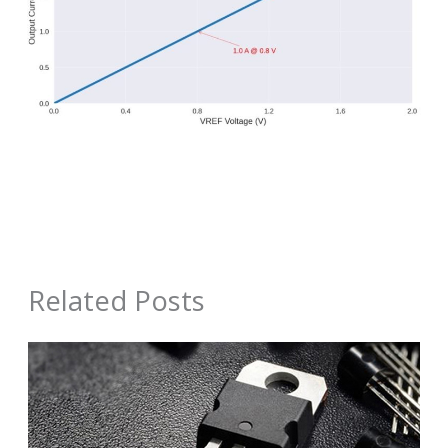
Related Posts