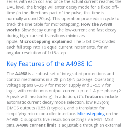
series with each coil and once the actual current reaches the
DAC level, the bridge will enter decay mode for a fixed off-
time (in the directions part of the pulse, this time is
normally around 20 µs). This operation proceeds in cycle to
track the sine table for microstepping.
How the A4988
works
: Slow decay during the low-current and fast decay
during high-current transitions minimizes
ripple.
Microstepping explained
: The 5-bit DAC divides
each full step into 16 equal current increments, for an
angular resolution of 1/16-step.
Key Features of the A4988 IC
The
A4988
is a robust set of integrated protections and
control mechanisms in a 28-pin QFN package. Operating
voltage spans 8–35 V for motor supply and 3–5.5 V for
logic, with continuous output current up to 1 A per phase (2
A peak with heatsinking). In addition,
it’s features
include
automatic current decay mode selection, low RDS(on)
DMOS outputs (0.55 Ω typical), and a translator for
simplifying microcontroller interface.
Microstepping
on the
A4988 IC supports five resolution settings via MS1–MS3
pins.
A4988 current limit
is adjustable through an external