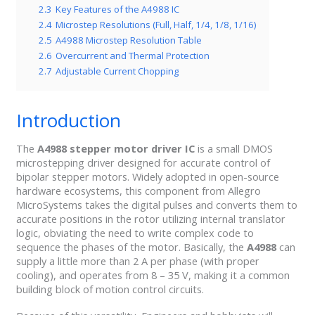
2.3
Key Features of the A4988 IC
2.4
Microstep Resolutions (Full, Half, 1/4, 1/8, 1/16)
2.5
A4988 Microstep Resolution Table
2.6
Overcurrent and Thermal Protection
2.7
Adjustable Current Chopping
Introduction
The
A4988 stepper motor driver IC
is a small DMOS
microstepping driver designed for accurate control of
bipolar stepper motors. Widely adopted in open-source
hardware ecosystems, this component from Allegro
MicroSystems takes the digital pulses and converts them to
accurate positions in the rotor utilizing internal translator
logic, obviating the need to write complex code to
sequence the phases of the motor. Basically, the
A4988
can
supply a little more than 2 A per phase (with proper
cooling), and operates from 8 – 35 V, making it a common
building block of motion control circuits.