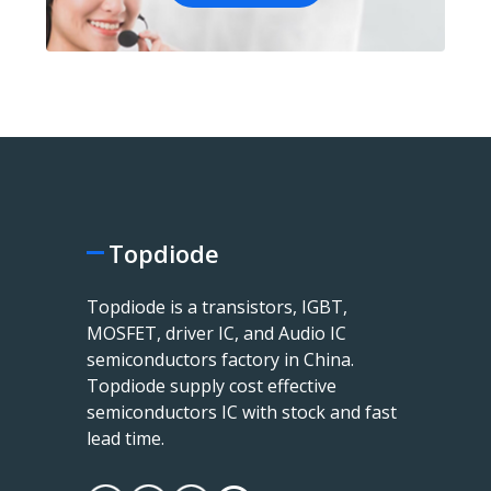
Topdiode
Topdiode is a transistors, IGBT,
MOSFET, driver IC, and Audio IC
semiconductors factory in China.
Topdiode supply cost effective
semiconductors IC with stock and fast
lead time.