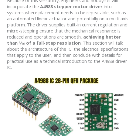
Because of this versatility, Engineers and hobbyists will
incorporate the
A4988 stepper motor driver
into
systems where placement needs to be repeatable, such as
an automated linear actuator and potentially on a multi axis
platform. The driver supplies built-in current regulation and
micro-stepping ensure that the mechanical resonance is
reduced and operations are smooth,
achieving better
than 1⁄16 of a full-step resolution
. This section will talk
about the architecture of the IC, the electrical specifications
that apply to the user, and then conclude with details for
practical use as a technical introduction to the A4988 driver
IC.