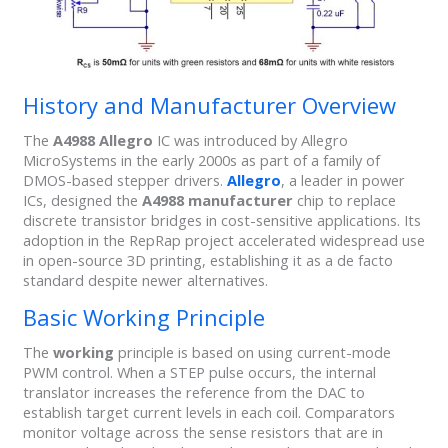
History and Manufacturer Overview
The
A4988 Allegro
IC was introduced by Allegro
MicroSystems in the early 2000s as part of a family of
DMOS-based stepper drivers.
Allegro
, a leader in power
ICs, designed the
A4988 manufacturer
chip to replace
discrete transistor bridges in cost-sensitive applications. Its
adoption in the RepRap project accelerated widespread use
in open-source 3D printing, establishing it as a de facto
standard despite newer alternatives.
Basic Working Principle
The
working
principle is based on using current-mode
PWM control. When a STEP pulse occurs, the internal
translator increases the reference from the DAC to
establish target current levels in each coil. Comparators
monitor voltage across the sense resistors that are in