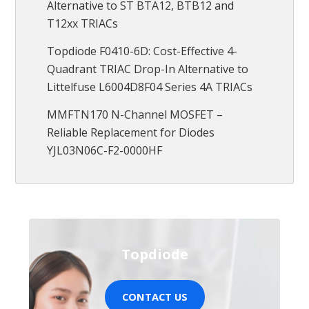
Alternative to ST BTA12, BTB12 and
T12xx TRIACs
Topdiode F0410-6D: Cost-Effective 4-
Quadrant TRIAC Drop-In Alternative to
Littelfuse L6004D8F04 Series 4A TRIACs
MMFTN170 N-Channel MOSFET –
Reliable Replacement for Diodes
YJL03N06C-F2-0000HF
Topdiode
CONTACT US