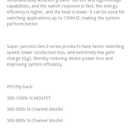
capabilities, and the switch response is fast, the energy
efficiency is higher, and the heat is lower. It can be used for
switching applications up to 150KHZ, making the system
perform better.
Super-Junction Gen.3 series products have faster switching
speed, lower conduction loss, and extremely low gate
charge (Qg), thereby reducing device power loss and
improving system efficiency.
PFC/Fly back:
500-1050V N MOSFET
500-650V N-Channel Mosfet
500-800V N-Channel Mosfet