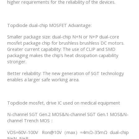
higher requirements for the reliability of the devices.
Topdiode dual-chip MOSFET Advantage:
Smaller package size: dual-chip N+N or N+P dual-core
mosfet package chip for brushless brushless DC motors.
Greater current capability: The use of CLIP and SMD
packaging makes the chip’s heat dissipation capability
stronger.
Better reliability: The new generation of SGT technology
enables a larger safe working area.
Topdiode mosfet, drive IC used on medical equipment
N-channel SGT Gen.2 MOS&N-channel SGT Gen.1 MOS&N-
channel Trench MOS：
VDS=60V-100V Ron@10V（max）=4mΩ-35mΩ dual-chip
N+N, N+P