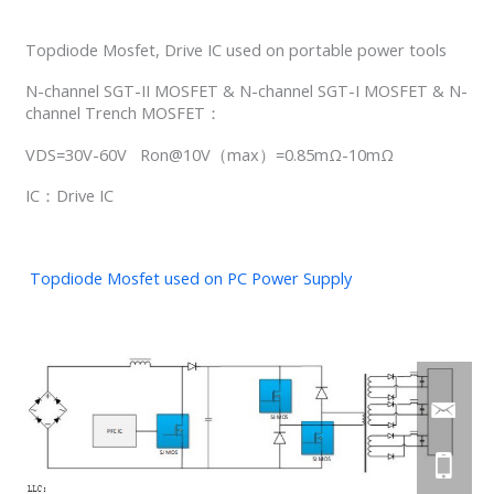
Topdiode Mosfet, Drive IC used on portable power tools
N-channel SGT-II MOSFET & N-channel SGT-I MOSFET & N-
channel Trench MOSFET：
VDS=30V-60V Ron@10V（max）=0.85mΩ-10mΩ
IC：Drive IC
Topdiode Mosfet used on PC Power Supply