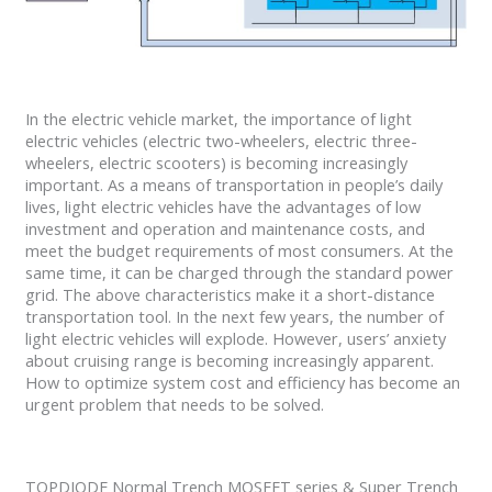
In the electric vehicle market, the importance of light
electric vehicles (electric two-wheelers, electric three-
wheelers, electric scooters) is becoming increasingly
important. As a means of transportation in people’s daily
lives, light electric vehicles have the advantages of low
investment and operation and maintenance costs, and
meet the budget requirements of most consumers. At the
same time, it can be charged through the standard power
grid. The above characteristics make it a short-distance
transportation tool. In the next few years, the number of
light electric vehicles will explode. However, users’ anxiety
about cruising range is becoming increasingly apparent.
How to optimize system cost and efficiency has become an
urgent problem that needs to be solved.
TOPDIODE Normal Trench MOSFET series & Super Trench