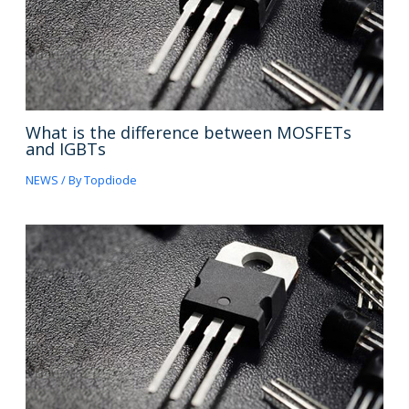
What is the difference between MOSFETs
and IGBTs
NEWS
/ By
Topdiode