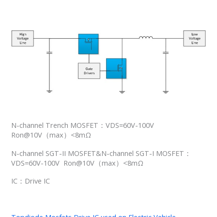
N-channel Trench MOSFET：VDS=60V-100V
Ron@10V（max）<8mΩ
N-channel SGT-II MOSFET&N-channel SGT-I MOSFET：
VDS=60V-100V Ron@10V（max）<8mΩ
IC：Drive IC