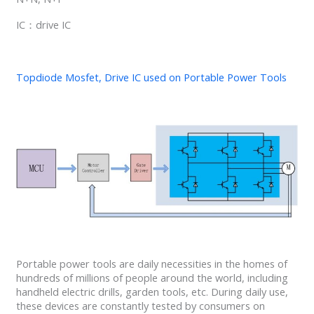
IC：drive IC
Topdiode Mosfet, Drive IC used on Portable Power Tools
Portable power tools are daily necessities in the homes of
hundreds of millions of people around the world, including
handheld electric drills, garden tools, etc. During daily use,
these devices are constantly tested by consumers on