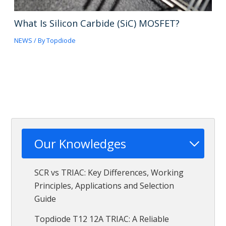
What Is Silicon Carbide (SiC) MOSFET?
NEWS
/ By
Topdiode
Our Knowledges
SCR vs TRIAC: Key Differences, Working
Principles, Applications and Selection
Guide
Topdiode T12 12A TRIAC: A Reliable