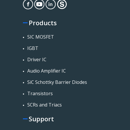
Products
SIC MOSFET
IGBT
Driver IC
Audio Amplifier IC
SiC Schottky Barrier Diodes
Transistors
SCRs and Triacs
Support