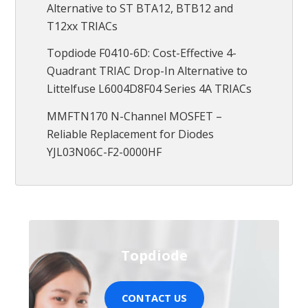
Alternative to ST BTA12, BTB12 and
T12xx TRIACs
Topdiode F0410-6D: Cost-Effective 4-
Quadrant TRIAC Drop-In Alternative to
Littelfuse L6004D8F04 Series 4A TRIACs
MMFTN170 N-Channel MOSFET –
Reliable Replacement for Diodes
YJL03N06C-F2-0000HF
Topdiode
CONTACT US