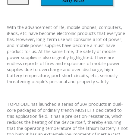
With the advancement of life, mobile phones, computers,
iPads, etc. have become electronic products that everyone
has. However, long-term use will consume a lot of power,
and mobile power supplies have become a must-have
product for us. At the same time, the safety of mobile
power supplies is also urgently highlighted. There are
endless reports of fires and explosions of mobile power
supplies due to overcharge and over-discharge, high
battery temperature, port short circuits, etc., seriously
threatening people’s personal and property safety.
TOPDIODE has launched a series of 20V products in dual-
core packages of ordinary trench MOSFETs dedicated to
this application field. It has a pre-set on-resistance, which
reduces the heating of the device itself, thereby ensuring
that the operating temperature of the lithium battery is not
too high; it has an extremely low moment of inertia (Qg)