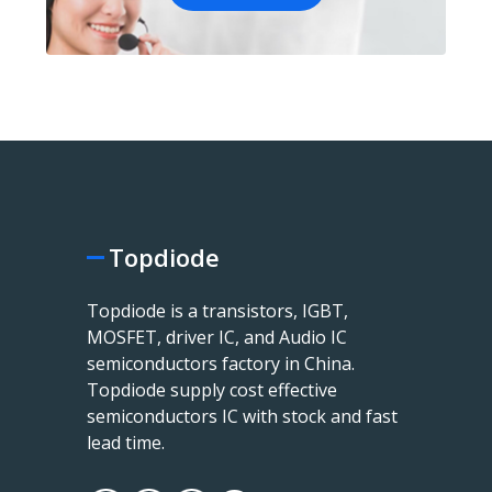
Topdiode
Topdiode is a transistors, IGBT,
MOSFET, driver IC, and Audio IC
semiconductors factory in China.
Topdiode supply cost effective
semiconductors IC with stock and fast
lead time.