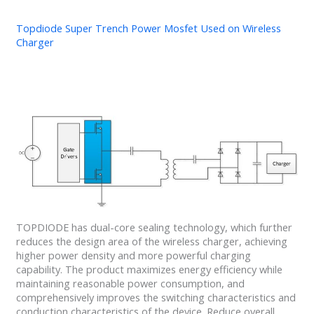
Topdiode Super Trench Power Mosfet Used on Wireless
Charger
TOPDIODE has dual-core sealing technology, which further
reduces the design area of the wireless charger, achieving
higher power density and more powerful charging
capability. The product maximizes energy efficiency while
maintaining reasonable power consumption, and
comprehensively improves the switching characteristics and
conduction characteristics of the device. Reduce overall