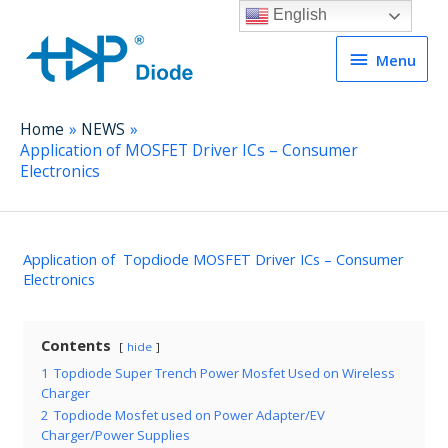
English
Menu
Menu
Home
NEWS
Application of MOSFET Driver ICs – Consumer
Electronics
Application of Topdiode MOSFET Driver ICs – Consumer
Electronics
Contents
hide
1
Topdiode Super Trench Power Mosfet Used on Wireless
Charger
2
Topdiode Mosfet used on Power Adapter/EV
Charger/Power Supplies