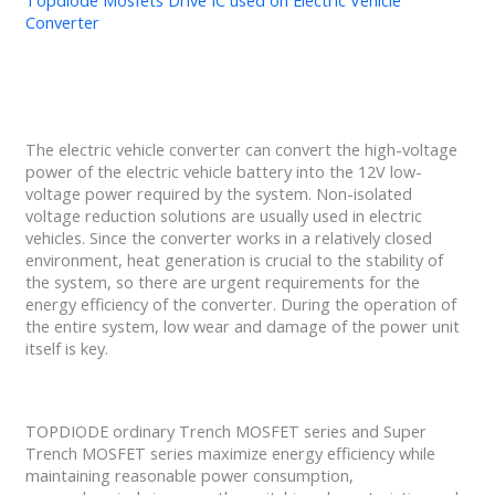
Topdiode Mosfets Drive IC used on Electric Vehicle
Converter
The electric vehicle converter can convert the high-voltage
power of the electric vehicle battery into the 12V low-
voltage power required by the system. Non-isolated
voltage reduction solutions are usually used in electric
vehicles. Since the converter works in a relatively closed
environment, heat generation is crucial to the stability of
the system, so there are urgent requirements for the
energy efficiency of the converter. During the operation of
the entire system, low wear and damage of the power unit
itself is key.
TOPDIODE ordinary Trench MOSFET series and Super
Trench MOSFET series maximize energy efficiency while
maintaining reasonable power consumption,