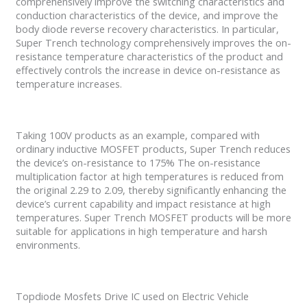
comprehensively improve the switching characteristics and
conduction characteristics of the device, and improve the
body diode reverse recovery characteristics. In particular,
Super Trench technology comprehensively improves the on-
resistance temperature characteristics of the product and
effectively controls the increase in device on-resistance as
temperature increases.
Taking 100V products as an example, compared with
ordinary inductive MOSFET products, Super Trench reduces
the device’s on-resistance to 175% The on-resistance
multiplication factor at high temperatures is reduced from
the original 2.29 to 2.09, thereby significantly enhancing the
device’s current capability and impact resistance at high
temperatures. Super Trench MOSFET products will be more
suitable for applications in high temperature and harsh
environments.
Topdiode Mosfets Drive IC used on Electric Vehicle