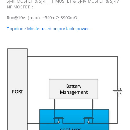
SJ-III MOSFET & SJ-III TF MOSFET & SJ-IV MOSFET & SJ-IV
NF MOSFET：
Ron@10V（max）=540mΩ-3900mΩ
Topdiode Mosfet used on portable power