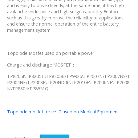
and is easy to drive directly; at the same time, it has high
avalanche endurance and high surge capability Features
such as this greatly improve the reliability of applications
and ensure the normal operation of the entire battery
management system.
Topdiode Mosfet used on portable power
Charge and discharge MOSFET：
TP8205I\TP8205T\TP8205B\TP9926\TP2007N\TP2007NS\T
P2004NE\TP2008E\TP20ND06\TP2010E\TP2006NE\TP2008
N\TP8804\TP8651Q
Topdiode mosfet, drive IC used on Medical Equipment