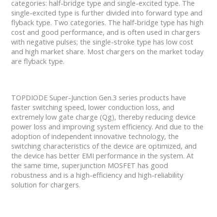
categories: half-bridge type and single-excited type. The
single-excited type is further divided into forward type and
flyback type. Two categories. The half-bridge type has high
cost and good performance, and is often used in chargers
with negative pulses; the single-stroke type has low cost
and high market share. Most chargers on the market today
are flyback type.
TOPDIODE Super-Junction Gen.3 series products have
faster switching speed, lower conduction loss, and
extremely low gate charge (Qg), thereby reducing device
power loss and improving system efficiency. And due to the
adoption of independent innovative technology, the
switching characteristics of the device are optimized, and
the device has better EMI performance in the system. At
the same time, superjunction MOSFET has good
robustness and is a high-efficiency and high-reliability
solution for chargers.