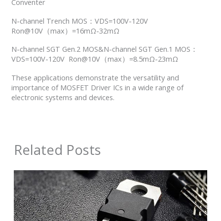
Conventer
N-channel Trench MOS：VDS=100V-120V
Ron@10V（max）=16mΩ-32mΩ
N-channel SGT Gen.2 MOS&N-channel SGT Gen.1 MOS：
VDS=100V-120V Ron@10V（max）=8.5mΩ-23mΩ
These applications demonstrate the versatility and
importance of MOSFET Driver ICs in a wide range of
electronic systems and devices.
Related Posts