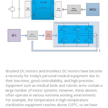
Brushed DC motors and brushless DC motors have become
a necessity for today’s personal medical equipment due to
their low noise, good controllability, and high precision.
Equipment such as medical beds and robotic arms contain a
large number of motor systems. However, these devices
often operate in various extreme working environments.
For example, the temperature in high-temperature
sterilization equipment reaches above 125°C, so we have