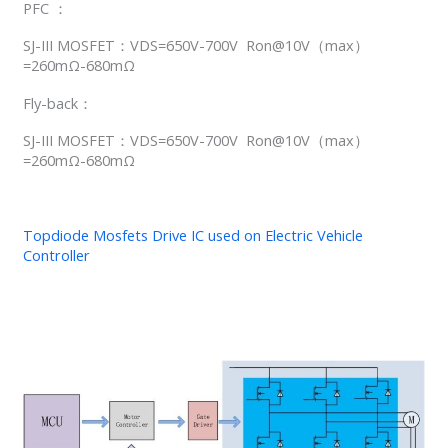
PFC ：
SJ-III MOSFET：VDS=650V-700V Ron@10V（max）
=260mΩ-680mΩ
Fly-back：
SJ-III MOSFET：VDS=650V-700V Ron@10V（max）
=260mΩ-680mΩ
Topdiode Mosfets Drive IC used on Electric Vehicle
Controller