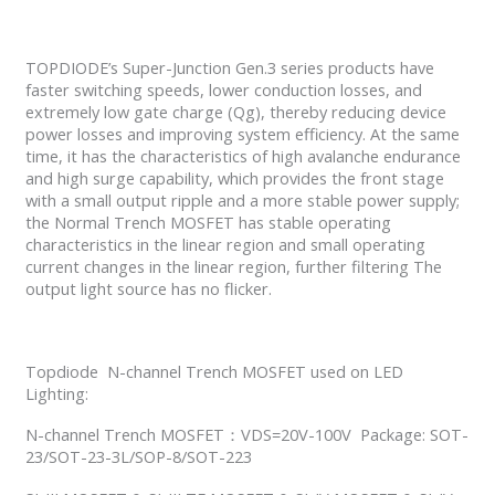
TOPDIODE’s Super-Junction Gen.3 series products have
faster switching speeds, lower conduction losses, and
extremely low gate charge (Qg), thereby reducing device
power losses and improving system efficiency. At the same
time, it has the characteristics of high avalanche endurance
and high surge capability, which provides the front stage
with a small output ripple and a more stable power supply;
the Normal Trench MOSFET has stable operating
characteristics in the linear region and small operating
current changes in the linear region, further filtering The
output light source has no flicker.
Topdiode N-channel Trench MOSFET used on LED
Lighting:
N-channel Trench MOSFET：VDS=20V-100V Package: SOT-
23/SOT-23-3L/SOP-8/SOT-223