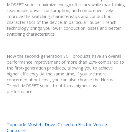
MOSFET series maximize energy efficiency while maintaining
reasonable power consumption, and comprehensively
improve the switching characteristics and conduction
characteristics of the device. In particular, Super Trench
technology brings you lower conduction losses and better
switching characteristics.
Now the second-generation SGT products have an overall
performance improvement of more than 20% compared to
the first-generation products, allowing you to achieve
higher efficiency. At the same time, if you are more
concerned about cost, you can also choose the Normal
Trench MOSFET series to obtain a higher cost
performance.
Topdiode Mosfets Drive IC used on Electric Vehicle
Controller