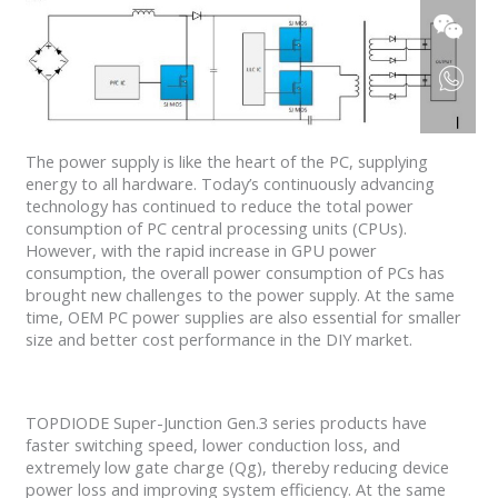
The power supply is like the heart of the PC, supplying
energy to all hardware. Today’s continuously advancing
technology has continued to reduce the total power
consumption of PC central processing units (CPUs).
However, with the rapid increase in GPU power
consumption, the overall power consumption of PCs has
brought new challenges to the power supply. At the same
time, OEM PC power supplies are also essential for smaller
size and better cost performance in the DIY market.
TOPDIODE Super-Junction Gen.3 series products have
faster switching speed, lower conduction loss, and
extremely low gate charge (Qg), thereby reducing device
power loss and improving system efficiency. At the same