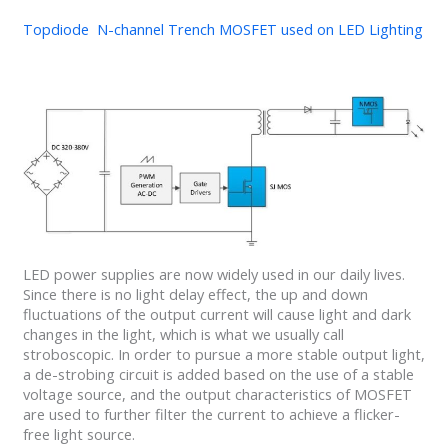
Topdiode N-channel Trench MOSFET used on LED Lighting
LED power supplies are now widely used in our daily lives.
Since there is no light delay effect, the up and down
fluctuations of the output current will cause light and dark
changes in the light, which is what we usually call
stroboscopic. In order to pursue a more stable output light,
a de-strobing circuit is added based on the use of a stable
voltage source, and the output characteristics of MOSFET
are used to further filter the current to achieve a flicker-
free light source.