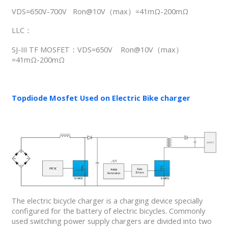
VDS=650V-700V Ron@10V（max）=41mΩ-200mΩ
LLC：
SJ-III TF MOSFET：VDS=650V Ron@10V（max）
=41mΩ-200mΩ
Topdiode Mosfet Used on Electric Bike charger
The electric bicycle charger is a charging device specially
configured for the battery of electric bicycles. Commonly
used switching power supply chargers are divided into two