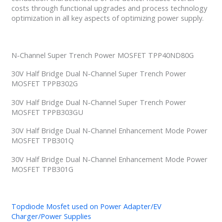
costs through functional upgrades and process technology
optimization in all key aspects of optimizing power supply.
N-Channel Super Trench Power MOSFET TPP40ND80G
30V Half Bridge Dual N-Channel Super Trench Power
MOSFET TPPB302G
30V Half Bridge Dual N-Channel Super Trench Power
MOSFET TPPB303GU
30V Half Bridge Dual N-Channel Enhancement Mode Power
MOSFET TPB301Q
30V Half Bridge Dual N-Channel Enhancement Mode Power
MOSFET TPB301G
Topdiode Mosfet used on Power Adapter/EV
Charger/Power Supplies