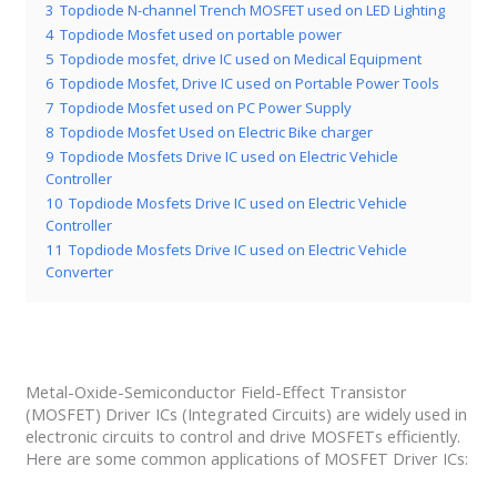
3
Topdiode N-channel Trench MOSFET used on LED Lighting
4
Topdiode Mosfet used on portable power
5
Topdiode mosfet, drive IC used on Medical Equipment
6
Topdiode Mosfet, Drive IC used on Portable Power Tools
7
Topdiode Mosfet used on PC Power Supply
8
Topdiode Mosfet Used on Electric Bike charger
9
Topdiode Mosfets Drive IC used on Electric Vehicle
Controller
10
Topdiode Mosfets Drive IC used on Electric Vehicle
Controller
11
Topdiode Mosfets Drive IC used on Electric Vehicle
Converter
Metal-Oxide-Semiconductor Field-Effect Transistor
(MOSFET) Driver ICs (Integrated Circuits) are widely used in
electronic circuits to control and drive MOSFETs efficiently.
Here are some common applications of MOSFET Driver ICs: