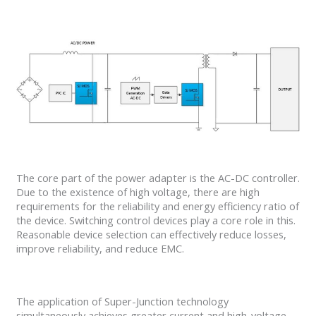
The core part of the power adapter is the AC-DC controller.
Due to the existence of high voltage, there are high
requirements for the reliability and energy efficiency ratio of
the device. Switching control devices play a core role in this.
Reasonable device selection can effectively reduce losses,
improve reliability, and reduce EMC.
The application of Super-Junction technology
simultaneously achieves greater current and high-voltage