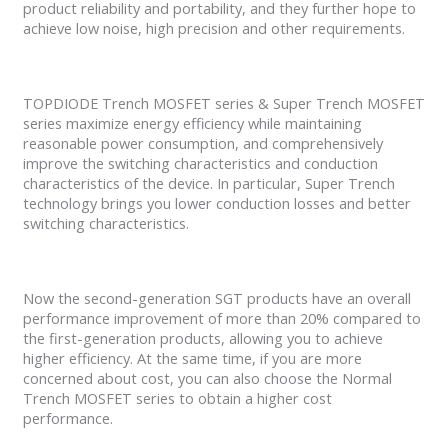
product reliability and portability, and they further hope to
achieve low noise, high precision and other requirements.
TOPDIODE Trench MOSFET series & Super Trench MOSFET
series maximize energy efficiency while maintaining
reasonable power consumption, and comprehensively
improve the switching characteristics and conduction
characteristics of the device. In particular, Super Trench
technology brings you lower conduction losses and better
switching characteristics.
Now the second-generation SGT products have an overall
performance improvement of more than 20% compared to
the first-generation products, allowing you to achieve
higher efficiency. At the same time, if you are more
concerned about cost, you can also choose the Normal
Trench MOSFET series to obtain a higher cost
performance.