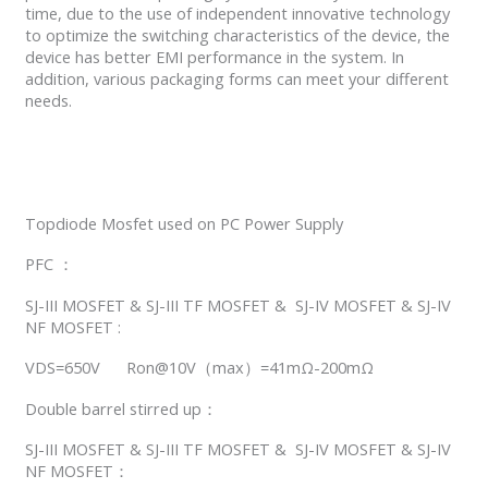
time, due to the use of independent innovative technology
to optimize the switching characteristics of the device, the
device has better EMI performance in the system. In
addition, various packaging forms can meet your different
needs.
Topdiode Mosfet used on PC Power Supply
PFC ：
SJ-III MOSFET & SJ-III TF MOSFET & SJ-IV MOSFET & SJ-IV
NF MOSFET :
VDS=650V Ron@10V（max）=41mΩ-200mΩ
Double barrel stirred up：
SJ-III MOSFET & SJ-III TF MOSFET & SJ-IV MOSFET & SJ-IV
NF MOSFET：