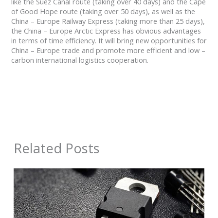
like the Suez Canal route (taking over 40 days) and the Cape
of Good Hope route (taking over 50 days), as well as the
China – Europe Railway Express (taking more than 25 days),
the China – Europe Arctic Express has obvious advantages
in terms of time efficiency. It will bring new opportunities for
China – Europe trade and promote more efficient and low –
carbon international logistics cooperation.
Related Posts