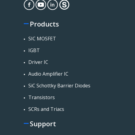
Products
SIC MOSFET
IGBT
Driver IC
Audio Amplifier IC
SiC Schottky Barrier Diodes
Transistors
SCRs and Triacs
Support