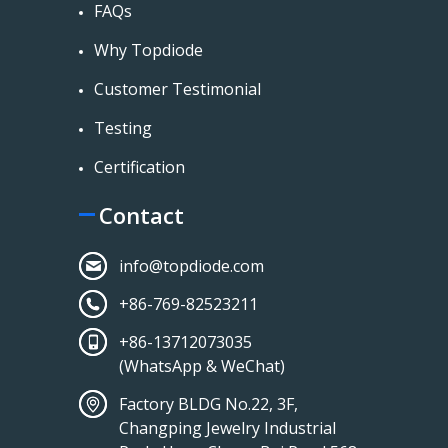
FAQs
Why Topdiode
Customer Testimonial
Testing
Certification
Contact
info@topdiode.com
+86-769-82523211
+86-13712073035
(WhatsApp & WeChat)
Factory BLDG No.22, 3F,
Changping Jewelry Industrial