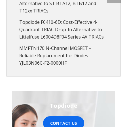
Alternative to ST BTA12, BTB12 and
T12xx TRIACs
Topdiode F0410-6D: Cost-Effective 4-
Quadrant TRIAC Drop-In Alternative to
Littelfuse L6004D8F04 Series 4A TRIACs
MMFTN170 N-Channel MOSFET –
Reliable Replacement for Diodes
YJL03N06C-F2-0000HF
Topdiode
CONTACT US