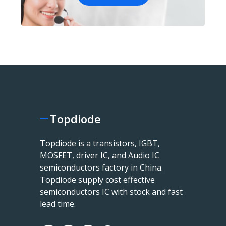
Topdiode
Topdiode is a transistors, IGBT,
MOSFET, driver IC, and Audio IC
semiconductors factory in China.
Topdiode supply cost effective
semiconductors IC with stock and fast
lead time.