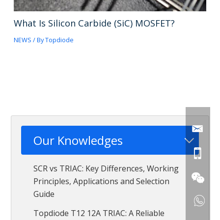
What Is Silicon Carbide (SiC) MOSFET?
NEWS
/ By
Topdiode
Our Knowledges
SCR vs TRIAC: Key Differences, Working
Principles, Applications and Selection
Guide
Topdiode T12 12A TRIAC: A Reliable