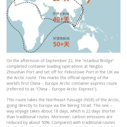
On the afternoon of September 22, the “Istanbul Bridge”
completed container loading operations at Ningbo
Zhoushan Port and set off for Felixstowe Port in the UK via
the Arctic route. This marks the official opening of the
world’s first China – Europe Arctic container express route
(referred to as “China – Europe Arctic Express”).
This route takes the Northeast Passage (NSR) of the Arctic,
going directly to Europe via the Bering Strait. The one –
way voyage takes about 18 days, which is 22 days shorter
than traditional routes. Moreover, carbon emissions are
reduced by about 50%. Compared with traditional routes