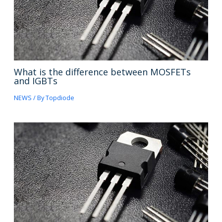
What is the difference between MOSFETs
and IGBTs
NEWS
/ By
Topdiode