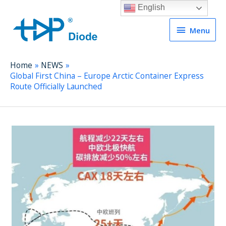
English
Menu
Menu
Home
NEWS
Global First China – Europe Arctic Container Express
Route Officially Launched