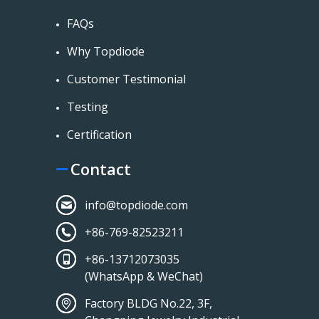
FAQs
Why Topdiode
Customer Testimonial
Testing
Certification
Contact
info@topdiode.com
+86-769-82523211
+86-13712073035
(WhatsApp & WeChat)
Factory BLDG No.22, 3F,