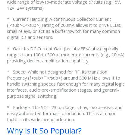
wide range of low-to-moderate voltage circuits (e.g., 5V,
12V, 24V systems).
* Current Handling: A continuous Collector Current
(I<sub>C</sub>) rating of 200mA allows it to drive LEDs,
small relays, or act as a buffer/switch for many common
digital ICs and sensors.
* Gain: Its DC Current Gain (h<sub>FE</sub>) typically
ranges from 100 to 300 at moderate currents (e.g., 10mA),
providing decent amplification capability.
* Speed: While not designed for RF, its transition
frequency (f<sub>T</sub>) around 300 MHz allows it to
handle switching speeds fast enough for many digital logic
interfaces, audio pre-amplification stages, and general-
purpose signal switching.
* Package: The SOT-23 package is tiny, inexpensive, and
easily automated for mass production. This is a major
factor in its widespread adoption.
Why is it So Popular?