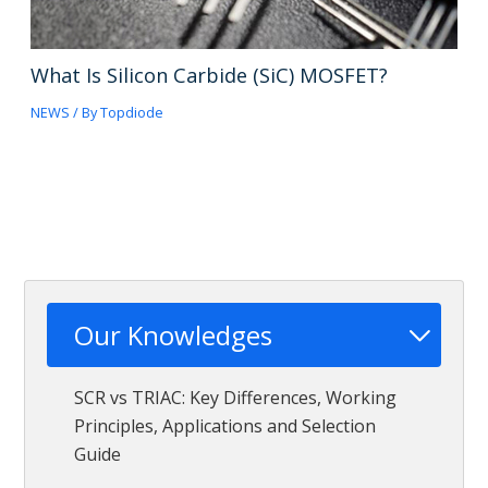
What Is Silicon Carbide (SiC) MOSFET?
NEWS
/ By
Topdiode
Our Knowledges
SCR vs TRIAC: Key Differences, Working
Principles, Applications and Selection
Guide