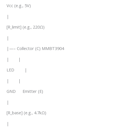
Vcc (e.g., 5V)
|
[R_limit] (e.g., 220Ω)
|
|—– Collector (C) MMBT3904
| |
LED |
| |
GND Emitter (E)
|
[R_base] (e.g., 4.7kΩ)
|