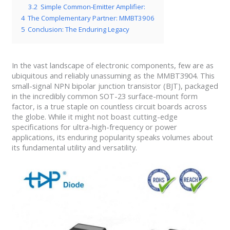
3.2
Simple Common-Emitter Amplifier:
4
The Complementary Partner: MMBT3906
5
Conclusion: The Enduring Legacy
In the vast landscape of electronic components, few are as
ubiquitous and reliably unassuming as the MMBT3904. This
small-signal NPN bipolar junction transistor (BJT), packaged
in the incredibly common SOT-23 surface-mount form
factor, is a true staple on countless circuit boards across
the globe. While it might not boast cutting-edge
specifications for ultra-high-frequency or power
applications, its enduring popularity speaks volumes about
its fundamental utility and versatility.