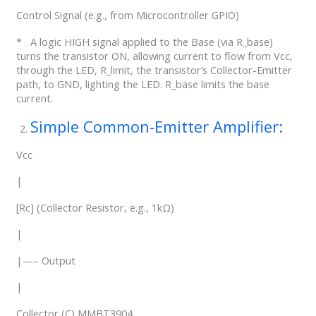
Control Signal (e.g., from Microcontroller GPIO)
* A logic HIGH signal applied to the Base (via R_base)
turns the transistor ON, allowing current to flow from Vcc,
through the LED, R_limit, the transistor’s Collector-Emitter
path, to GND, lighting the LED. R_base limits the base
current.
Simple Common-Emitter Amplifier:
Vcc
|
[Rc] (Collector Resistor, e.g., 1kΩ)
|
|—– Output
|
Collector (C) MMBT3904