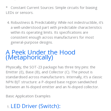
* Constant Current Sources: Simple circuits for biasing
LEDs or sensors.
Robustness & Predictability: While not indestructible, it’s
a well-understood part with predictable characteristics
within its operating limits. Its specifications are
consistent enough across manufacturers for most
general-purpose designs.
A Peek Under the Hood
(Metaphorically)
Physically, the SOT-23 package has three tiny pins: the
Emitter (E), Base (B), and Collector (C). The pinout is
standardised across manufacturers. Internally, it’s a classic
NPN BJT structure: a P-doped base region sandwiched
between an N-doped emitter and an N-doped collector.
Basic Application Examples
LED Driver (Switch):