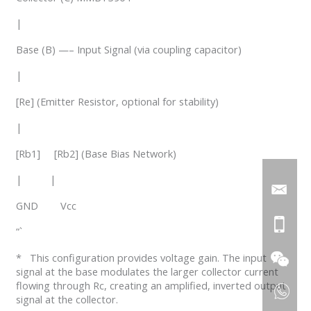
|
Base (B) —– Input Signal (via coupling capacitor)
|
[Re] (Emitter Resistor, optional for stability)
|
[Rb1] [Rb2] (Base Bias Network)
| |
GND Vcc
“`
* This configuration provides voltage gain. The input
signal at the base modulates the larger collector current
flowing through Rc, creating an amplified, inverted output
signal at the collector.