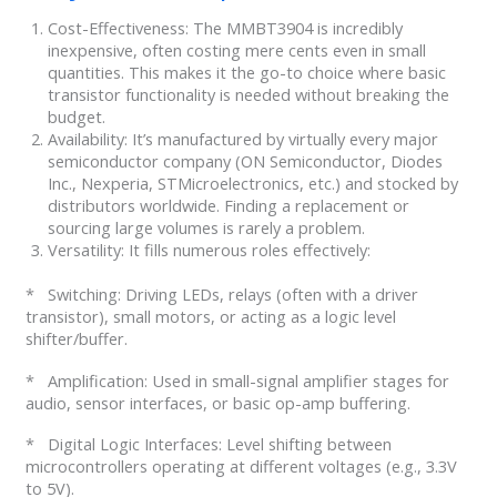
Cost-Effectiveness: The MMBT3904 is incredibly
inexpensive, often costing mere cents even in small
quantities. This makes it the go-to choice where basic
transistor functionality is needed without breaking the
budget.
Availability: It’s manufactured by virtually every major
semiconductor company (ON Semiconductor, Diodes
Inc., Nexperia, STMicroelectronics, etc.) and stocked by
distributors worldwide. Finding a replacement or
sourcing large volumes is rarely a problem.
Versatility: It fills numerous roles effectively:
* Switching: Driving LEDs, relays (often with a driver
transistor), small motors, or acting as a logic level
shifter/buffer.
* Amplification: Used in small-signal amplifier stages for
audio, sensor interfaces, or basic op-amp buffering.
* Digital Logic Interfaces: Level shifting between
microcontrollers operating at different voltages (e.g., 3.3V
to 5V).