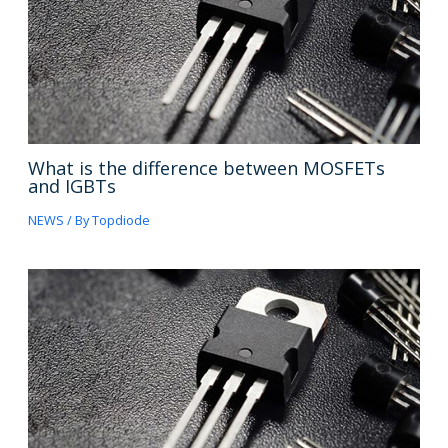
What is the difference between MOSFETs
and IGBTs
NEWS
/ By
Topdiode