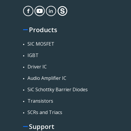
Products
SIC MOSFET
IGBT
Driver IC
Audio Amplifier IC
SiC Schottky Barrier Diodes
Transistors
SCRs and Triacs
Support