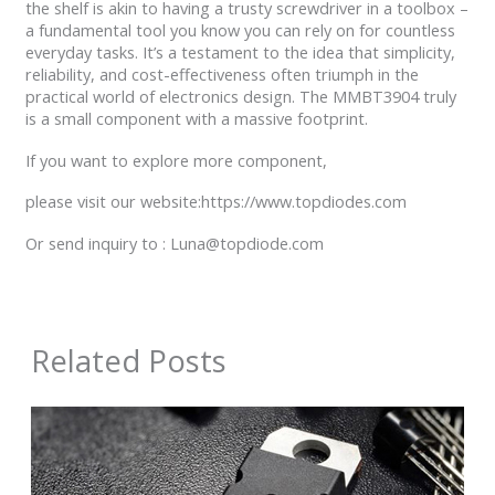
the shelf is akin to having a trusty screwdriver in a toolbox –
a fundamental tool you know you can rely on for countless
everyday tasks. It’s a testament to the idea that simplicity,
reliability, and cost-effectiveness often triumph in the
practical world of electronics design. The MMBT3904 truly
is a small component with a massive footprint.
If you want to explore more component,
please visit our website:https://www.topdiodes.com
Or send inquiry to : Luna@topdiode.com
Related Posts