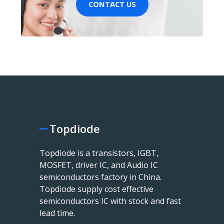
CONTACT US
Topdiode
Topdiode is a transistors, IGBT,
MOSFET, driver IC, and Audio IC
semiconductors factory in China.
Topdiode supply cost effective
semiconductors IC with stock and fast
lead time.