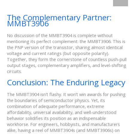
The Complementary Partner:
MMBT3906
No discussion of the MMBT3904 is complete without
mentioning its perfect complement: the MMBT3906. This is
the PNP version of the transistor, sharing almost identical
voltage and current ratings (but opposite polarity).
Together, they form the cornerstone of countless push-pull
output stages, complementary amplifiers, and level-shifting
circuits.
Conclusion: The Enduring Legacy
The MMBT3904 isn’t flashy. It won’t win awards for pushing
the boundaries of semiconductor physics. Yet, its
combination of adequate performance, extreme
affordability, universal availability, and well-understood
behavior solidifies its position as an indispensable
workhorse. For engineers, hobbyists, and manufacturers
alike, having a reel of MMBT3904s (and MMBT3906s) on