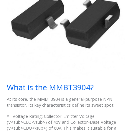
What is the MMBT3904?
At its core, the MMBT3904 is a general-purpose NPN
transistor. Its key characteristics define its sweet spot:
* Voltage Rating: Collector-Emitter Voltage
(V<sub>CEO</sub>) of 40V and Collector-Base Voltage
(V<sub>CBO</sub>) of 60V. This makes it suitable for a