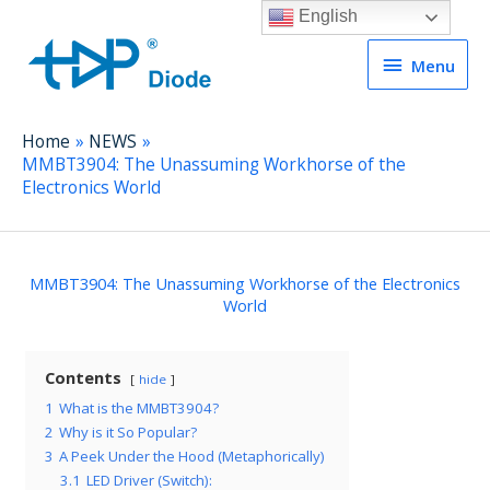
English
Menu
Menu
Home
NEWS
MMBT3904: The Unassuming Workhorse of the
Electronics World
MMBT3904: The Unassuming Workhorse of the Electronics
World
Contents
hide
1
What is the MMBT3904?
2
Why is it So Popular?
3
A Peek Under the Hood (Metaphorically)
3.1
LED Driver (Switch):