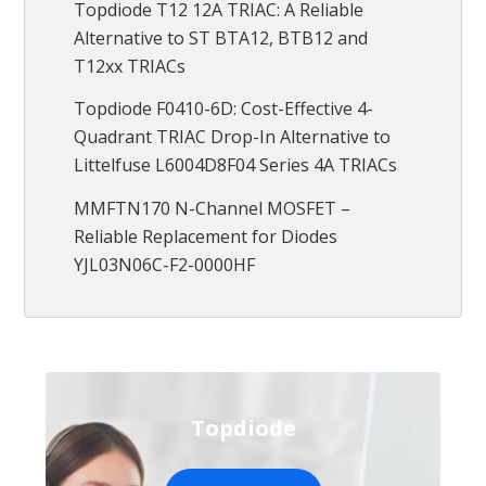
Topdiode T12 12A TRIAC: A Reliable
Alternative to ST BTA12, BTB12 and
T12xx TRIACs
Topdiode F0410-6D: Cost-Effective 4-
Quadrant TRIAC Drop-In Alternative to
Littelfuse L6004D8F04 Series 4A TRIACs
MMFTN170 N-Channel MOSFET –
Reliable Replacement for Diodes
YJL03N06C-F2-0000HF
Topdiode