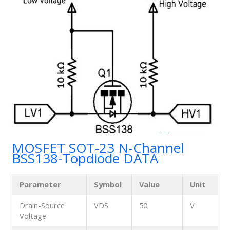
MOSFET SOT-23 N-Channel
BSS138-Topdiode DATA
Parameter
Symbol
Value
Unit
Drain-Source
VDS
50
V
Voltage