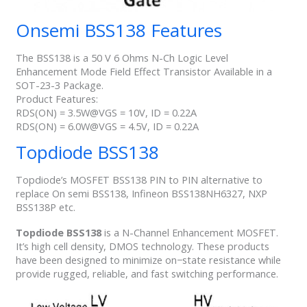
Onsemi BSS138 Features
The BSS138 is a 50 V 6 Ohms N-Ch Logic Level
Enhancement Mode Field Effect Transistor Available in a
SOT-23-3 Package.
​Product Features:
​RDS(ON) = 3.5W@VGS = 10V, ID = 0.22A
RDS(ON) = 6.0W@VGS = 4.5V, ID = 0.22A
Topdiode BSS138
Topdiode’s MOSFET BSS138 PIN to PIN alternative to
replace On semi BSS138, Infineon BSS138NH6327, NXP
BSS138P etc.
Topdiode BSS138
is a N-Channel Enhancement MOSFET.
It’s high cell density, DMOS technology. These products
have been designed to minimize on−state resistance while
provide rugged, reliable, and fast switching performance.