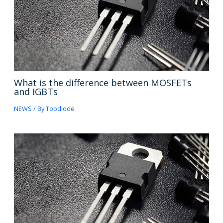
What is the difference between MOSFETs
and IGBTs
NEWS
/ By
Topdiode