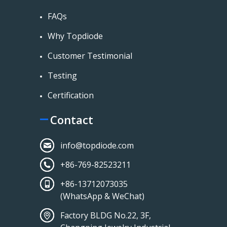
FAQs
Why Topdiode
Customer Testimonial
Testing
Certification
Contact
info@topdiode.com
+86-769-82523211
+86-13712073035
(WhatsApp & WeChat)
Factory BLDG No.22, 3F,