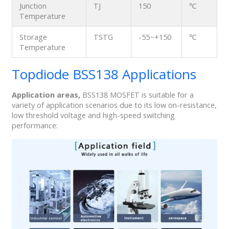
Junction
TJ
150
℃
Temperature
Storage
TSTG
-55~+150
℃
Temperature
Topdiode BSS138 Applications
Application areas,
BSS138 MOSFET is suitable for a
variety of application scenarios due to its low on-resistance,
low threshold voltage and high-speed switching
performance: