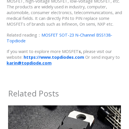
MOSFET, high-voltage MOSFET, low-voltage MOSFET, etc.
The products are widely used in industry, computer,
automobile, consumer electronics, telecommunications, and
medical fields. It can directly PIN to PIN replace some
MOSFETs of brands such as Infineon, On semi, NXP etc.
Related reading：
MOSFET SOT-23 N-Channel BSS138-
Topdiode
If you want to explore more MOSFET
s,
please visit our
website:
https://www.topdiodes.com
Or send inquiry to
karin@topdiode.com
Related Posts