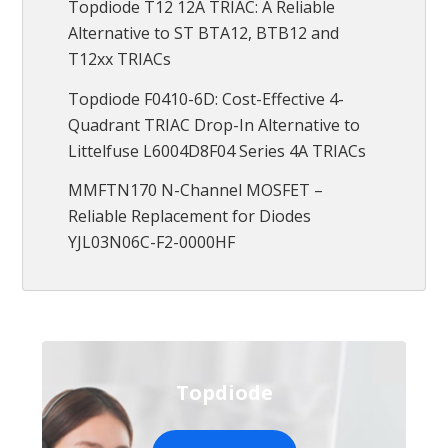
Topdiode T12 12A TRIAC: A Reliable
Alternative to ST BTA12, BTB12 and
T12xx TRIACs
Topdiode F0410-6D: Cost-Effective 4-
Quadrant TRIAC Drop-In Alternative to
Littelfuse L6004D8F04 Series 4A TRIACs
MMFTN170 N-Channel MOSFET –
Reliable Replacement for Diodes
YJL03N06C-F2-0000HF
Topdiode