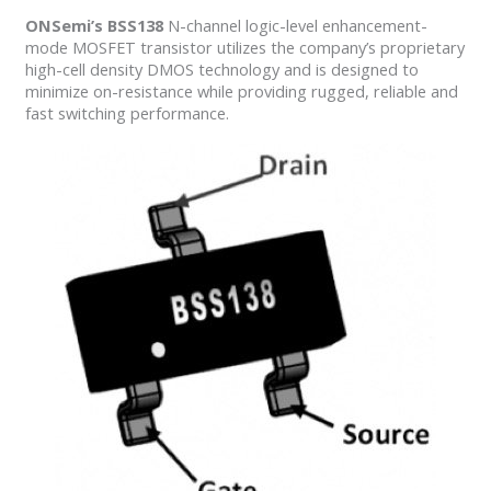
ONSemi’s BSS138
N-channel logic-level enhancement-
mode MOSFET transistor utilizes the company’s proprietary
high-cell density DMOS technology and is designed to
minimize on-resistance while providing rugged, reliable and
fast switching performance.