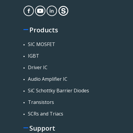
Products
SIC MOSFET
IGBT
Driver IC
Audio Amplifier IC
SiC Schottky Barrier Diodes
Transistors
SCRs and Triacs
Support