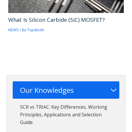
What Is Silicon Carbide (SiC) MOSFET?
NEWS
/ By
Topdiode
Our Knowledges
SCR vs TRIAC: Key Differences, Working
Principles, Applications and Selection
Guide