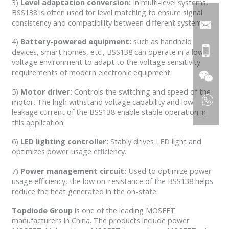
3)
Level adaptation conversion:
In multi-level systems,
BSS138 is often used for level matching to ensure signal
consistency and compatibility between different systems.
4)
Battery-powered equipment:
such as handheld
devices, smart homes, etc., BSS138 can operate in a low-
voltage environment to adapt to the voltage sensitivity
requirements of modern electronic equipment.
5)
Motor driver:
Controls the switching and speed of the
motor. The high withstand voltage capability and low
leakage current of the BSS138 enable stable operation in
this application.
6)
LED lighting controller:
Stably drives LED light and
optimizes power usage efficiency.
7)
Power management circuit:
Used to optimize power
usage efficiency, the low on-resistance of the BSS138 helps
reduce the heat generated in the on-state.
Topdiode
Group
is one of the leading MOSFET
manufacturers in China. The products include power