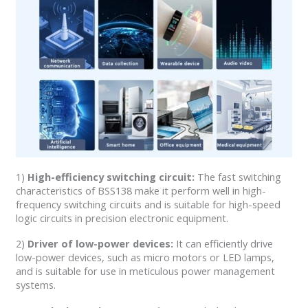
1)
High-efficiency switching circuit:
The fast switching
characteristics of BSS138 make it perform well in high-
frequency switching circuits and is suitable for high-speed
logic circuits in precision electronic equipment.
2)
Driver of low-power devices:
It can efficiently drive
low-power devices, such as micro motors or LED lamps,
and is suitable for use in meticulous power management
systems.