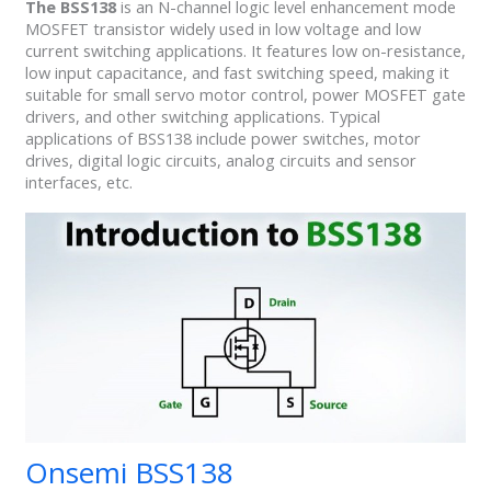
The BSS138
is an N-channel logic level enhancement mode
MOSFET transistor widely used in low voltage and low
current switching applications. It features low on-resistance,
low input capacitance, and fast switching speed, making it
suitable for small servo motor control, power MOSFET gate
drivers, and other switching applications. Typical
applications of BSS138 include power switches, motor
drives, digital logic circuits, analog circuits and sensor
interfaces, etc.
Onsemi BSS138