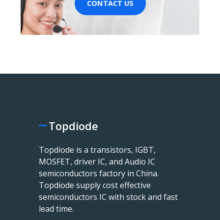
CONTACT US
Topdiode
Topdiode is a transistors, IGBT,
MOSFET, driver IC, and Audio IC
semiconductors factory in China.
Topdiode supply cost effective
semiconductors IC with stock and fast
lead time.