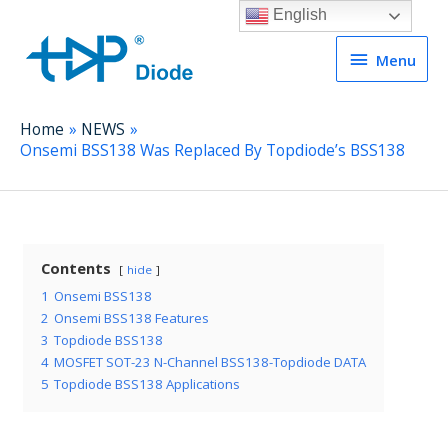
English
Menu
Menu
Home
NEWS
Onsemi BSS138 Was Replaced By Topdiode’s BSS138
Contents
hide
1
Onsemi BSS138
2
Onsemi BSS138 Features
3
Topdiode BSS138
4
MOSFET SOT-23 N-Channel BSS138-Topdiode DATA
5
Topdiode BSS138 Applications