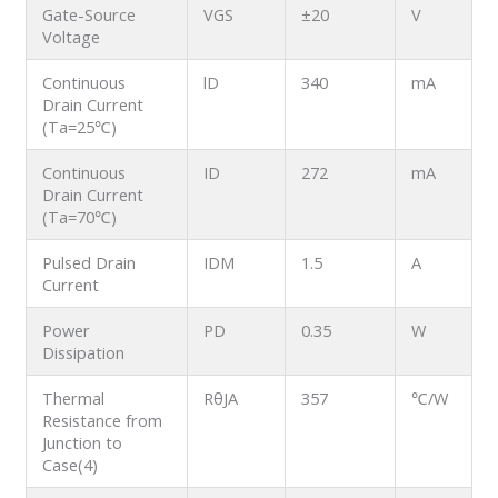
Gate-Source
VGS
±20
V
Voltage
Continuous
lD
340
mA
Drain Current
(Ta=25℃)
Continuous
ID
272
mA
Drain Current
(Ta=70℃)
Pulsed Drain
IDM
1.5
A
Current
Power
PD
0.35
W
Dissipation
Thermal
RθJA
357
℃/W
Resistance from
Junction to
Case(4)