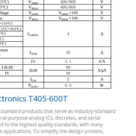
ctronics T405-600T
 standard products that serve as industry-standard
al-purpose analog ICs, discretes, and serial
to the highest quality standards, with many
 applications. To simplify the design process,