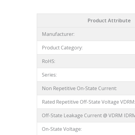
Product Attribute
Manufacturer:
Product Category:
RoHS:
Series:
Non Repetitive On-State Current:
Rated Repetitive Off-State Voltage VDRM
Off-State Leakage Current @ VDRM IDRM
On-State Voltage: