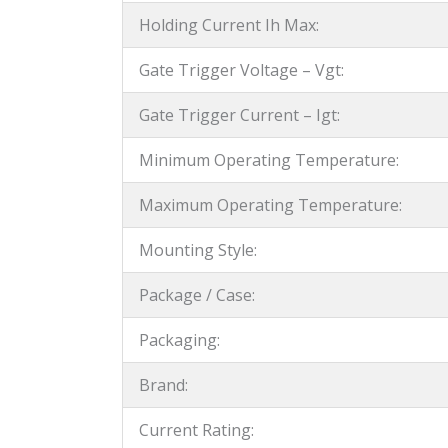
Holding Current Ih Max:
Gate Trigger Voltage – Vgt:
Gate Trigger Current – Igt:
Minimum Operating Temperature:
Maximum Operating Temperature:
Mounting Style:
Package / Case:
Packaging:
Brand:
Current Rating: