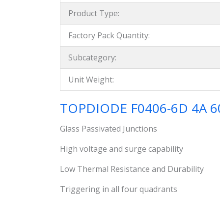
Product Type:
Factory Pack Quantity:
Subcategory:
Unit Weight:
TOPDIODE F0406-6D 4A 600
Glass Passivated Junctions
High voltage and surge capability
Low Thermal Resistance and Durability
Triggering in all four quadrants