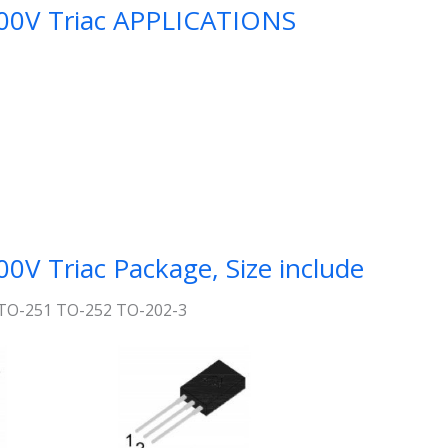
0V Triac APPLICATIONS
 Triac Package, Size include
TO-251 TO-252 TO-202-3