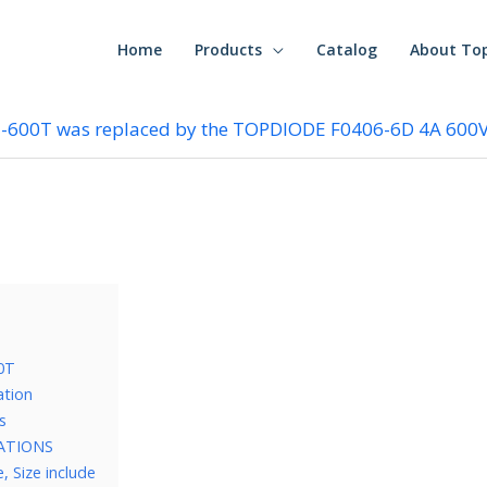
Home
Products
Catalog
About To
5-600T was replaced by the TOPDIODE F0406-6D 4A 600V
0T
ation
s
CATIONS
 Size include