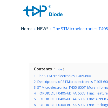
Home
NEWS
The STMicroelectronics T40
Contents
hide
1
The STMicroelectronics T405-600T
2
Descriptions of STMicroelectronics T405-60
3
STMicroelectronics T405-600T More Inform
4
TOPDIODE F0406-6D 4A 600V Triac Feature
5
TOPDIODE F0406-6D 4A 600V Triac APPLI
6
TOPDIODE F0406-6D 4A 600V Triac Package,