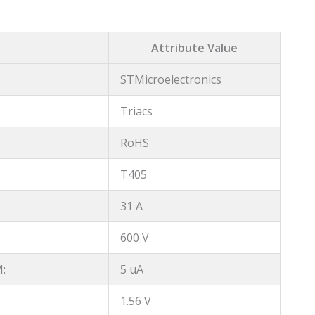
Attribute Value
STMicroelectronics
Triacs
RoHS
T405
31 A
:
600 V
:
5 uA
1.56 V