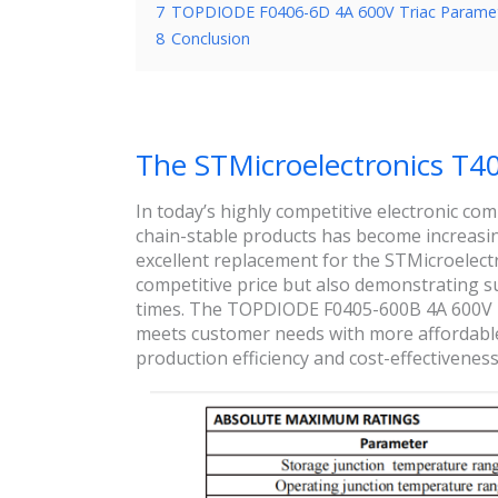
7
TOPDIODE F0406-6D 4A 600V Triac Parame
8
Conclusion
The STMicroelectronics T4
In today’s highly competitive electronic c
chain-stable products has become increasi
excellent replacement for the STMicroelect
competitive price but also demonstrating su
times. The TOPDIODE F0405-600B 4A 600V Tr
meets customer needs with more affordable p
production efficiency and cost-effectiveness