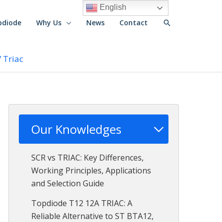
English
Search
pdiode
Why Us
News
Contact
 Triac
Our Knowledges
SCR vs TRIAC: Key Differences,
Working Principles, Applications
and Selection Guide
Topdiode T12 12A TRIAC: A
Reliable Alternative to ST BTA12,