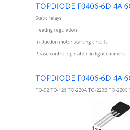
TOPDIODE F0406-6D 4A 60
Static relays
Heating regulation
In-duction motor starting circuits
Phase control operation in light dimmers
TOPDIODE F0406-6D 4A 600V
TO-92 TO-126 TO-220A TO-220B TO-220C 