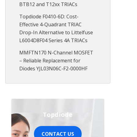
BTB12 and T12xx TRIACs
Topdiode F0410-6D: Cost-
Effective 4-Quadrant TRIAC
Drop-In Alternative to Littelfuse
L6004D8F04 Series 4A TRIACs
MMFTN170 N-Channel MOSFET
– Reliable Replacement for
Diodes YJL03N06C-F2-0000HF
Topdiode
CONTACT US