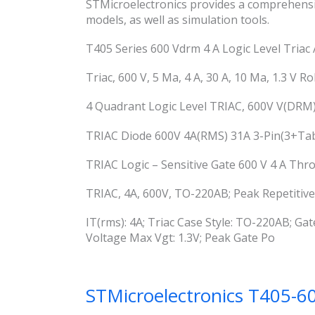
STMicroelectronics provides a comprehensiv
models, as well as simulation tools.
T405 Series 600 Vdrm 4 A Logic Level Tria
Triac, 600 V, 5 Ma, 4 A, 30 A, 10 Ma, 1.3 V
4 Quadrant Logic Level TRIAC, 600V V(DRM
TRIAC Diode 600V 4A(RMS) 31A 3-Pin(3+T
TRIAC Logic – Sensitive Gate 600 V 4 A Th
TRIAC, 4A, 600V, TO-220AB; Peak Repetitive
IT(rms): 4A; Triac Case Style: TO-220AB; Ga
Voltage Max Vgt: 1.3V; Peak Gate Po
STMicroelectronics T405-6