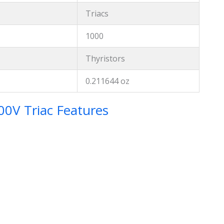
Triacs
1000
Thyristors
0.211644 oz
V Triac Features