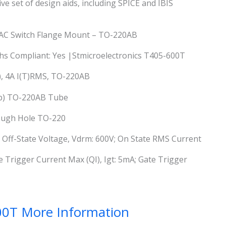
e set of design aids, including SPICE and IBIS
c AC Switch Flange Mount – TO-220AB
 Rohs Compliant: Yes |Stmicroelectronics T405-600T
), 4A I(T)RMS, TO-220AB
ab) TO-220AB Tube
rough Hole TO-220
 Off-State Voltage, Vdrm: 600V; On State RMS Current
te Trigger Current Max (QI), Igt: 5mA; Gate Trigger
00T More Information