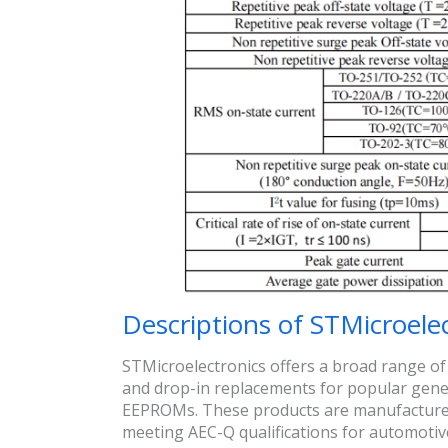
Descriptions of STMicroele
STMicroelectronics offers a broad range of
and drop-in replacements for popular gener
EEPROMs. These products are manufactured 
meeting AEC-Q qualifications for automotive