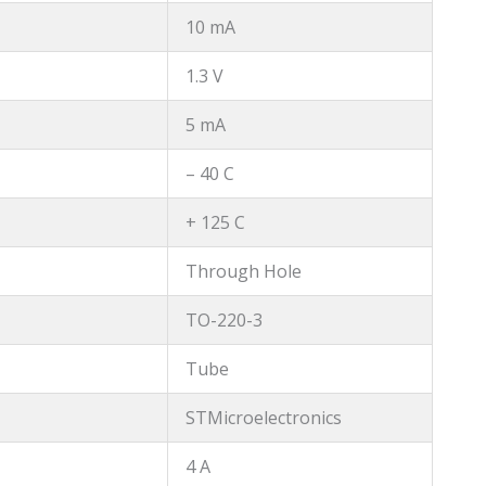
10 mA
1.3 V
5 mA
– 40 C
+ 125 C
Through Hole
TO-220-3
Tube
STMicroelectronics
4 A