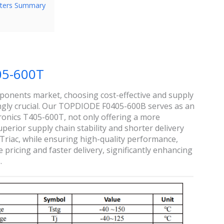
ters Summary
05-600T
omponents market, choosing cost-effective and supply
ngly crucial. Our TOPDIODE F0405-600B serves as an
ronics T405-600T, not only offering a more
perior supply chain stability and shorter delivery
iac, while ensuring high-quality performance,
ricing and faster delivery, significantly enhancing
.