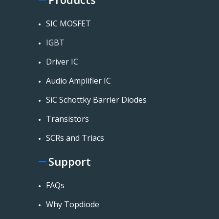
SIC MOSFET
IGBT
Driver IC
Audio Amplifier IC
SiC Schottky Barrier Diodes
Transistors
SCRs and Triacs
Support
FAQs
Why Topdiode