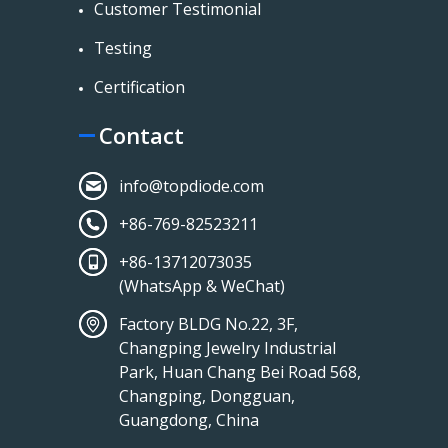
Customer Testimonial
Testing
Certification
Contact
info@topdiode.com
+86-769-82523211
+86-13712073035
(WhatsApp & WeChat)
Factory BLDG No.22, 3F,
Changping Jewelry Industrial
Park, Huan Chang Bei Road 568,
Changping, Dongguan,
Guangdong, China