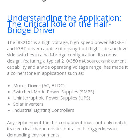
Understanding the Application:
The Critical Role of the Half-
Bridge Driver
The IRS2104 is a high-voltage, high-speed power MOSFET
and IGBT driver capable of driving both high-side and low-
side switches in a half-bridge configuration. Its robust
design, featuring a typical 210/350 mA source/sink current
capability and a wide operating voltage range, has made it
a cornerstone in applications such as:
Motor Drives (AC, BLDC)
Switched-Mode Power Supplies (SMPS)
Uninterruptible Power Supplies (UPS)
Solar Inverters
Industrial Lighting Controllers
Any replacement for this component must not only match
its electrical characteristics but also its ruggedness in
demanding environments.