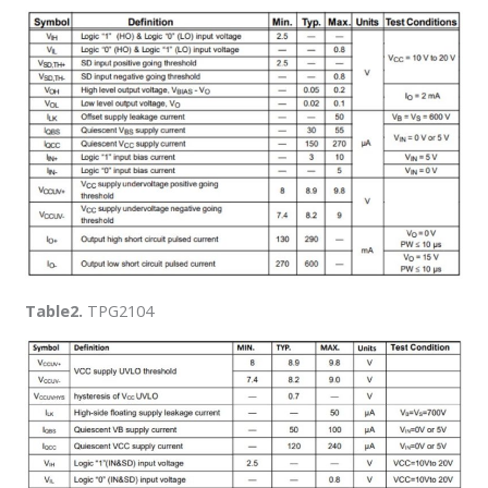
Table2.
TPG2104