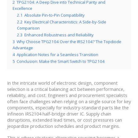
2
TPG2104: A Deep Dive into Technical Parity and
Excellence
2.1
Absolute Pin-to-Pin Compatibility
2.2
Key Electrical Characteristics: A Side-by-Side
Comparison
2.3
Enhanced Robustness and Reliability
3
Why Choose TPG2104 Over the IRS2104? The Topdiode
Advantage
4
Application Notes for a Seamless Transition
5
Conclusion: Make the Smart Switch to TPG2104
In the intricate world of electronic design, component
selection is a critical balancing act between performance,
reliability, and cost. Engineers and procurement specialists
often face challenges when relying on a single source for key
components, especially for industry-standard parts like the
Infineon IRS2104 half-bridge driver IC. Supply chain
disruptions, extended lead times, or cost pressures can
jeopardize production schedules and product margins.
This is where strategic alternative sourcing becomes a