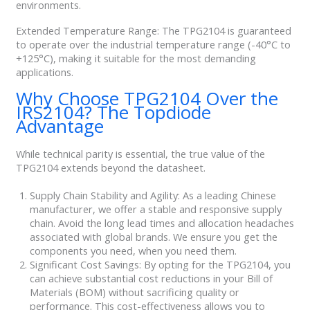
environments.
Extended Temperature Range: The TPG2104 is guaranteed
to operate over the industrial temperature range (-40°C to
+125°C), making it suitable for the most demanding
applications.
Why Choose TPG2104 Over the
IRS2104? The Topdiode
Advantage
While technical parity is essential, the true value of the
TPG2104 extends beyond the datasheet.
Supply Chain Stability and Agility: As a leading Chinese
manufacturer, we offer a stable and responsive supply
chain. Avoid the long lead times and allocation headaches
associated with global brands. We ensure you get the
components you need, when you need them.
Significant Cost Savings: By opting for the TPG2104, you
can achieve substantial cost reductions in your Bill of
Materials (BOM) without sacrificing quality or
performance. This cost-effectiveness allows you to