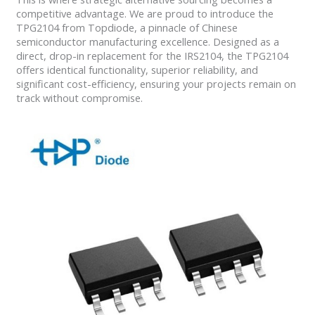
competitive advantage. We are proud to introduce the
TPG2104 from Topdiode, a pinnacle of Chinese
semiconductor manufacturing excellence. Designed as a
direct, drop-in replacement for the IRS2104, the TPG2104
offers identical functionality, superior reliability, and
significant cost-efficiency, ensuring your projects remain on
track without compromise.