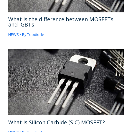
What is the difference between MOSFETs
and IGBTs
NEWS
/ By
Topdiode
What Is Silicon Carbide (SiC) MOSFET?