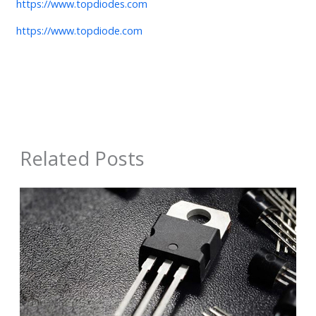
https://www.topdiodes.com
https://www.topdiode.com
Related Posts