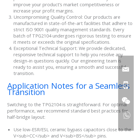
improve your product’s market competitiveness or
increase your profit margins.
Uncompromising Quality Control: Our products are
manufactured in state-of-the-art facilities that adhere to
strict ISO 9001 quality management standards. Every
batch of TPG2104 undergoes rigorous testing to ensure
it meets or exceeds the original specifications.
Exceptional Technical Support: We provide dedicated,
responsive technical support to help you resolve any
design-in questions quickly. Our engineering team is
ready to assist you, ensuring a smooth and successful
transition.
Application Notes for a Seamless
Transition
Switching to the TPG2104 is straightforward. For optimal
performance, we recommend standard best practices for
half-bridge layout:
Use low-ESR/ESL ceramic bypass capacitors close to the
V<sub>CC</sub> and V<sub>BS</sub> pins.