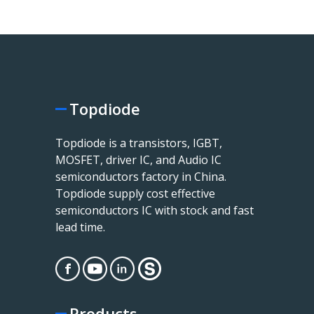
Topdiode
Topdiode is a transistors, IGBT,
MOSFET, driver IC, and Audio IC
semiconductors factory in China.
Topdiode supply cost effective
semiconductors IC with stock and fast
lead time.
Products