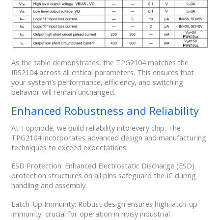
As the table demonstrates, the TPG2104 matches the
IRS2104 across all critical parameters. This ensures that
your system’s performance, efficiency, and switching
behavior will remain unchanged.
Enhanced Robustness and Reliability
At Topdiode, we build reliability into every chip. The
TPG2104 incorporates advanced design and manufacturing
techniques to exceed expectations:
ESD Protection: Enhanced Electrostatic Discharge (ESD)
protection structures on all pins safeguard the IC during
handling and assembly.
Latch-Up Immunity: Robust design ensures high latch-up
immunity, crucial for operation in noisy industrial