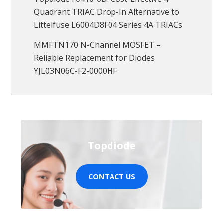
Quadrant TRIAC Drop-In Alternative to
Littelfuse L6004D8F04 Series 4A TRIACs
MMFTN170 N-Channel MOSFET –
Reliable Replacement for Diodes
YJL03N06C-F2-0000HF
Topdiode
CONTACT US