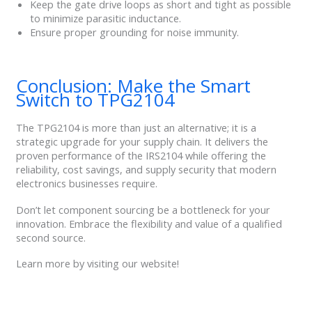
Keep the gate drive loops as short and tight as possible
to minimize parasitic inductance.
Ensure proper grounding for noise immunity.
Conclusion: Make the Smart
Switch to TPG2104
The TPG2104 is more than just an alternative; it is a
strategic upgrade for your supply chain. It delivers the
proven performance of the IRS2104 while offering the
reliability, cost savings, and supply security that modern
electronics businesses require.
Don’t let component sourcing be a bottleneck for your
innovation. Embrace the flexibility and value of a qualified
second source.
Learn more by visiting our website!