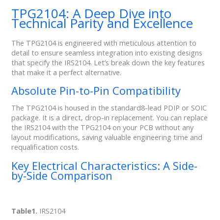
TPG2104: A Deep Dive into
Technical Parity and Excellence
The TPG2104 is engineered with meticulous attention to
detail to ensure seamless integration into existing designs
that specify the IRS2104. Let’s break down the key features
that make it a perfect alternative.
Absolute Pin-to-Pin Compatibility
The TPG2104 is housed in the standard8-lead PDIP or SOIC
package. It is a direct, drop-in replacement. You can replace
the IRS2104 with the TPG2104 on your PCB without any
layout modifications, saving valuable engineering time and
requalification costs.
Key Electrical Characteristics: A Side-
by-Side Comparison
Table1.
IRS2104