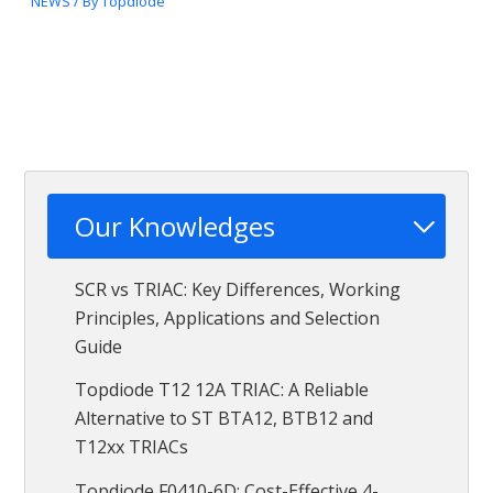
NEWS
/ By
Topdiode
Our Knowledges
SCR vs TRIAC: Key Differences, Working
Principles, Applications and Selection
Guide
Topdiode T12 12A TRIAC: A Reliable
Alternative to ST BTA12, BTB12 and
T12xx TRIACs
Topdiode F0410-6D: Cost-Effective 4-