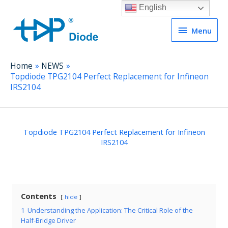
English
Menu
Menu
Home
NEWS
Topdiode TPG2104 Perfect Replacement for Infineon
IRS2104
Topdiode TPG2104 Perfect Replacement for Infineon
IRS2104
Contents
hide
1
Understanding the Application: The Critical Role of the
Half-Bridge Driver