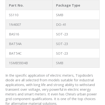
Part No.
Package Type
SS110
SMB
1N4007
DO-41
BAS16
SOT-23
BAT54A
SOT-23
BAT54C
SOT-23
1SMB5934B
SMB
In the specific application of electric meters, Topdiode’s
diode are all selected from models suitable for industrial
applications, with long life and strong ability to withstand
transient over voltage, very powerful in electric energy
meters and smart meters. It even has China’s urban power
grid component qualifications. It is one of the top choices
for alternative material solutions.