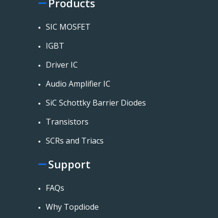
Products
SIC MOSFET
IGBT
Driver IC
Audio Amplifier IC
SiC Schottky Barrier Diodes
Transistors
SCRs and Triacs
Support
FAQs
Why Topdiode