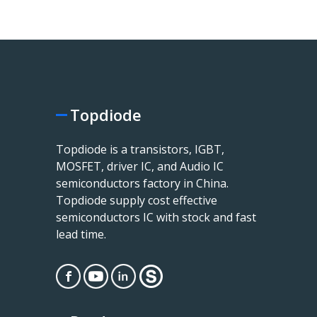
Topdiode
Topdiode is a transistors, IGBT,
MOSFET, driver IC, and Audio IC
semiconductors factory in China.
Topdiode supply cost effective
semiconductors IC with stock and fast
lead time.