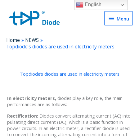
English
Menu
Menu
Home
NEWS
Topdiode’s diodes are used in electricity meters
Topdiode’s diodes are used in electricity meters
In electricity meters,
diodes play a key role, the main
performances are as follows:
Rectification:
Diodes convert alternating current (AC) into
pulsating direct current (DC), which is a basic function in
power circuits. In an electric meter, a rectifier diode is used
to convert the incoming alternating current into a form of