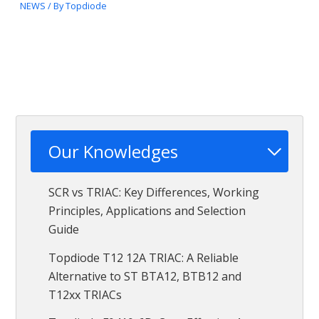
NEWS
/ By
Topdiode
Our Knowledges
SCR vs TRIAC: Key Differences, Working
Principles, Applications and Selection
Guide
Topdiode T12 12A TRIAC: A Reliable
Alternative to ST BTA12, BTB12 and
T12xx TRIACs