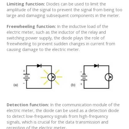
Limiting function:
Diodes can be used to limit the
amplitude of the signal to prevent the signal from being too
large and damaging subsequent components in the meter.
Freewheeling function:
In the inductive load of the
electric meter, such as the inductor of the relay and
switching power supply, the diode plays the role of
freewheeling to prevent sudden changes in current from
causing damage to the electric meter.
Detection function:
In the communication module of the
electric meter, the diode can be used as a detection diode
to detect low-frequency signals from high-frequency
signals, which is crucial for the data transmission and
reception of the electric meter.