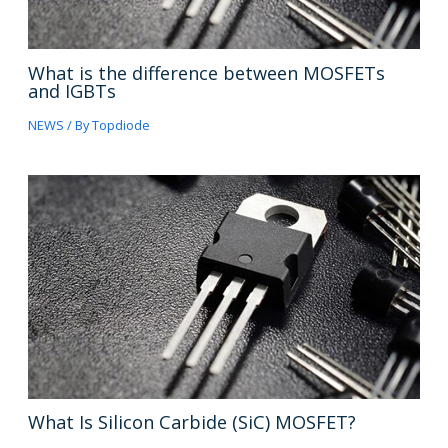
What is the difference between MOSFETs
and IGBTs
NEWS
/ By
Topdiode
What Is Silicon Carbide (SiC) MOSFET?