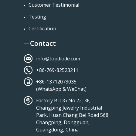
Customer Testimonial
Testing
Certification
Contact
info@topdiode.com
+86-769-82523211
+86-13712073035
(WhatsApp & WeChat)
Factory BLDG No.22, 3F,
Changping Jewelry Industrial
Park, Huan Chang Bei Road 568,
Changping, Dongguan,
Guangdong, China