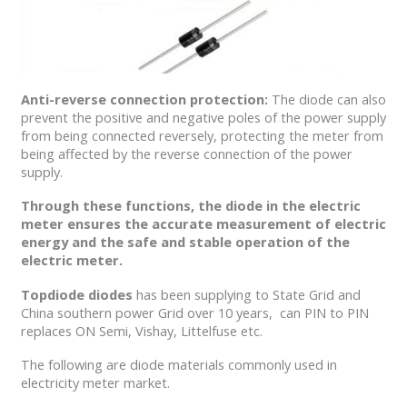
Anti-reverse connection protection:
The diode can also
prevent the positive and negative poles of the power supply
from being connected reversely, protecting the meter from
being affected by the reverse connection of the power
supply.
Through these functions, the diode in the electric
meter ensures the accurate measurement of electric
energy and the safe and stable operation of the
electric meter.
Topdiode diodes
has been supplying to State Grid and
China southern power Grid over 10 years, can PIN to PIN
replaces ON Semi, Vishay, Littelfuse etc.
The following are diode materials commonly used in
electricity meter market.