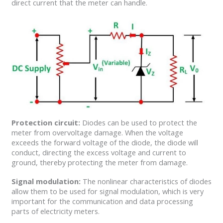
direct current that the meter can handle.
Protection circuit:
Diodes can be used to protect the
meter from overvoltage damage. When the voltage
exceeds the forward voltage of the diode, the diode will
conduct, directing the excess voltage and current to
ground, thereby protecting the meter from damage.
Signal modulation:
The nonlinear characteristics of diodes
allow them to be used for signal modulation, which is very
important for the communication and data processing
parts of electricity meters.