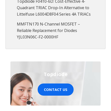
Topdiode F0410-6D: Cost-Effective 4-
Quadrant TRIAC Drop-In Alternative to
Littelfuse L6004D8F04 Series 4A TRIACs
MMFTN170 N-Channel MOSFET –
Reliable Replacement for Diodes
YJL03N06C-F2-0000HF
Topdiode
CONTACT US