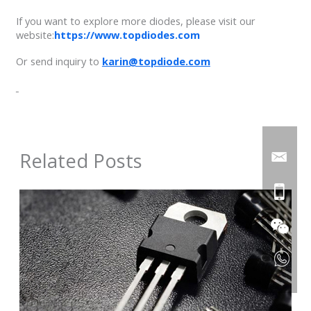
If you want to explore more diodes, please visit our
website:
https://www.topdiodes.com
Or send inquiry to
karin@topdiode.com
Related Posts