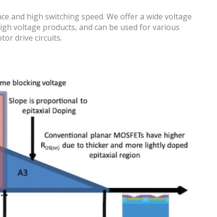
e and high switching speed. We offer a wide voltage
igh voltage products, and can be used for various
or drive circuits.