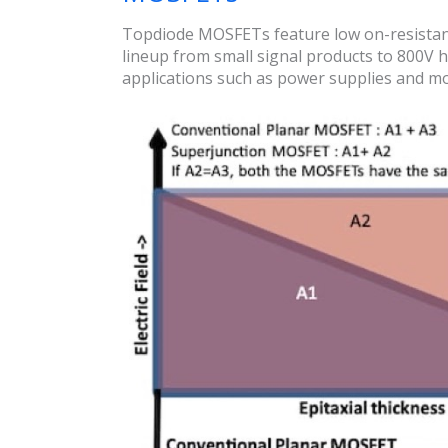
Topdiode MOSFETs feature low on-resistanc
lineup from small signal products to 800V h
applications such as power supplies and mot