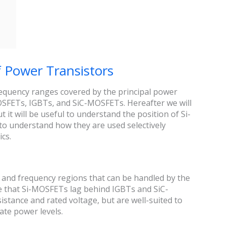
f Power Transistors
requency ranges covered by the principal power
MOSFETs, IGBTs, and SiC-MOSFETs. Hereafter we will
it will be useful to understand the position of Si-
to understand how they are used selectively
ics.
r and frequency regions that can be handled by the
ee that Si-MOSFETs lag behind IGBTs and SiC-
tance and rated voltage, but are well-suited to
ate power levels.