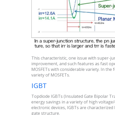
This characteristic, one issue with super-j
improvement, and such features as fast op
MOSFETs with considerable variety. In the fo
variety of MOSFETs.
IGBT
Topdiode IGBTs (Insulated Gate Bipolar Tra
energy savings in a variety of high voltage
electronic devices, IGBTs are characterize
gate structure.