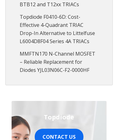
BTB12 and T12xx TRIACs
Topdiode F0410-6D: Cost-
Effective 4-Quadrant TRIAC
Drop-In Alternative to Littelfuse
L6004D8F04 Series 4A TRIACs
MMFTN170 N-Channel MOSFET
– Reliable Replacement for
Diodes YJL03N06C-F2-0000HF
Topdiode
CONTACT US