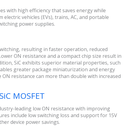
es with high efficiency that saves energy while
electric vehicles (EVs), trains, AC, and portable
witching power supplies.
switching, resulting in faster operation, reduced
 Lower ON resistance and a compact chip size result in
ition, SiC exhibits superior material properties, such
nables greater package miniaturization and energy
 the ON resistance can more than double with increased
n SiC MOSFET
dustry-leading low ON resistance with improving
tures include low switching loss and support for 15V
ther device power savings.