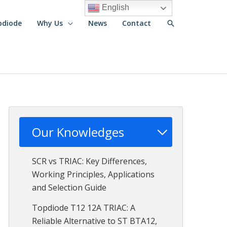
English
Search
pdiode
Why Us
News
Contact
Our Knowledges
SCR vs TRIAC: Key Differences,
Working Principles, Applications
and Selection Guide
Topdiode T12 12A TRIAC: A
Reliable Alternative to ST BTA12,