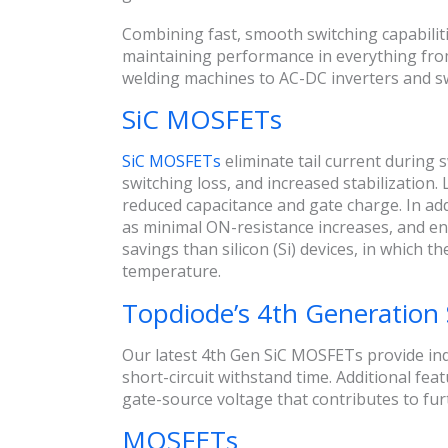
Combining fast, smooth switching capabiliti
maintaining performance in everything from 
welding machines to AC-DC inverters and s
SiC MOSFETs
SiC MOSFETs
eliminate tail current during 
switching loss, and increased stabilization.
reduced capacitance and gate charge. In add
as minimal ON-resistance increases, and e
savings than silicon (Si) devices, in which
temperature.
Topdiode’s 4th Generatio
Our latest 4th Gen SiC MOSFETs provide in
short-circuit withstand time. Additional fea
gate-source voltage that contributes to fur
MOSFETs