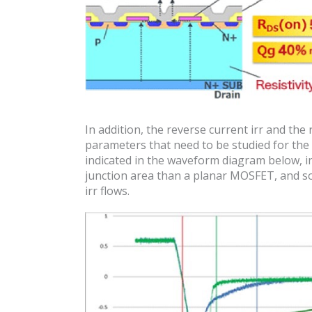
In addition, the reverse current irr and the 
parameters that need to be studied for the t
indicated in the waveform diagram below, 
junction area than a planar MOSFET, and so 
irr flows.