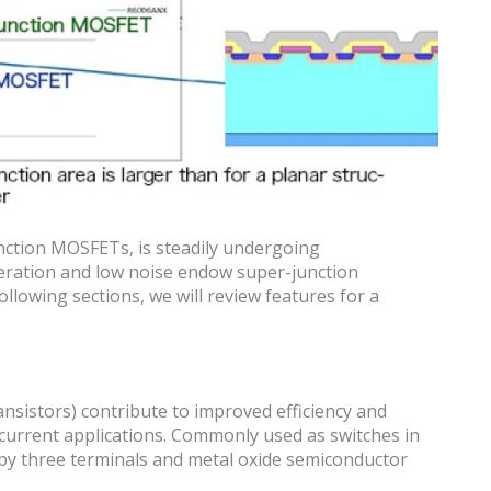
unction MOSFETs, is steadily undergoing
eration and low noise endow super-junction
llowing sections, we will review features for a
nsistors) contribute to improved efficiency and
/current applications. Commonly used as switches in
d by three terminals and metal oxide semiconductor