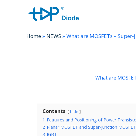
Home
NEWS
What are MOSFETs – Super-
What are MOSFET
Contents
hide
1
Features and Positioning of Power Transist
2
Planar MOSFET and Super-junction MOSFET
3
IGBT