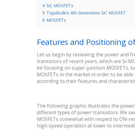
4
SiC MOSFETs
5
Topdiode’s 4th Generation SiC MOSFET
6
MOSFETs
Features and Positioning o
Let us begin by reviewing the power and f
transistors of recent years, which are Si-
be focusing on super-junction MOSFETs, but 
MOSFETs in the market in order to be able 
according to their features and characterist
The following graphic illustrates the powe
different types of power transistors. We s
MOSFETs somewhat with respect to ON-resis
high-speed operation at lower to intermedi