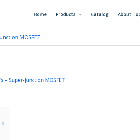
Home
Products
Catalog
About To
junction MOSFET
s – Super-junction MOSFET
ors