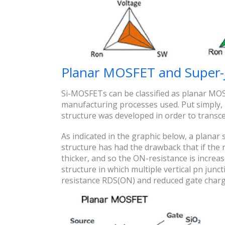
Planar MOSFET and Super
Si-MOSFETs can be classified as planar MO
manufacturing processes used. Put simply, i
structure was developed in order to transce
As indicated in the graphic below, a planar s
structure has had the drawback that if the r
thicker, and so the ON-resistance is increas
structure in which multiple vertical pn junc
resistance RDS(ON) and reduced gate charge