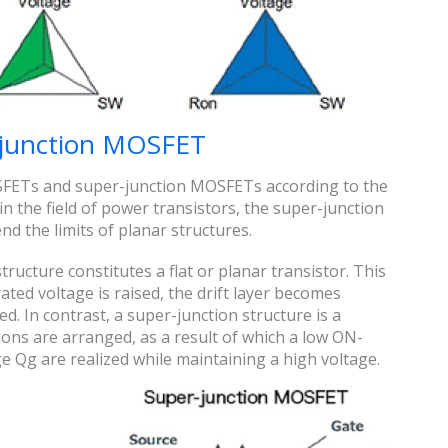
-junction MOSFET
SFETs and super-junction MOSFETs according to the
n the field of power transistors, the super-junction
nd the limits of planar structures.
tructure constitutes a flat or planar transistor. This
ated voltage is raised, the drift layer becomes
ed. In contrast, a super-junction structure is a
tions are arranged, as a result of which a low ON-
 Qg are realized while maintaining a high voltage.