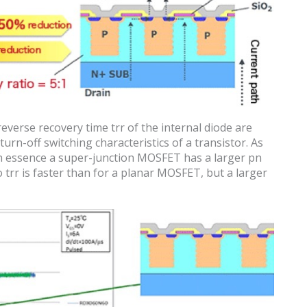
reverse recovery time trr of the internal diode are
urn-off switching characteristics of a transistor. As
in essence a super-junction MOSFET has a larger pn
trr is faster than for a planar MOSFET, but a larger